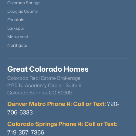
Colorado Springs
Douglas County
Fountain
Larkspur
Monument
Northgate
Great Colorado Homes
Colorado Real Estate Brokerage
2175 N. Academy Circle - Suite 9
Colorado Springs, CO 80909
Denver Metro Phone #: Call or Text:
720-
706-6333
Colorado Springs Phone #: Call or Text:
719-357-7366