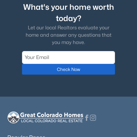
What's your home worth
today?
Let our local Realtors evaluate your
home and answer any questions that
you may have.
Check Now