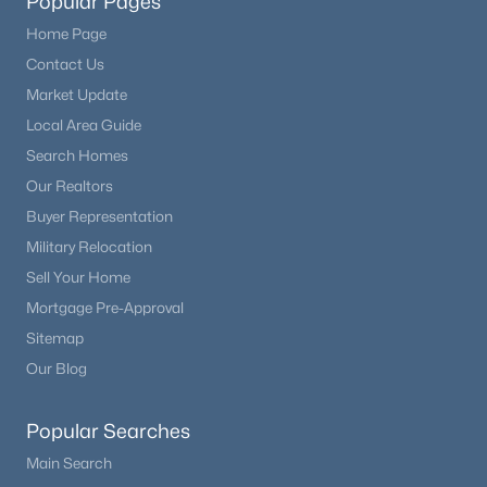
Popular Pages
Home Page
Contact Us
Market Update
Local Area Guide
Search Homes
Our Realtors
Buyer Representation
Military Relocation
Sell Your Home
Mortgage Pre-Approval
Sitemap
Our Blog
Popular Searches
Main Search