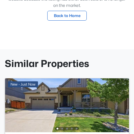
on the market.
Back to Home
Similar Properties
New - Just Now