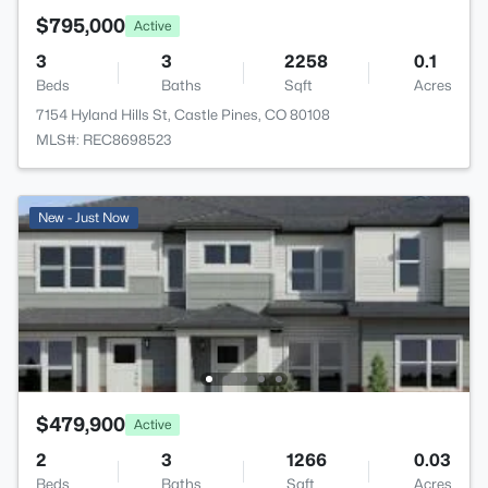
$795,000
Active
3
3
2258
0.1
Beds
Baths
Sqft
Acres
7154 Hyland Hills St, Castle Pines, CO 80108
MLS#: REC8698523
New - Just Now
$479,900
Active
2
3
1266
0.03
Beds
Baths
Sqft
Acres