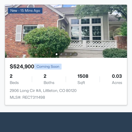
New - 15 Mins Ago
$524,900
Coming Soon
2
2
1508
0.03
Beds
Baths
Sqft
Acres
2906 Long Cir #A, Littleton, CO 80120
MLS#: REC7311498