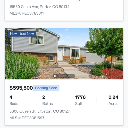
15550 Gilpin Ave, Parker, CO 80134
MLS#: REC3783311
New - Just Now
$595,500
Coming Soon
4
2
1776
0.24
Beds
Baths
Sqft
Acres
5600 Queen St, Littleton, CO 80127
MLS#: REC3381597