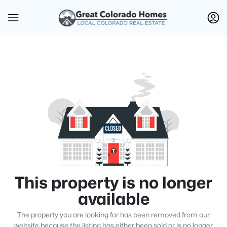
This property is no longer
available
The property you are looking for has been removed from our
website because the listing has either been sold or is no longer