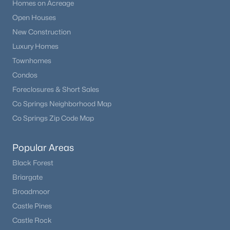
Homes on Acreage
Open Houses
New Construction
Luxury Homes
Townhomes
Condos
Foreclosures & Short Sales
Co Springs Neighborhood Map
Co Springs Zip Code Map
Popular Areas
Black Forest
Briargate
Broadmoor
Castle Pines
Castle Rock