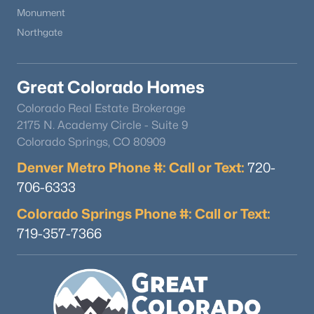
Monument
Northgate
Great Colorado Homes
Colorado Real Estate Brokerage
2175 N. Academy Circle - Suite 9
Colorado Springs, CO 80909
Denver Metro Phone #: Call or Text:
720-
706-6333
Colorado Springs Phone #: Call or Text:
719-357-7366