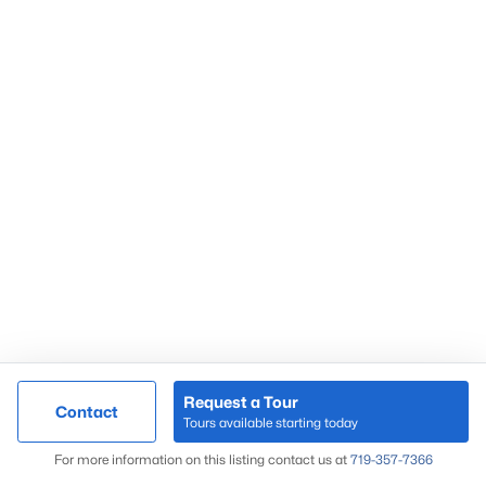
Request a Tour
Contact
Tours available starting today
For more information on this listing contact us at
719-357-7366