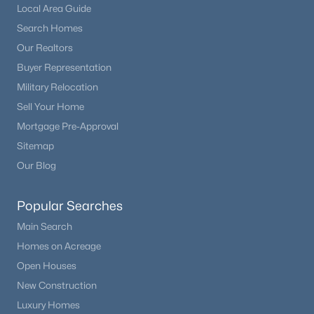
Local Area Guide
Search Homes
Our Realtors
Buyer Representation
Military Relocation
Sell Your Home
Mortgage Pre-Approval
Sitemap
Our Blog
Popular Searches
Main Search
Homes on Acreage
Open Houses
New Construction
Luxury Homes