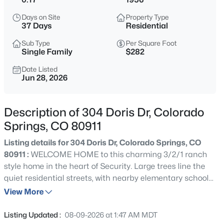
Days on Site
Property Type
37 Days
Residential
Sub Type
Per Square Foot
Single Family
$282
Date Listed
Jun 28, 2026
Description of 304 Doris Dr, Colorado
Springs, CO 80911
Listing details for 304 Doris Dr, Colorado Springs, CO
80911 :
WELCOME HOME to this charming 3/2/1 ranch
style home in the heart of Security. Large trees line the
quiet residential streets, with nearby elementary school
and parks within easy walking distance. A large front
View More
yard and front covered porch greets you, with a long drive
and plenty of street parking. Enter into a front room and
Listing Updated :
08-09-2026 at 1:47 AM MDT