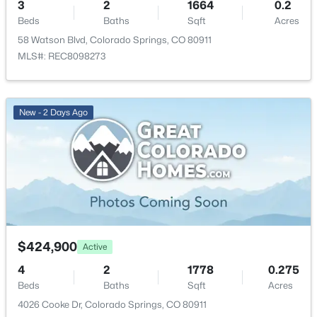
3
2
1664
0.2
Living Room
Main
14 × 19
Beds
Baths
Sqft
Acres
58 Watson Blvd, Colorado Springs, CO 80911
Bathroom (Full)
MLS#: REC8098273
Main
5 × 11
Bedroom
Main
10 × 12
New - 2 Days Ago
Kitchen
Main
11 × 13
Bedroom
Main
11 × 12
Bedroom
Main
10 × 12
Laundry Space
Main
8 × 12
$424,900
Active
4
2
1778
0.275
Beds
Baths
Sqft
Acres
4026 Cooke Dr, Colorado Springs, CO 80911