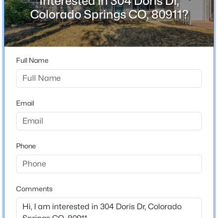
Interested in 304 Doris Dr,
Bathrooms
Colorado Springs CO, 80911?
1 Full
Total Square Feet
1,330
Full Name
Construction / Architecture
Email
Year Built
1956
Roof
Phone
Composite Shingle
New Construction
No
Comments
Price per Sq Ft
$282