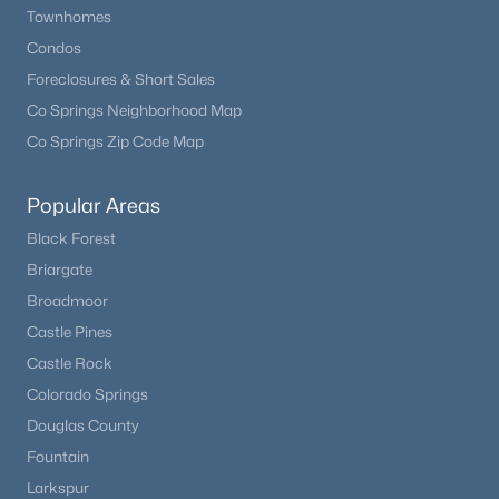
Townhomes
Condos
Foreclosures & Short Sales
Co Springs Neighborhood Map
Co Springs Zip Code Map
Popular Areas
Black Forest
Briargate
Broadmoor
Castle Pines
Castle Rock
Colorado Springs
Douglas County
Fountain
Larkspur