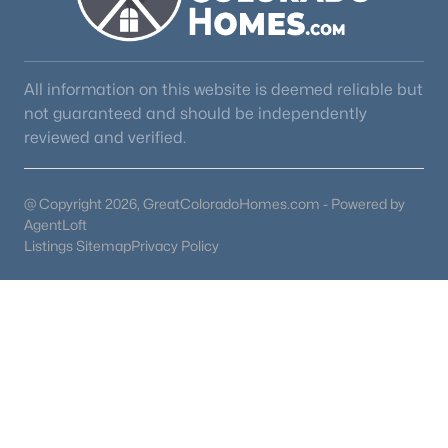
All information on this website is deemed reliable but
not guaranteed and should be independently
reviewed and verified.
@ Copyright 2026, GreatColoradoHomes.com - Powered by
AgentLoft
Listings Sitemap
Privacy Policy