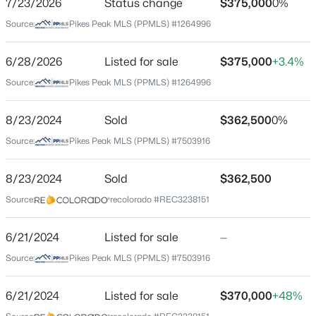
7/23/2026
Status change
$375,000
0%
Price per Sq Ft
Source:
Pikes Peak MLS (PPMLS) #1264996
$282
Date Listed
6/28/2026
Listed for sale
$375,000
+3.4%
Jun 28, 2026
Source:
Pikes Peak MLS (PPMLS) #1264996
8/23/2024
Sold
$362,500
0%
Location
Source:
Pikes Peak MLS (PPMLS) #7503916
Street Address
304 Doris Dr
8/23/2024
Sold
$362,500
Source:
recolorado #REC3238151
City
Colorado Springs
6/21/2024
Listed for sale
—
State
Source:
Pikes Peak MLS (PPMLS) #7503916
Colorado
ZIP Code
6/21/2024
Listed for sale
$370,000
+48%
80911