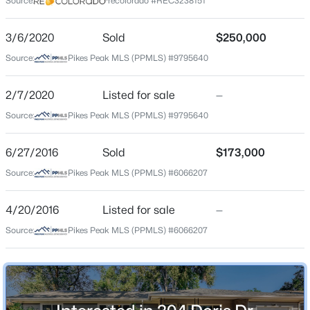
Source:
recolorado #REC3238151
County
El Paso
3/6/2020
Sold
$250,000
Source:
Pikes Peak MLS (PPMLS) #9795640
Neighborhood / Subdivision
Security
2/7/2020
Listed for sale
—
Source:
Pikes Peak MLS (PPMLS) #9795640
Schools
6/27/2016
Sold
$173,000
School District
Source:
Pikes Peak MLS (PPMLS) #6066207
Widefield-3
4/20/2016
Listed for sale
—
Source:
Pikes Peak MLS (PPMLS) #6066207
Home Specification
Bedrooms
3