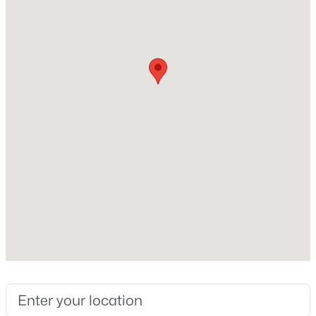
None
Heating
Forced Air
Cooling
Ceiling Fan(s) and Central Air
Exterior Details
Garage
No
Garage Spaces
2
Total Parking
1
Patio & Porch Features