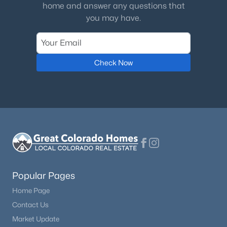
home and answer any questions that
you may have.
Check Now
Popular Pages
Home Page
Contact Us
Market Update