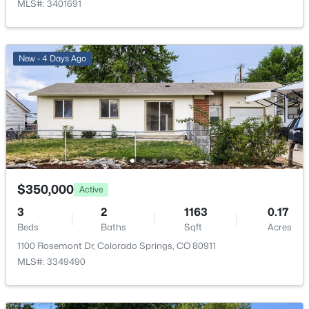
MLS#: 3401691
New - 4 Days Ago
$350,000
Active
3
2
1163
0.17
Beds
Baths
Sqft
Acres
1100 Rosemont Dr, Colorado Springs, CO 80911
MLS#: 3349490