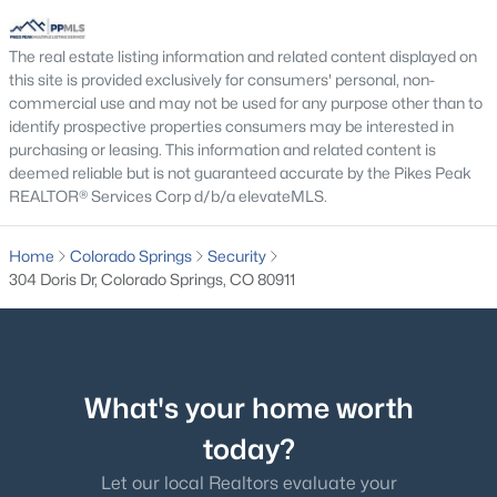
The real estate listing information and related content displayed on
this site is provided exclusively for consumers' personal, non-
commercial use and may not be used for any purpose other than to
identify prospective properties consumers may be interested in
purchasing or leasing. This information and related content is
deemed reliable but is not guaranteed accurate by the Pikes Peak
REALTOR® Services Corp d/b/a elevateMLS.
Home
Colorado Springs
Security
304 Doris Dr, Colorado Springs, CO 80911
What's your home worth
today?
Let our local Realtors evaluate your