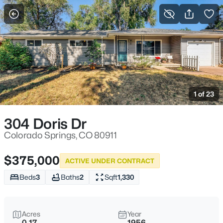
More Filters
Save Search
1 of 23
304 Doris Dr
Colorado Springs, CO 80911
$375,000
ACTIVE UNDER CONTRACT
Beds
3
Baths
2
Sqft
1,330
Acres
Year
0.17
1956