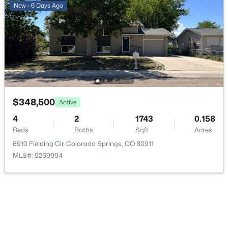
New - 6 Days Ago
$348,500
Active
4
2
1743
0.158
Beds
Baths
Sqft
Acres
6910 Fielding Cir, Colorado Springs, CO 80911
MLS#: 9269994