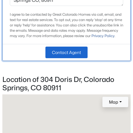
Lot Size (Sq Ft)
7,405
I agree to be contacted by Great Colorado Homes via call, email, and
text for real estate services. To opt out, you can reply 'stop' at any time
Lot Size (Acres)
or reply 'help' for assistance. You can also click the unsubscribe link in
0.17
the emails. Message and data rates may apply. Message frequency
may vary. For more information, please review our
Privacy Policy
.
Contact Agent
Interior Details
Appliances
Dishwasher, Disposal, Dryer, Gas in Kitchen, Oven,
Location of 304 Doris Dr, Colorado
Range and Refrigerator
Springs, CO 80911
Flooring
Carpet, Ceramic Tile and Wood
Map
Fireplace
No
Fireplace Features