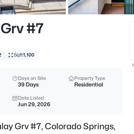
Grv #7
2
Sqft
1,100
F
Days on Site
Property Type
39 Days
Residential
Date Listed
Jun 29, 2026
lay Grv #7, Colorado Springs,