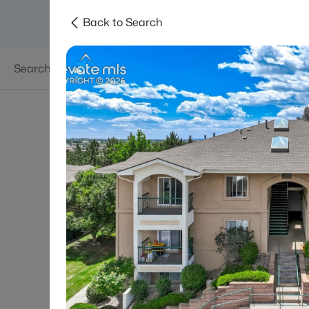
Back to Search
Searches
Areas
Neighborhoods
Reso