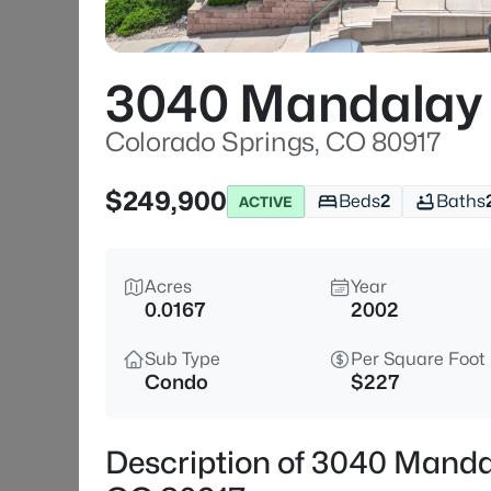
3040 Mandalay 
Colorado Springs, CO 80917
$249,900
Beds
2
Baths
ACTIVE
Acres
Year
0.0167
2002
Sub Type
Per Square Foot
Condo
$227
Description of 3040 Manda