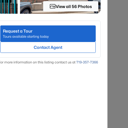
View all 56 Photos
Request a Tour
Tours available starting today
Contact Agent
or more information on this listing contact us at
719-357-7366