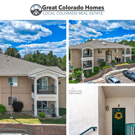
urces
Price
Beds &