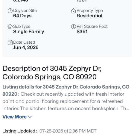
Days on Site
Property Type
64 Days
Residential
Sub Type
Per Square Foot
Single Family
$351
Date Listed
Jun 4, 2026
Description of 3045 Zephyr Dr,
Colorado Springs, CO 80920
Listing details for 3045 Zephyr Dr, Colorado Springs, CO
80920 :
Check out recently updated with fresh interior
paint and partial flooring replacement for a refreshed
interior. The kitchen features an accent backsplash. The
primary bedroom includes double closets for storage,
View More
while a deck extends to the fenced-in backyard with a
storage shed. Move in and enjoy the refreshed comfort
Listing Updated :
07-28-2026 at 2:36 PM MDT