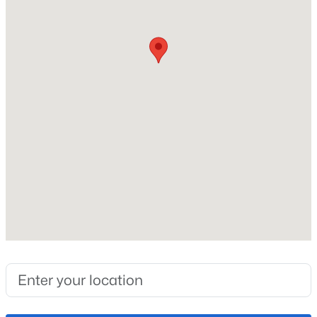
Roof
Composite Shingle
New Construction
No
Price per Sq Ft
$351
Lot Size (Sq Ft)
9,358
Lot Size (Acres)
0.2148
Interior Details
Appliances