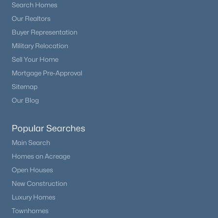
Search Homes
Our Realtors
Buyer Representation
Military Relocation
Sell Your Home
Mortgage Pre-Approval
Sitemap
Our Blog
Popular Searches
Main Search
Homes on Acreage
Open Houses
New Construction
Luxury Homes
Townhomes