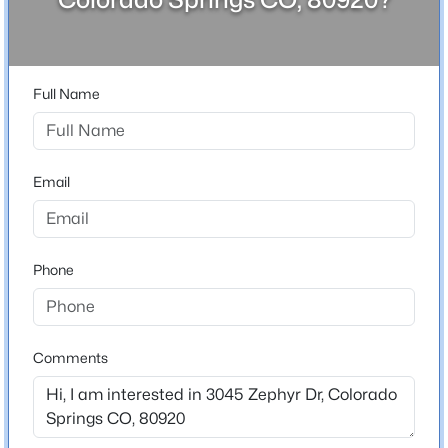
80920
County
El Paso
Full Name
Neighborhood / Subdivision
Briargate
Email
Schools
Elementary School
Phone
Frontier
Middle School
Mountain Ridge
Comments
High School
Pine Creek
School District