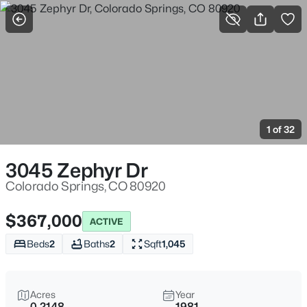
More Filters
Save Search
1 of 32
3045 Zephyr Dr
Colorado Springs, CO 80920
$367,000
ACTIVE
Beds
2
Baths
2
Sqft
1,045
Acres
Year
0.2148
1981