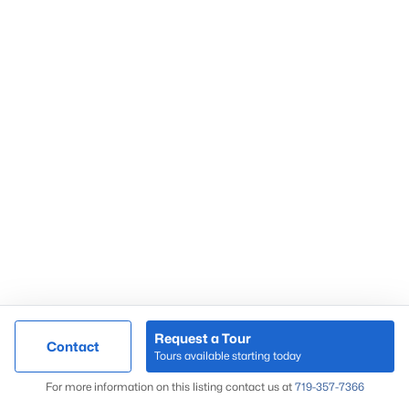
Request a Tour
Contact
Tours available starting today
For more information on this listing contact us at
719-357-7366