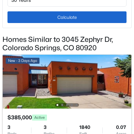
2
Exterior Features
Calculate
Level
Fencing
Homes Similar to 3045 Zephyr Dr,
None
Colorado Springs, CO 80920
Water Source
Municipal
New - 3 Days Ago
Additional Features
Utilities
Electricity Connected and Natural Gas Available
$385,000
Active
3
3
1840
0.07
Taxes, HOA & Financing
Beds
Baths
Sqft
Acres