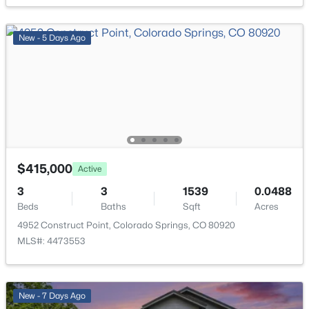
Bathroom (Full)
Basement
New - 5 Days Ago
Kitchen
Main
Bathroom (Full)
Upper
$415,000
Active
3
3
1539
0.0488
Beds
Baths
Sqft
Acres
4952 Construct Point, Colorado Springs, CO 80920
MLS#: 4473553
New - 7 Days Ago