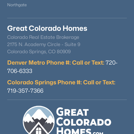
Northgate
Great Colorado Homes
Colorado Real Estate Brokerage
2175 N. Academy Circle - Suite 9
Colorado Springs, CO 80909
Denver Metro Phone #: Call or Text:
720-
706-6333
Colorado Springs Phone #: Call or Text:
719-357-7366