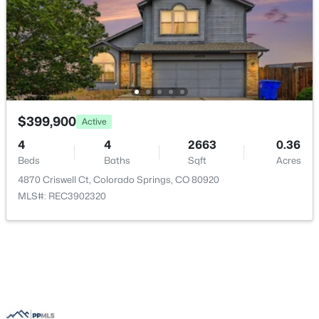
$399,900
Active
4
4
2663
0.36
Beds
Baths
Sqft
Acres
4870 Criswell Ct, Colorado Springs, CO 80920
MLS#: REC3902320