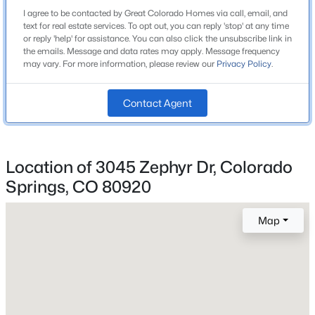
Academy-20
I agree to be contacted by Great Colorado Homes via call, email, and
text for real estate services. To opt out, you can reply 'stop' at any time
or reply 'help' for assistance. You can also click the unsubscribe link in
the emails. Message and data rates may apply. Message frequency
may vary. For more information, please review our
Privacy Policy
.
Home Specification
Contact Agent
Bedrooms
2
Bathrooms
2 Full
Location of 3045 Zephyr Dr, Colorado
Springs, CO 80920
Total Square Feet
1,045
Map
Construction / Architecture
Year Built
1981