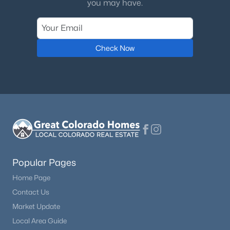
you may have.
Check Now
Popular Pages
Home Page
Contact Us
Market Update
Local Area Guide