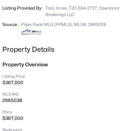
and functional outdoor spaces.
Listing Provided By :
Tara Jones, 720-594-2727, Opendoor
Brokerage LLC
Source :
Pikes Peak MLS (PPMLS), MLS#: 2965038
Property Details
Property Overview
Listing Price
$367,000
MLS #ID
2965038
Price
$367,000
Bedrooms