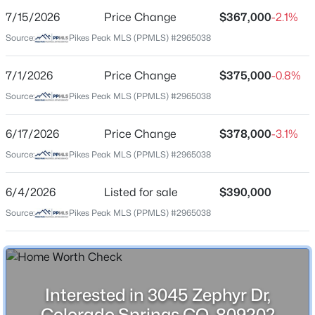
7/15/2026
Price Change
$367,000
-2.1%
Price per Sq Ft
Source:
Pikes Peak MLS (PPMLS) #2965038
$351
Date Listed
7/1/2026
Price Change
$375,000
-0.8%
Jun 4, 2026
Source:
Pikes Peak MLS (PPMLS) #2965038
6/17/2026
Price Change
$378,000
-3.1%
Location
Source:
Pikes Peak MLS (PPMLS) #2965038
Street Address
3045 Zephyr Dr
6/4/2026
Listed for sale
$390,000
Source:
Pikes Peak MLS (PPMLS) #2965038
City
Colorado Springs
State
Colorado
Interested in 3045 Zephyr Dr,
ZIP Code
Colorado Springs CO, 80920?