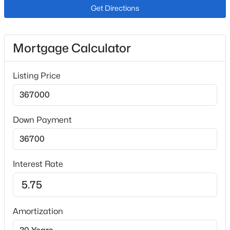
Dishwasher and Microwave Oven
Get Directions
Flooring
Carpet and Tile
Mortgage Calculator
Fireplace
No
Listing Price
Heating
Natural Gas
Cooling
Down Payment
Central Air
Interest Rate
Exterior Details
Garage
No
Amortization
Total Parking