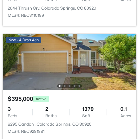
2644 Thrush Grv, Colorado Springs, CO 80920
Annual Property Tax
MLS#: REC3110199
$1,443.64
HOA Fee Includes
None
New - 4 Days Ago
Room Details
ROOM TYPE
LEVEL
Bedroom
Upper
$395,000
Active
3
2
1379
0.1
Bedroom
Upper
Beds
Baths
Sqft
Acres
8295 Candon , Colorado Springs, CO 80920
Living Room
Main
MLS#: REC9281881