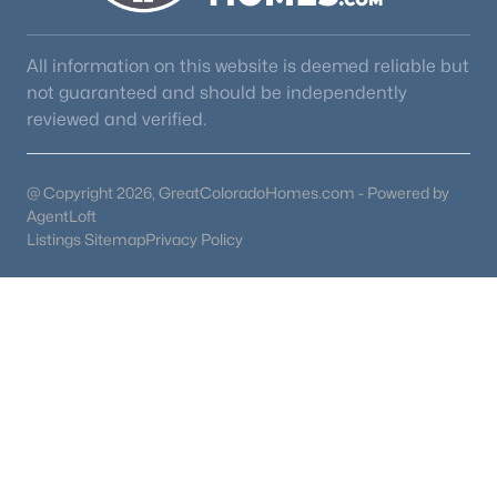
All information on this website is deemed reliable but
not guaranteed and should be independently
reviewed and verified.
@ Copyright 2026, GreatColoradoHomes.com - Powered by
AgentLoft
Listings Sitemap
Privacy Policy