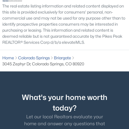
The real estate listing information and related content displayed on
this site is provided exclusively for consumers' personal, non-
commercial use and may not be used for any purpose other than to
identify prospective properties consumers may be interested in
purchasing or leasing. This information and related content is
deemed reliable but is not guaranteed accurate by the Pikes Peak
REALTOR® Services Corp d/b/a elevateMLS.
Home
Colorado Springs
Briargate
3045 Zephyr Dr, Colorado Springs, CO 80920
What's your home worth
today?
Let our local Realtors evaluate your
home and answer any questions that