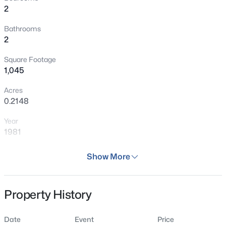
2
Bathrooms
2
Square Footage
1,045
Acres
0.2148
Year
1981
Days on Site
Show More
64 Days
Property Type
Property History
Residential
Property Sub Type
Date
Event
Price
Single Family