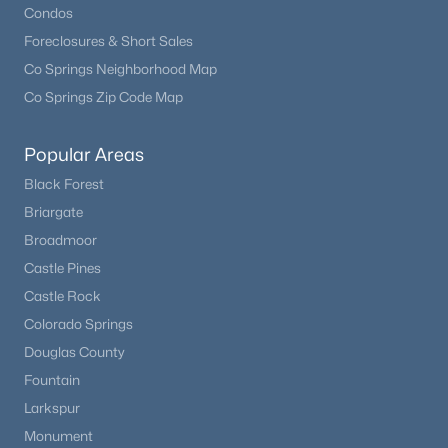
Condos
Foreclosures & Short Sales
Co Springs Neighborhood Map
Co Springs Zip Code Map
Popular Areas
Black Forest
Briargate
Broadmoor
Castle Pines
Castle Rock
Colorado Springs
Douglas County
Fountain
Larkspur
Monument