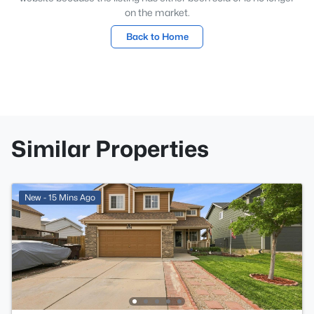
on the market.
Back to Home
Similar Properties
New - 15 Mins Ago