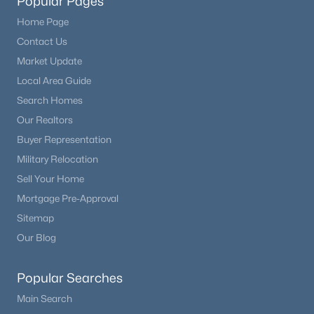
Popular Pages
Home Page
Contact Us
Market Update
Local Area Guide
Search Homes
Our Realtors
Buyer Representation
Military Relocation
Sell Your Home
Mortgage Pre-Approval
Sitemap
Our Blog
Popular Searches
Main Search