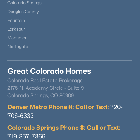
Colorado Springs
Douglas County
Fountain
Larkspur
Monument
Northgate
Great Colorado Homes
Colorado Real Estate Brokerage
2175 N. Academy Circle - Suite 9
Colorado Springs, CO 80909
Denver Metro Phone #: Call or Text:
720-
706-6333
Colorado Springs Phone #: Call or Text:
719-357-7366