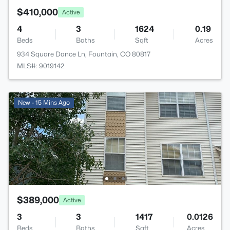
$410,000
Active
4
3
1624
0.19
Beds
Baths
Sqft
Acres
934 Square Dance Ln, Fountain, CO 80817
MLS#: 9019142
New - 15 Mins Ago
$389,000
Active
3
3
1417
0.0126
Beds
Baths
Sqft
Acres