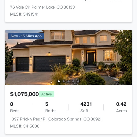
76 Vale Cir, Palmer Lake, CO 80133
MLS#: 5491541
New - 15 Mins Ago
$1,075,000
Active
8
5
4231
0.42
Beds
Baths
Sqft
Acres
1097 Prickly Pear Pl, Colorado Springs, CO 80921
MLS#: 3415606