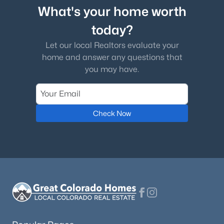
What's your home worth
today?
Let our local Realtors evaluate your
home and answer any questions that
you may have.
Check Now