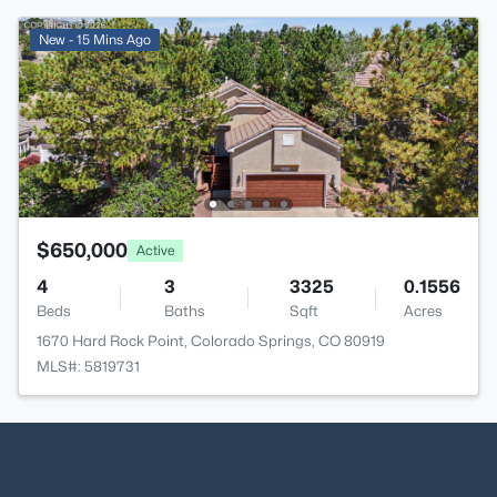
New - 15 Mins Ago
$650,000
Active
4
3
3325
0.1556
Beds
Baths
Sqft
Acres
1670 Hard Rock Point, Colorado Springs, CO 80919
MLS#: 5819731