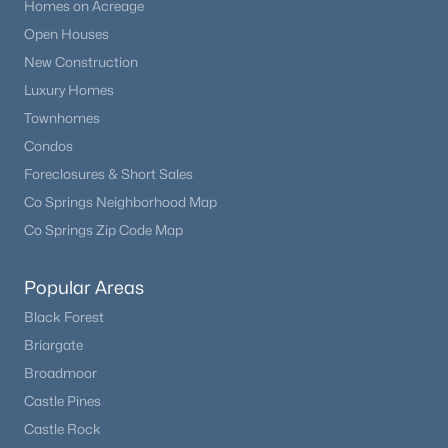
Homes on Acreage
Open Houses
New Construction
Luxury Homes
Townhomes
Condos
Foreclosures & Short Sales
Co Springs Neighborhood Map
Co Springs Zip Code Map
Popular Areas
Black Forest
Briargate
Broadmoor
Castle Pines
Castle Rock