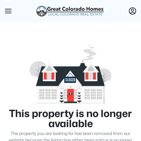
This property is no longer
available
The property you are looking for has been removed from our
website because the listing has either been sold or is no longer