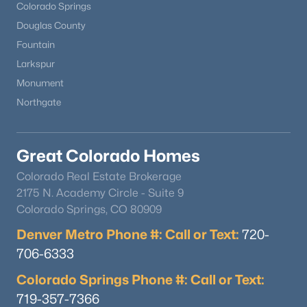
Colorado Springs
Douglas County
Fountain
Larkspur
Monument
Northgate
Great Colorado Homes
Colorado Real Estate Brokerage
2175 N. Academy Circle - Suite 9
Colorado Springs, CO 80909
Denver Metro Phone #: Call or Text:
720-
706-6333
Colorado Springs Phone #: Call or Text:
719-357-7366