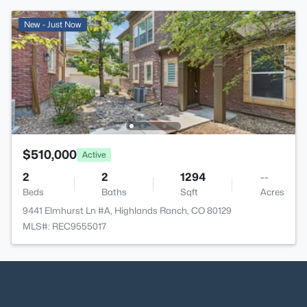
New - Just Now
$510,000
Active
2
2
1294
--
Beds
Baths
Sqft
Acres
9441 Elmhurst Ln #A, Highlands Ranch, CO 80129
MLS#: REC9555017