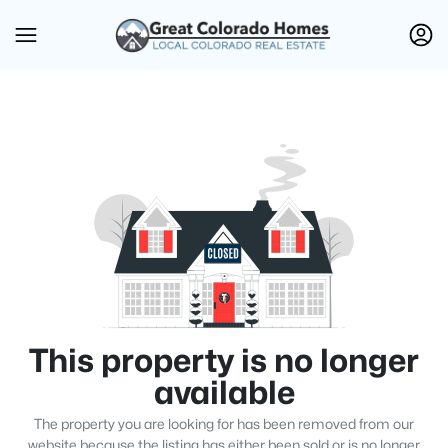
This property is no longer
available
The property you are looking for has been removed from our
website because the listing has either been sold or is no longer