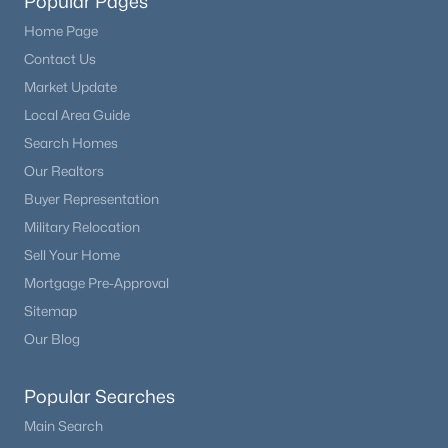
Popular Pages
Home Page
Contact Us
Market Update
Local Area Guide
Search Homes
Our Realtors
Buyer Representation
Military Relocation
Sell Your Home
Mortgage Pre-Approval
Sitemap
Our Blog
Popular Searches
Main Search