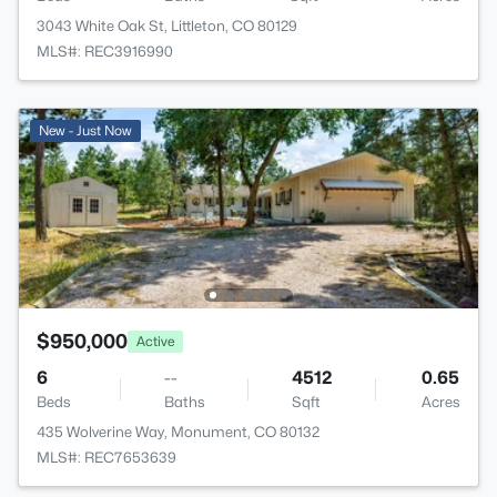
3043 White Oak St, Littleton, CO 80129
MLS#: REC3916990
New - Just Now
$950,000
Active
6
--
4512
0.65
Beds
Baths
Sqft
Acres
435 Wolverine Way, Monument, CO 80132
MLS#: REC7653639