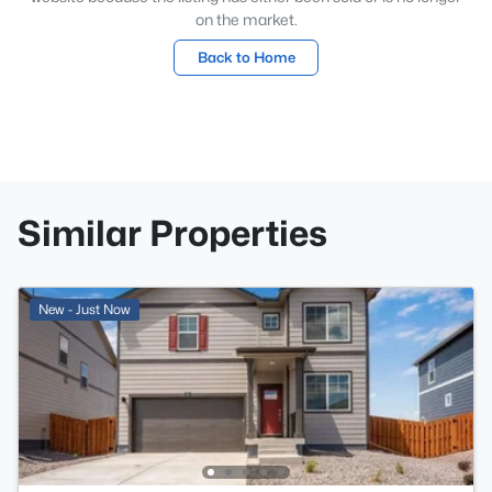
on the market.
Back to Home
Similar Properties
New - Just Now