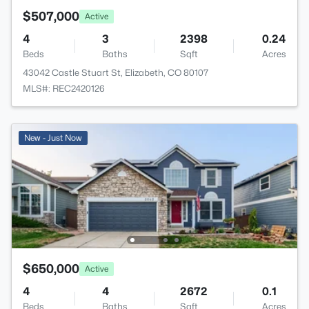
$507,000
Active
4
3
2398
0.24
Beds
Baths
Sqft
Acres
43042 Castle Stuart St, Elizabeth, CO 80107
MLS#: REC2420126
New - Just Now
$650,000
Active
4
4
2672
0.1
Beds
Baths
Sqft
Acres