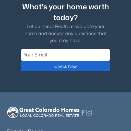
What's your home worth
today?
Let our local Realtors evaluate your
home and answer any questions that
you may have.
Check Now