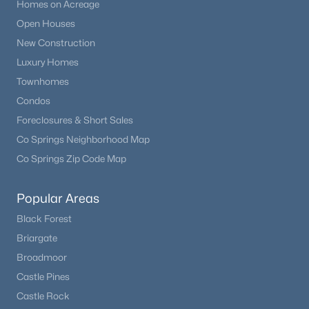
Homes on Acreage
Open Houses
New Construction
Luxury Homes
Townhomes
Condos
Foreclosures & Short Sales
Co Springs Neighborhood Map
Co Springs Zip Code Map
Popular Areas
Black Forest
Briargate
Broadmoor
Castle Pines
Castle Rock