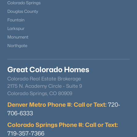
Colorado Springs
Douglas County
Fountain
Larkspur
Monument
Northgate
Great Colorado Homes
Colorado Real Estate Brokerage
2175 N. Academy Circle - Suite 9
Colorado Springs, CO 80909
Denver Metro Phone #: Call or Text:
720-
706-6333
Colorado Springs Phone #: Call or Text:
719-357-7366