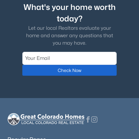
What's your home worth
today?
Let our local Realtors evaluate your
home and answer any questions that
you may have.
Check Now