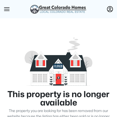
This property is no longer
available
The property you are looking for has been removed from our
website because the listing has either been sold or is no longer