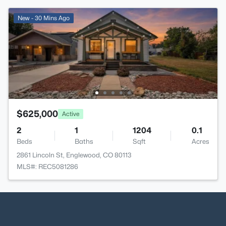
New - 30 Mins Ago
$625,000
Active
2
1
1204
0.1
Beds
Baths
Sqft
Acres
2861 Lincoln St, Englewood, CO 80113
MLS#: REC5081286