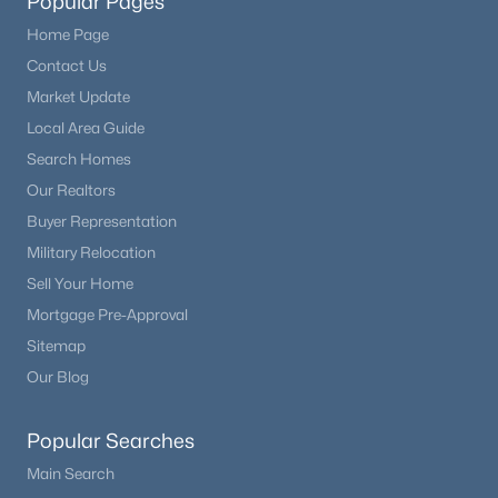
Popular Pages
Home Page
Contact Us
Market Update
Local Area Guide
Search Homes
Our Realtors
Buyer Representation
Military Relocation
Sell Your Home
Mortgage Pre-Approval
Sitemap
Our Blog
Popular Searches
Main Search