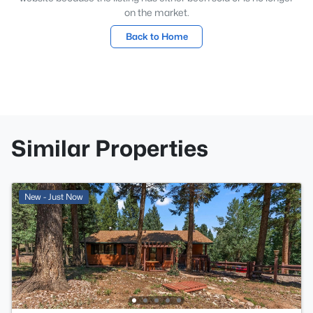
on the market.
Back to Home
Similar Properties
New - Just Now