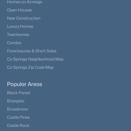
Homes on Acreage
Open Houses
New Construction
Luxury Homes
Townhomes
Condos
Foreclosures & Short Sales
Co Springs Neighborhood Map
Co Springs Zip Code Map
Popular Areas
Black Forest
Briargate
Broadmoor
Castle Pines
Castle Rock