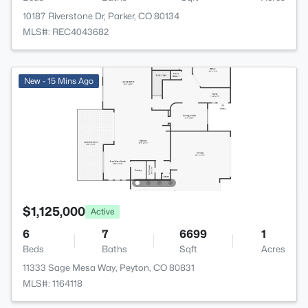
10187 Riverstone Dr, Parker, CO 80134
MLS#: REC4043682
New - 15 Mins Ago
$1,125,000
Active
6
7
6699
1
Beds
Baths
Sqft
Acres
11333 Sage Mesa Way, Peyton, CO 80831
MLS#: 1164118