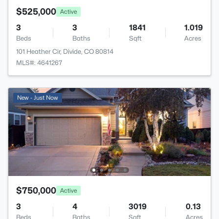
$525,000
Active
3
3
1841
1.019
Beds
Baths
Sqft
Acres
101 Heather Cir, Divide, CO 80814
MLS#: 4641267
New - Just Now
$750,000
Active
3
4
3019
0.13
Beds
Baths
Sqft
Acres