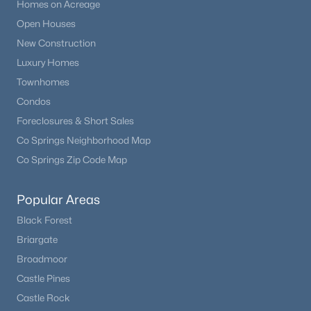
Homes on Acreage
Open Houses
New Construction
Luxury Homes
Townhomes
Condos
Foreclosures & Short Sales
Co Springs Neighborhood Map
Co Springs Zip Code Map
Popular Areas
Black Forest
Briargate
Broadmoor
Castle Pines
Castle Rock