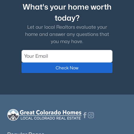
What's your home worth
today?
Let our local Realtors evaluate your
home and answer any questions that
you may have.
Check Now