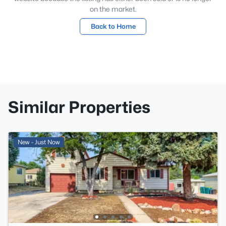
on the market.
Back to Home
Similar Properties
New - Just Now