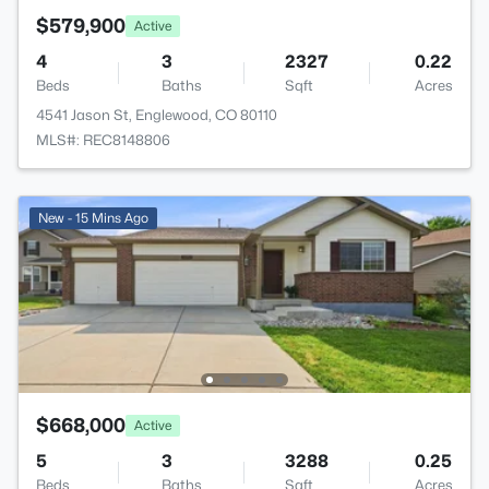
$579,900
Active
4
3
2327
0.22
Beds
Baths
Sqft
Acres
4541 Jason St, Englewood, CO 80110
MLS#: REC8148806
New - 15 Mins Ago
$668,000
Active
5
3
3288
0.25
Beds
Baths
Sqft
Acres