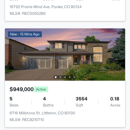
16792 Prairie Wind Ave, Parker, CO 80134
MLS#: REC5055285
New - 15 Mins Ago
$949,000
Active
5
4
3554
0.18
Beds
Baths
Sqft
Acres
6716 Millstone St, Littleton, CO 80130
MLS#: REC8210710