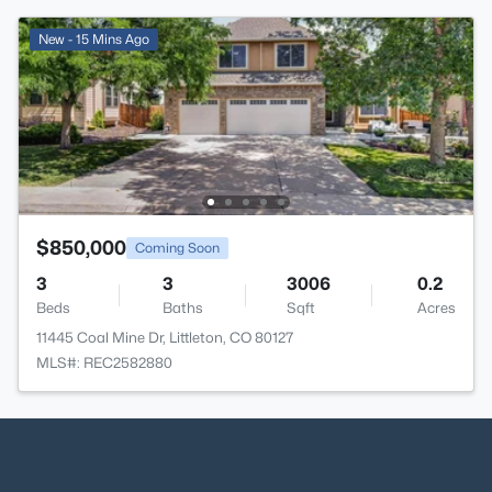
New - 15 Mins Ago
$850,000
Coming Soon
3
3
3006
0.2
Beds
Baths
Sqft
Acres
11445 Coal Mine Dr, Littleton, CO 80127
MLS#: REC2582880