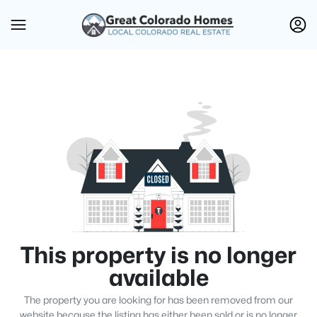
This property is no longer
available
The property you are looking for has been removed from our
website because the listing has either been sold or is no longer