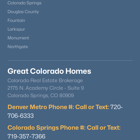
Colorado Springs
Douglas County
Fountain
Larkspur
Monument
Northgate
Great Colorado Homes
Colorado Real Estate Brokerage
2175 N. Academy Circle - Suite 9
Colorado Springs, CO 80909
Denver Metro Phone #: Call or Text:
720-
706-6333
Colorado Springs Phone #: Call or Text:
719-357-7366