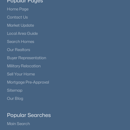
Popular Pages
Home Page
Contact Us
Market Update
Local Area Guide
Search Homes
Our Realtors
Buyer Representation
Military Relocation
Sell Your Home
Mortgage Pre-Approval
Sitemap
Our Blog
Popular Searches
Main Search