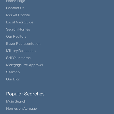
Home Page
Beds
Baths
Sqft
Acres
Contact Us
8194 Memphis Way, Englewood, CO 80112
Market Update
MLS#: REC6793134
Local Area Guide
Search Homes
New - 2 Days Ago
Our Realtors
Buyer Representation
Military Relocation
Sell Your Home
Mortgage Pre-Approval
Sitemap
Our Blog
$624,900
Active
4
1
900
0.26
Popular Searches
Beds
Baths
Sqft
Acres
Main Search
2824 Logan St, Englewood, CO 80113
Homes on Acreage
MLS#: REC7671431