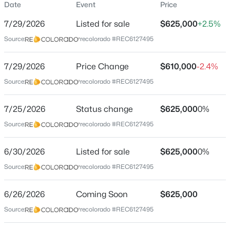
Date
Event
Price
Single-Family
7/29/2026
Listed for sale
$625,000
+2.5%
Price per Sq Ft
Source:
recolorado #REC6127495
$266
Date Listed
$590,000
7/29/2026
Price Change
$610,000
-2.4%
Active
Jun 30, 2026
Source:
recolorado #REC6127495
2
2
2230
--
Beds
Baths
Sqft
Acres
7/25/2026
1900 Girard Pl #203, Englewood, CO 80113
Status change
$625,000
0%
Location
MLS#: REC6887104
Source:
recolorado #REC6127495
Street Address
3323 Monmouth Ave
6/30/2026
Listed for sale
$625,000
0%
New - 10 Hours Ago
Source:
recolorado #REC6127495
City
Englewood
6/26/2026
Coming Soon
$625,000
State
Source:
recolorado #REC6127495
Colorado