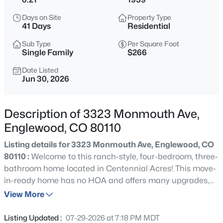
$529,000
Coming Soon
Days on Site
Property Type
2
1
1194
0.16
41 Days
Residential
Beds
Baths
Sqft
Acres
Sub Type
Per Square Foot
4344 Bannock St, Englewood, CO 80110
Single Family
$266
MLS#: REC3817416
Date Listed
Jun 30, 2026
Open: Fri 4:00 PM - 6:00 PM
Description of 3323 Monmouth Ave,
Englewood, CO 80110
Listing details for 3323 Monmouth Ave, Englewood, CO
80110 :
Welcome to this ranch-style, four-bedroom, three-
bathroom home located in Centennial Acres! This move-
in-ready home has no HOA and offers many upgrades,
$889,000
Active
including refinished hardwood flooring, updated lighting,
View More
4
3
2472
0.17
new windows and more! Upon entering, you will be
Beds
Baths
Sqft
Acres
greeted by a bright and inviting main level featuring an
Listing Updated :
07-29-2026 at 7:18 PM MDT