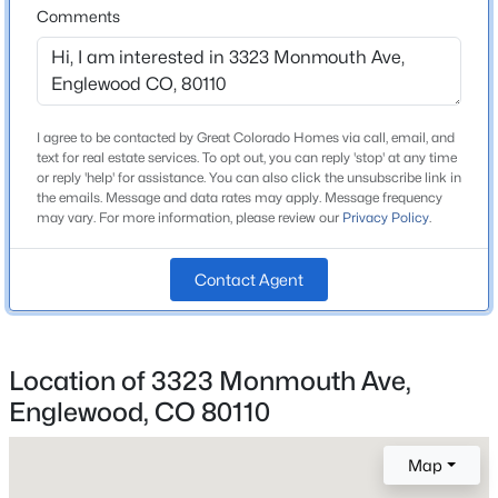
Middle School
Comments
Beds
Baths
Sqft
Acres
Goddard
8215 Krameria Way, Englewood, CO 80112
High School
MLS#: REC4670196
Littleton
I agree to be contacted by Great Colorado Homes via call, email, and
School District
text for real estate services. To opt out, you can reply 'stop' at any time
Open: Sat 11:00 AM - 1:00 PM
Littleton 6
or reply 'help' for assistance. You can also click the unsubscribe link in
the emails. Message and data rates may apply. Message frequency
may vary. For more information, please review our
Privacy Policy
.
Home Specification
Contact Agent
Bedrooms
4
$595,000
Active
Location of 3323 Monmouth Ave,
Bathrooms
1 Full / 1 Half
2
4
1596
0.04
Englewood, CO 80110
Beds
Baths
Sqft
Acres
Total Square Feet
3318 Washington St, Englewood, CO 80113
Map
2,296
MLS#: REC3053524