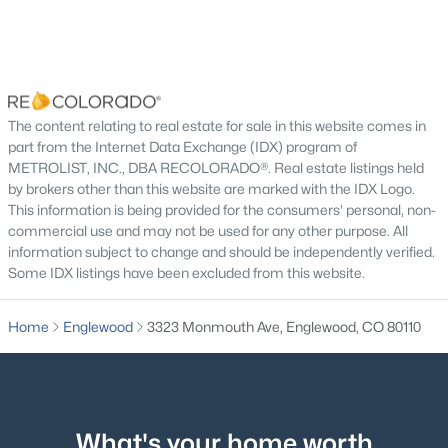
Laundry
Main
5.5 × 5
Bathroom Half
Main
5 × 5
Bedroom
Main
10 × 13
$550,000
Active
The content relating to real estate for sale in this website comes in
part from the Internet Data Exchange (IDX) program of
3
2
1504
0.18
Bedroom
Main
12 × 13
METROLIST, INC., DBA RECOLORADO®. Real estate listings held
Beds
Baths
Sqft
Acres
by brokers other than this website are marked with the IDX Logo.
4247 Grant St, Englewood, CO 80113
This information is being provided for the consumers' personal, non-
Bedroom
Main
12 × 10
MLS#: REC5047958
commercial use and may not be used for any other purpose. All
information subject to change and should be independently verified.
Bathroom Three Quarter
Basement
5 × 10
Some IDX listings have been excluded from this website.
New - 1 Day Ago
Bedroom
Basement
11 × 12
Home
Englewood
3323 Monmouth Ave, Englewood, CO 80110
Family Room
Basement
15 × 16
Bonus Room
Basement
13 × 14
What's your home worth