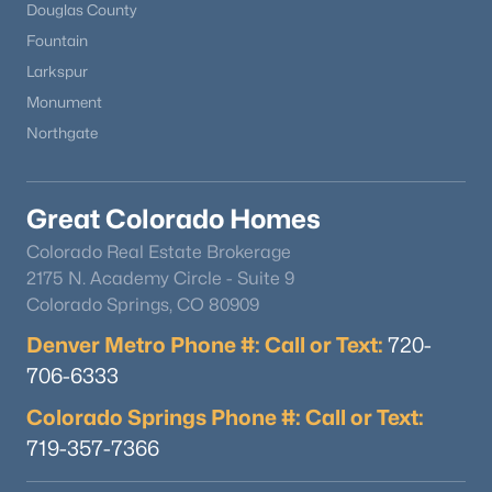
Douglas County
Fountain
Larkspur
Monument
Northgate
$675,000
Coming Soon
Great Colorado Homes
3
3
2008
0.07
Beds
Baths
Sqft
Acres
Colorado Real Estate Brokerage
4759 Bannock St, Englewood, CO 80110
2175 N. Academy Circle - Suite 9
MLS#: REC8930269
Colorado Springs, CO 80909
Denver Metro Phone #: Call or Text:
720-
706-6333
New - 3 Days Ago
Colorado Springs Phone #: Call or Text:
719-357-7366