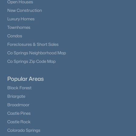
Open Houses
New Construction
Open: Sat 10:30 AM - 0:30 PM
Luxury Homes
Townhomes
Condos
Foreclosures & Short Sales
Co Springs Neighborhood Map
Co Springs Zip Code Map
$445,000
Active
Popular Areas
3
2
1654
0.04
Black Forest
Beds
Baths
Sqft
Acres
Briargate
7677 Monaco Cir, Englewood, CO 80112
Broadmoor
MLS#: REC3851596
Castle Pines
Castle Rock
Open: Sun 1:00 PM - 3:00 PM
Colorado Springs