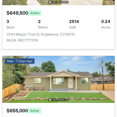
$564,900
Yes
Active
3
3
2065
0.1
Garage Spaces
$649,500
Active
Beds
Baths
Sqft
Acres
2
3
2
2514
0.24
9047 Chenango Ave, Englewood, CO 80111
Carport
Beds
Baths
Sqft
Acres
MLS#: REC4517534
No
3344 Wagon Trail Dr, Englewood, CO 80110
MLS#: REC7773119
Total Parking
New - 1 Day Ago
2
Patio & Porch Features
New - 7 Days Ago
Covered and Front Porch
Exterior Features
Private Yard
Fencing
$899,000
Full
Active
5
4
1938
0.05
Water Source
$655,000
Active
Beds
Baths
Sqft
Acres
Public