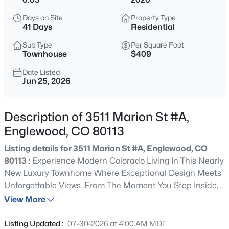
$564,900
Active
Days on Site
Property Type
3
3
2065
0.1
41 Days
Residential
Beds
Baths
Sqft
Acres
Sub Type
Per Square Foot
9047 Chenango Ave, Englewood, CO 80111
Townhouse
$409
MLS#: REC4517534
Date Listed
Jun 25, 2026
New - 13 Hours Ago
Description of 3511 Marion St #A,
Englewood, CO 80113
Listing details for 3511 Marion St #A, Englewood, CO
80113 :
Experience Modern Colorado Living In This Nearly
New Luxury Townhome Where Exceptional Design Meets
Unforgettable Views. From The Moment You Step Inside,
$899,000
Active
You'll Appreciate The Upscale Finishes, Soaring Ceilings,
View More
5
4
1938
0.05
And Bright Open-Concept Layout That's Perfect For
Beds
Baths
Sqft
Acres
Everyday Living Or Hosting Unforgettable Gatherings.
Listing Updated :
07-30-2026 at 4:00 AM MDT