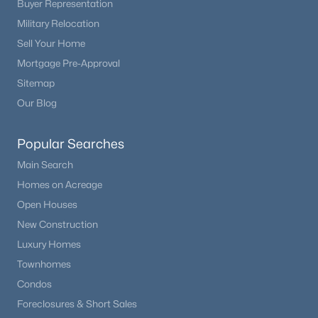
Buyer Representation
Beds
Baths
Sqft
Acres
Military Relocation
16475 Phillips Pl, Englewood, CO 80112
Sell Your Home
MLS#: REC1860742
Mortgage Pre-Approval
Sitemap
New - 5 Days Ago
Our Blog
Popular Searches
Main Search
Homes on Acreage
Open Houses
New Construction
$475,000
Active
Luxury Homes
2
1
1134
0.14
Townhomes
Beds
Baths
Sqft
Acres
Condos
3990 Logan St, Englewood, CO 80113
Foreclosures & Short Sales
MLS#: REC8090624