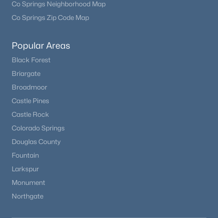
Co Springs Neighborhood Map
Co Springs Zip Code Map
Open: Sun 12:00 PM - 2:00 PM
Popular Areas
Black Forest
Briargate
Broadmoor
Castle Pines
Castle Rock
$750,000
Active
Colorado Springs
3
3
2162
0.21
Douglas County
Beds
Baths
Sqft
Acres
Fountain
7569 Ivanhoe Way, Englewood, CO 80112
Larkspur
MLS#: REC9399799
Monument
Northgate
New - 5 Days Ago