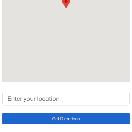
Construction / Architecture
Year Built
Open: Sat 10:30 AM - 0:30 PM
2020
Style
Contemporary and Urban Contemporary
Construction Materials
Frame
Roof
$445,000
Active
Membrane and Rolled/Hot Mop
3
2
1654
0.04
New Construction
Beds
Baths
Sqft
Acres
No
7677 Monaco Cir, Englewood, CO 80112
MLS#: REC3851596
Price per Sq Ft
$409
Get Directions
Lot Size (Acres)
Open: Sun 1:00 PM - 3:00 PM
0.03