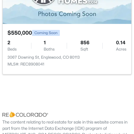
New - 4 Days Ago
Dining Room
Main
$550,000
Coming Soon
2
1
856
0.14
Beds
Baths
Sqft
Acres
3067 Downing St, Englewood, CO 80113
$550,000
Coming Soon
MLS#: REC8908041
2
1
856
0.14
Beds
Baths
Sqft
Acres
3067 Downing St, Englewood, CO 80113
MLS#: REC8908041
New - 5 Days Ago
The content relating to real estate for sale in this website comes in
part from the Internet Data Exchange (IDX) program of