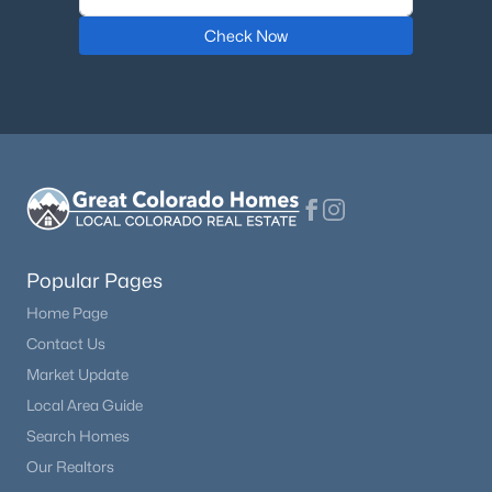
Check Now
$975,000
Active
5
4
3536
0.13
Beds
Baths
Sqft
Acres
6321 Florence Way, Englewood, CO 80111
MLS#: REC7974793
New - 5 Days Ago
Popular Pages
Home Page
Contact Us
Market Update
Local Area Guide
Search Homes
$540,000
Active
Our Realtors
4
3
1962
0.09