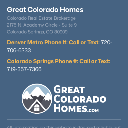
Great Colorado Homes
Colorado Real Estate Brokerage
2175 N. Academy Circle - Suite 9
Colorado Springs, CO 80909
Denver Metro Phone #: Call or Text:
720-
$545,000
Active
706-6333
3
2
1672
0.19
Colorado Springs Phone #: Call or Text:
Beds
Baths
Sqft
Acres
719-357-7366
3346 Marion St, Englewood, CO 80113
MLS#: RECIR1065468
New - 6 Days Ago
All information on this website is deemed reliable but