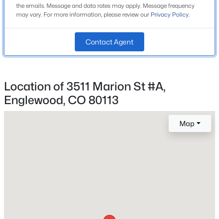
the emails. Message and data rates may apply. Message frequency
High School
Beds
Baths
Sqft
Acres
may vary. For more information, please review our
Privacy Policy
.
Englewood
8194 Memphis Way, Englewood, CO 80112
MLS#: REC6793134
School District
Contact Agent
Englewood 1
New - 1 Day Ago
Location of 3511 Marion St #A,
Home Specification
Englewood, CO 80113
Bedrooms
2
Map
Bathrooms
2 Full / 2 Half
$624,900
Active
Total Square Feet
4
1
900
0.26
1,343
Beds
Baths
Sqft
Acres
2824 Logan St, Englewood, CO 80113
MLS#: REC7671431