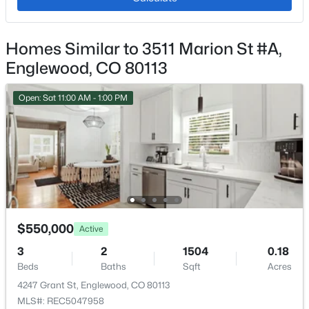
Cooling
Central Air
Homes Similar to 3511 Marion St #A,
$515,000
Active Under Contract
Englewood, CO 80113
3
3
1620
0.06
Exterior Details
Beds
Baths
Sqft
Acres
Open: Sat 11:00 AM - 1:00 PM
Garage
15773 Otero Ave, Englewood, CO 80112
No
MLS#: REC2401992
Garage Spaces
2
New - 2 Days Ago
Parking Features
Concrete
$550,000
Active
Patio & Porch Features
3
2
1504
0.18
Rooftop
Beds
Baths
Sqft
Acres
Exterior Features
4247 Grant St, Englewood, CO 80113
Balcony and Barbecue
MLS#: REC5047958