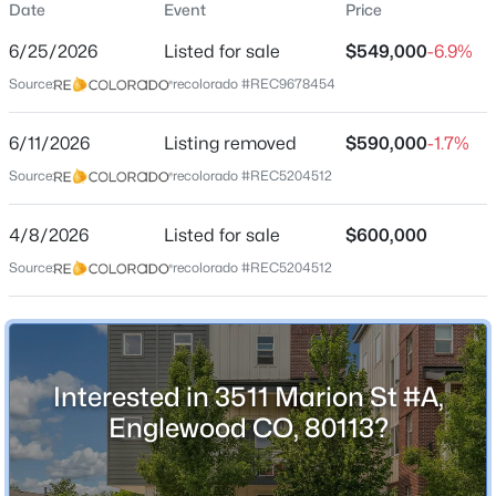
Date
Event
Price
Townhouse
6/25/2026
Listed for sale
$549,000
-6.9%
Price per Sq Ft
Source:
recolorado #REC9678454
$409
Date Listed
$550,000
6/11/2026
Listing removed
$590,000
-1.7%
Active
Jun 25, 2026
Source:
recolorado #REC5204512
3
2
1504
0.18
Beds
Baths
Sqft
Acres
4/8/2026
4247 Grant St, Englewood, CO 80113
Listed for sale
$600,000
Location
MLS#: REC5047958
Source:
recolorado #REC5204512
Street Address
3511 Marion St #A
New - 19 Hours Ago
City
Interested in 3511 Marion St #A,
Englewood
Englewood CO, 80113?
State
Colorado