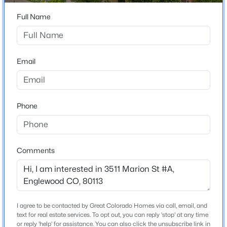
ZIP Code
80113
Full Name
$575,000
Active
County
4
2
1280
0.15
Arapahoe
Beds
Baths
Sqft
Acres
Email
Neighborhood / Subdivision
3726 Sherman St, Englewood, CO 80113
Hampden Ave Twnhms
MLS#: REC3508671
Driving Directions
Phone
East on S Jefferson north on S Marion.
Open: Sat 10:00 AM - 2:00 PM
Comments
Schools
Elementary School
Charles Hay
Middle School
I agree to be contacted by Great Colorado Homes via call, email, and
$469,000
Active
Englewood
text for real estate services. To opt out, you can reply 'stop' at any time
or reply 'help' for assistance. You can also click the unsubscribe link in
3
3
1360
--