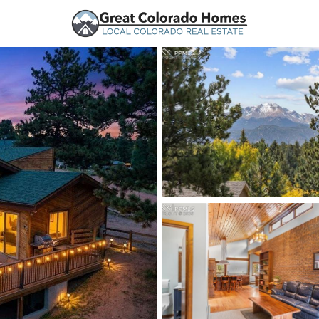
urces
Price
Beds &
Listings
Market Stats
Woodland Park, CO Ho
Home
Woodland Park
193
Properties Found
New - 1 Hour Ago