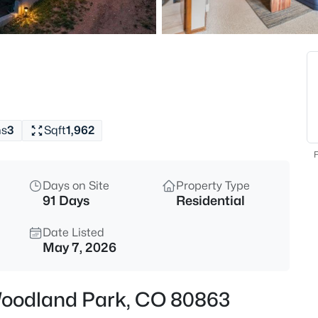
$714,500
Active
4
Beds
1400 Eagle Trace Ct, Woodlan
MLS#: REC5600373
hs
3
Sqft
1,962
New - 6 Hours Ago
F
Days on Site
Property Type
91 Days
Residential
Date Listed
May 7, 2026
$1,450,000
Active
, Woodland Park, CO 80863
3