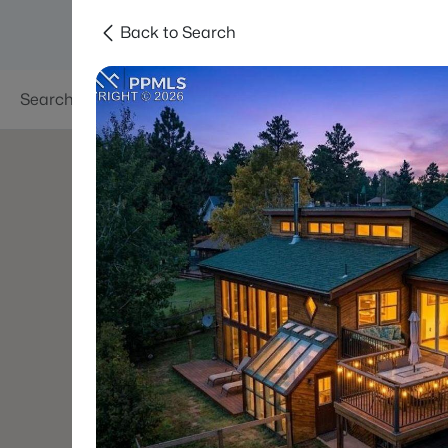
Back to Search
Searches
Areas
Neighborhoods
Reso