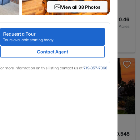
View all 38 Photos
3
3027
0.46
Baths
Sqft
Acres
Request a Tour
d Park, CO 80863
Tours available starting today
Contact Agent
or more information on this listing contact us at
719-357-7366
3
2554
0.545