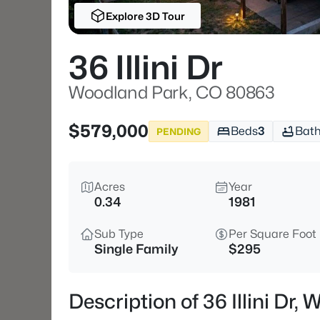
Explore 3D Tour
36 Illini Dr
Woodland Park, CO 80863
$579,000
Beds
3
Bat
PENDING
Acres
Year
0.34
1981
Sub Type
Per Square Foot
Single Family
$295
Description of 36 Illini Dr