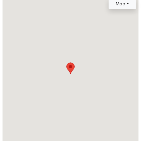
Map
Builder Name
Classic Homes
Lot Size (Sq Ft)
7,405.2
Lot Size (Acres)
0.17
Interior Details
Interior Features
5-Pc Bath and Vaulted Ceilings
Appliances
Dishwasher, Dryer, Microwave Oven, Range and
Refrigerator
Flooring