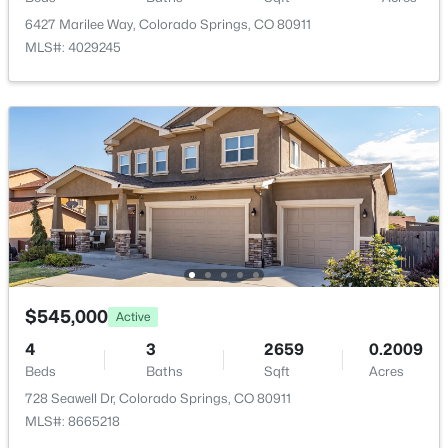
6427 Marilee Way, Colorado Springs, CO 80911
Family Room
Basement
24 × 22
MLS#: 4029245
Living Room
Main
17 × 16
Bathroom (Full)
Main
—
Dining Room
Main
15 × 11
Laundry Space
Main
8 × 5
Bedroom
Basement
14 × 12
$545,000
Active
4
3
2659
0.2009
Bedroom - Primary
Main
16 × 14
Beds
Baths
Sqft
Acres
728 Seawell Dr, Colorado Springs, CO 80911
MLS#: 8665218