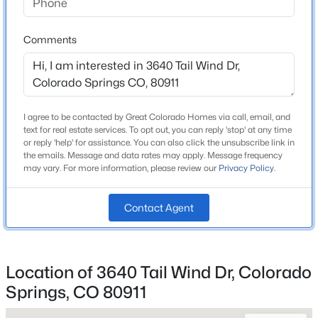
Bathrooms
3 Full
Comments
Total Square Feet
3,158
I agree to be contacted by Great Colorado Homes via call, email, and
Construction / Architecture
text for real estate services. To opt out, you can reply 'stop' at any time
or reply 'help' for assistance. You can also click the unsubscribe link in
Year Built
the emails. Message and data rates may apply. Message frequency
may vary. For more information, please review our
Privacy Policy
.
2009
Roof
Contact Agent
Composite Shingle
New Construction
No
Location of 3640 Tail Wind Dr, Colorado
Price per Sq Ft
Springs, CO 80911
$163