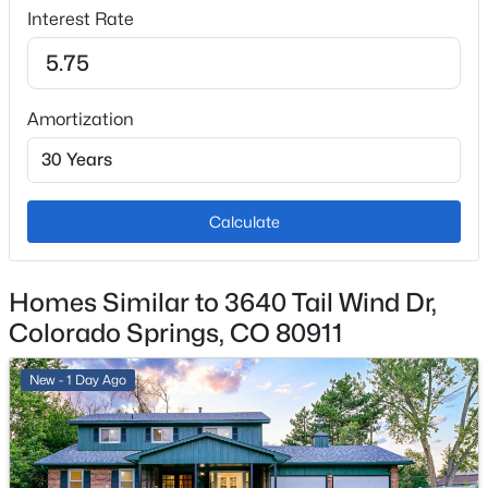
Interest Rate
1
Total Parking
2
Amortization
Patio & Porch Features
Concrete
Exterior Features
Level
Calculate
Fencing
Rear
Homes Similar to 3640 Tail Wind Dr,
Colorado Springs, CO 80911
Water Source
Assoc/Distr
New - 1 Day Ago
Additional Features