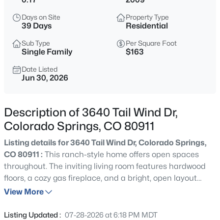
Days on Site
Property Type
39 Days
Residential
Sub Type
Per Square Foot
Single Family
$163
Date Listed
Jun 30, 2026
Description of 3640 Tail Wind Dr,
Colorado Springs, CO 80911
Listing details for 3640 Tail Wind Dr, Colorado Springs,
CO 80911 :
This ranch-style home offers open spaces
throughout. The inviting living room features hardwood
floors, a cozy gas fireplace, and a bright, open layout
connecting to the kitchen and breakfast nook, which
View More
walk out to the backyard. The formal dining room adjoins
the kitchen and provides ample space for gatherings
Listing Updated :
07-28-2026 at 6:18 PM MDT