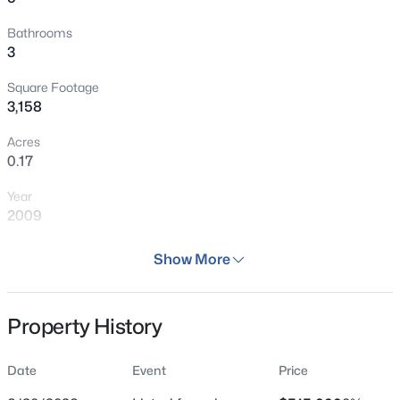
Bathrooms
3
Square Footage
3,158
Acres
0.17
Year
2009
Days on Site
Show More
39 Days
Property Type
Property History
Residential
Property Sub Type
Date
Event
Price
Single Family