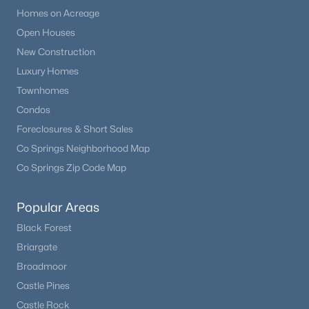
Homes on Acreage
Open Houses
New Construction
Luxury Homes
Townhomes
Condos
Foreclosures & Short Sales
Co Springs Neighborhood Map
Co Springs Zip Code Map
Popular Areas
Black Forest
Briargate
Broadmoor
Castle Pines
Castle Rock