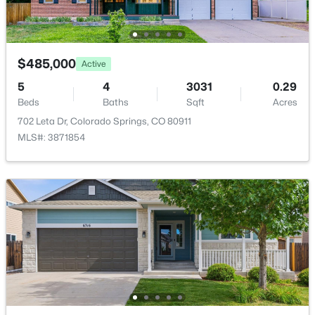
Utilities
Electricity Connected and Natural Gas Connected
Accessibility Features
$485,000
Ramp Access
Active
5
4
3031
0.29
Beds
Baths
Sqft
Acres
702 Leta Dr, Colorado Springs, CO 80911
Taxes, HOA & Financing
MLS#: 3871854
Annual Property Tax
$2,455.00
HOA Fee
$120 Quarterly
HOA Frequency
Quarterly
HOA Fee Includes
None