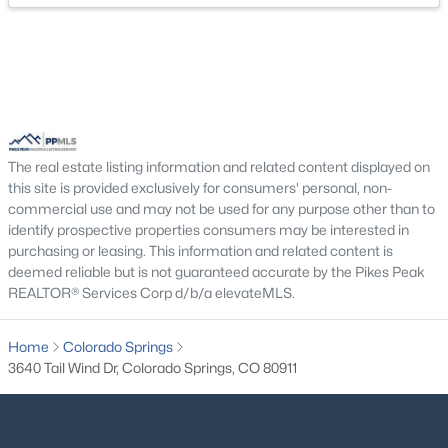
The real estate listing information and related content displayed on
this site is provided exclusively for consumers' personal, non-
commercial use and may not be used for any purpose other than to
identify prospective properties consumers may be interested in
purchasing or leasing. This information and related content is
deemed reliable but is not guaranteed accurate by the Pikes Peak
REALTOR® Services Corp d/b/a elevateMLS.
Home
Colorado Springs
3640 Tail Wind Dr, Colorado Springs, CO 80911