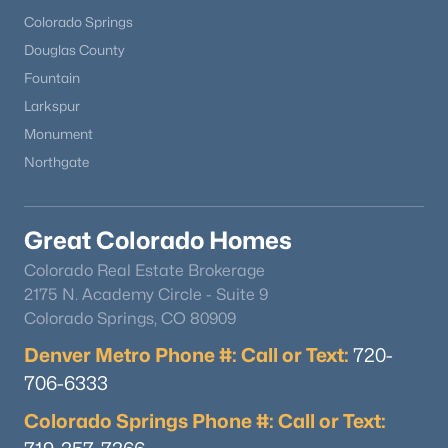
Colorado Springs
Douglas County
Fountain
Larkspur
Monument
Northgate
Great Colorado Homes
Colorado Real Estate Brokerage
2175 N. Academy Circle - Suite 9
Colorado Springs, CO 80909
Denver Metro Phone #: Call or Text:
720-
706-6333
Colorado Springs Phone #: Call or Text: