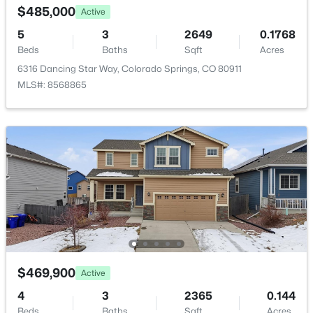
$485,000
Active
5
3
2649
0.1768
Room Details
Beds
Baths
Sqft
Acres
6316 Dancing Star Way, Colorado Springs, CO 80911
ROOM TYPE
LEVEL
DIMENSIONS
MLS#: 8568865
Kitchen
Main
16 × 15
Bathroom (Full)
Basement
—
Bathroom (Full)
Main
—
Bedroom
Basement
12 × 11
Bedroom
Basement
13 × 11
$469,900
Active
4
3
2365
0.144
Bedroom
Main
12 × 11
Beds
Baths
Sqft
Acres