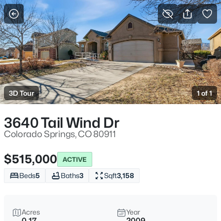
More Filters
Save Search
3D Tour
1 of 1
3640 Tail Wind Dr
Colorado Springs, CO 80911
$515,000
ACTIVE
Beds
5
Baths
3
Sqft
3,158
Acres
Year
0.17
2009