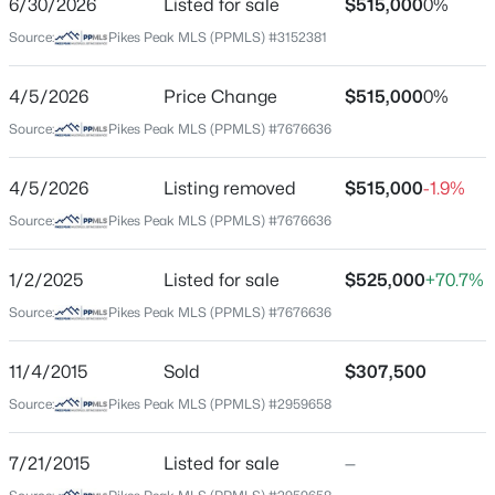
6/30/2026
Listed for sale
$515,000
0%
Price per Sq Ft
Source:
Pikes Peak MLS (PPMLS) #3152381
$163
Date Listed
4/5/2026
Price Change
$515,000
0%
Jun 30, 2026
Source:
Pikes Peak MLS (PPMLS) #7676636
4/5/2026
Listing removed
$515,000
-1.9%
Location
Source:
Pikes Peak MLS (PPMLS) #7676636
Street Address
3640 Tail Wind Dr
1/2/2025
Listed for sale
$525,000
+70.7%
Source:
Pikes Peak MLS (PPMLS) #7676636
City
Colorado Springs
11/4/2015
Sold
$307,500
State
Source:
Pikes Peak MLS (PPMLS) #2959658
Colorado
ZIP Code
7/21/2015
Listed for sale
—
80911