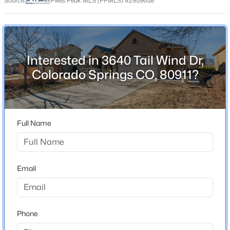
Source:
Pikes Peak MLS (PPMLS) #2959658
County
El Paso
Neighborhood / Subdivision
Barnstormers Landing
Interested in 3640 Tail Wind Dr,
Colorado Springs CO, 80911?
Schools
School District
Full Name
Widefield-3
Email
Home Specification
Bedrooms
5
Phone