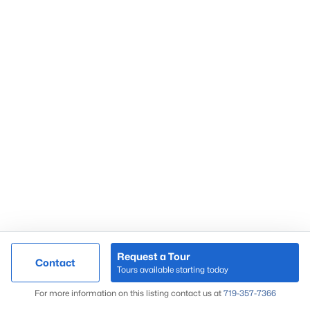
Request a Tour
Contact
Tours available starting today
For more information on this listing contact us at
719-357-7366