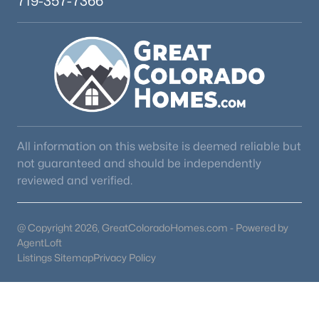
719-357-7366
All information on this website is deemed reliable but
not guaranteed and should be independently
reviewed and verified.
@ Copyright 2026, GreatColoradoHomes.com - Powered by
AgentLoft
Listings Sitemap
Privacy Policy