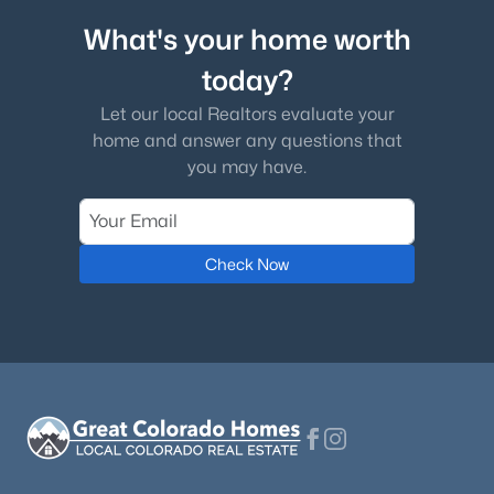
What's your home worth
today?
Let our local Realtors evaluate your
home and answer any questions that
you may have.
Check Now