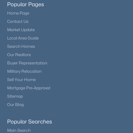
Popular Pages
Home Page
Contact Us
Market Update
Local Area Guide
Search Homes
Our Realtors
Buyer Representation
Military Relocation
Sell Your Home
Mortgage Pre-Approval
Sitemap
Our Blog
Popular Searches
Main Search