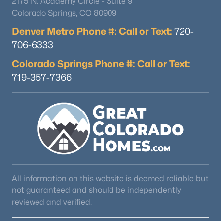
2175 N. Academy Circle - Suite 9
Colorado Springs, CO 80909
Denver Metro Phone #: Call or Text:
720-
706-6333
Colorado Springs Phone #: Call or Text:
719-357-7366
All information on this website is deemed reliable but
not guaranteed and should be independently
reviewed and verified.