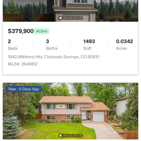
$379,900
Active
2
3
1493
0.0342
Beds
Baths
Sqft
Acres
1843 Wildland Hts, Colorado Springs, CO 80910
MLS#: 2649812
New - 5 Days Ago