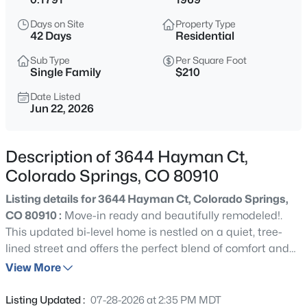
Days on Site
Property Type
42 Days
Residential
Sub Type
Per Square Foot
Single Family
$210
Date Listed
Jun 22, 2026
Description of 3644 Hayman Ct,
Colorado Springs, CO 80910
Listing details for 3644 Hayman Ct, Colorado Springs,
CO 80910 :
Move-in ready and beautifully remodeled!.
This updated bi-level home is nestled on a quiet, tree-
lined street and offers the perfect blend of comfort and
style. Step inside to discover fresh interior paint, brand-
View More
new carpet, updated bathrooms, and classic six-panel
doors throughout. The bright dining area walks out
Listing Updated :
07-28-2026 at 2:35 PM MDT