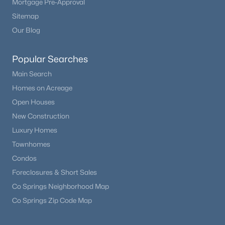
Mortgage Pre-Approval
Sitemap
Our Blog
Popular Searches
Main Search
Homes on Acreage
Open Houses
New Construction
Luxury Homes
Townhomes
Condos
Foreclosures & Short Sales
Co Springs Neighborhood Map
Co Springs Zip Code Map