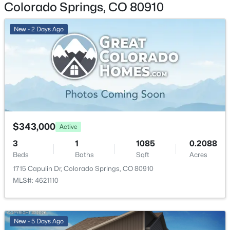
Colorado Springs, CO 80910
Annual Property Tax
New - 2 Days Ago
$923.37
HOA Fee Includes
None
Room Details
$343,000
Active
ROOM TYPE
LEVEL
DIMENSIONS
3
1
1085
0.2088
Beds
Baths
Sqft
Acres
Bedroom
Main
10 × 11
1715 Capulin Dr, Colorado Springs, CO 80910
MLS#: 4621110
Living Room
Main
14 × 17
Dining Room
Main
10 × 10
New - 5 Days Ago