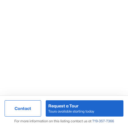
Request a Tour
Contact
Tours available starting today
For more information on this listing contact us at
719-357-7366