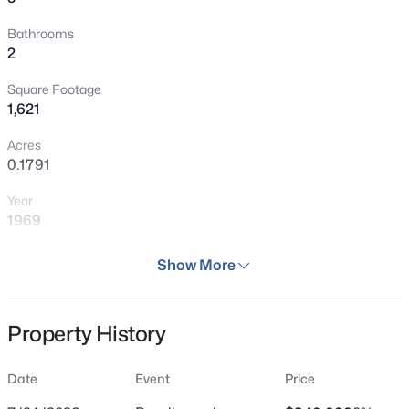
Bathrooms
2
Square Footage
1,621
Acres
0.1791
Year
1969
Days on Site
Show More
42 Days
Property Type
Property History
Residential
Property Sub Type
Date
Event
Price
Single Family