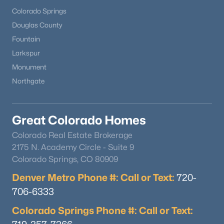
Colorado Springs
Douglas County
Fountain
Larkspur
Monument
Northgate
Great Colorado Homes
Colorado Real Estate Brokerage
2175 N. Academy Circle - Suite 9
Colorado Springs, CO 80909
Denver Metro Phone #: Call or Text:
720-
706-6333
Colorado Springs Phone #: Call or Text: