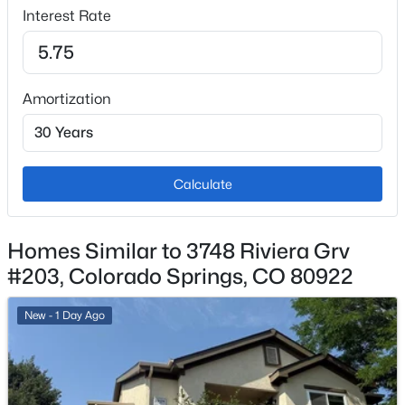
Interest Rate
No
Total Parking
1
Amortization
Patio & Porch Features
Concrete and Covered
Exterior Features
Corner
Calculate
Fencing
None
Homes Similar to 3748 Riviera Grv
#203, Colorado Springs, CO 80922
Water Source
Municipal
New - 1 Day Ago
Community Features
Club House, Fitness Center and Gated Community