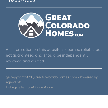
719-357-7366
All information on this website is deemed reliable but
not guaranteed and should be independently
reviewed and verified.
@ Copyright 2026, GreatColoradoHomes.com - Powered by
AgentLoft
Listings Sitemap
Privacy Policy