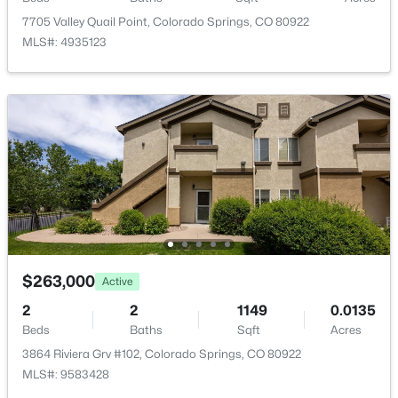
Kitchen
Upper
7705 Valley Quail Point, Colorado Springs, CO 80922
MLS#: 4935123
Bedroom
Upper
Bathroom (Full)
Upper
Bedroom - Primary
Upper
Dining Room
Upper
$263,000
Active
2
2
1149
0.0135
Beds
Baths
Sqft
Acres
3864 Riviera Grv #102, Colorado Springs, CO 80922
MLS#: 9583428