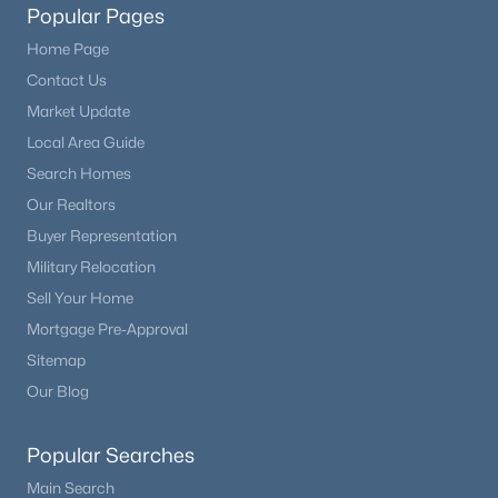
Popular Pages
Home Page
Contact Us
Market Update
Local Area Guide
Search Homes
Our Realtors
Buyer Representation
Military Relocation
Sell Your Home
Mortgage Pre-Approval
Sitemap
Our Blog
Popular Searches
Main Search