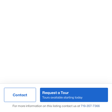
Request a Tour
Contact
Tours available starting today
For more information on this listing contact us at
719-357-7366