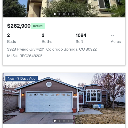
Additional Features
Utilities
$262,900
Electricity Connected and Natural Gas Connected
Active
2
2
1084
--
Beds
Baths
Sqft
Acres
3928 Riviera Grv #201, Colorado Springs, CO 80922
Taxes, HOA & Financing
MLS#: REC2648205
Annual Property Tax
$988.92
New - 7 Days Ago
HOA Fee
$398 Monthly
HOA Frequency
Monthly
HOA Fee Includes
Covenant Enforcement, Insurance, Maintenance