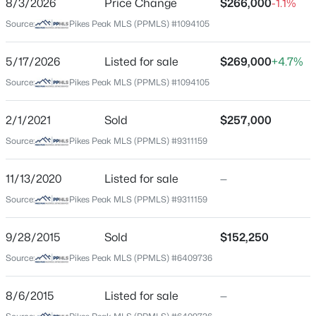
8/3/2026
Price Change
$266,000
-1.1%
Price per Sq Ft
Source:
Pikes Peak MLS (PPMLS) #1094105
$208
Date Listed
5/17/2026
Listed for sale
$269,000
+4.7%
May 18, 2026
Source:
Pikes Peak MLS (PPMLS) #1094105
2/1/2021
Sold
$257,000
Location
Source:
Pikes Peak MLS (PPMLS) #9311159
Street Address
3748 Riviera Grv #203
11/13/2020
Listed for sale
—
Source:
Pikes Peak MLS (PPMLS) #9311159
City
Colorado Springs
9/28/2015
Sold
$152,250
State
Source:
Pikes Peak MLS (PPMLS) #6409736
Colorado
ZIP Code
8/6/2015
Listed for sale
—
80922