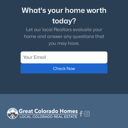
What's your home worth
today?
Let our local Realtors evaluate your
home and answer any questions that
you may have.
Check Now