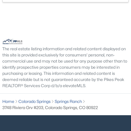
The real estate listing information and related content displayed on
this site is provided exclusively for consumers' personal, non-
commercial use and may not be used for any purpose other than to
identify prospective properties consumers may be interested in
purchasing or leasing. This information and related content is
deemed reliable but is not guaranteed accurate by the Pikes Peak
REALTOR® Services Corp d/b/a elevateMLS.
Home
Colorado Springs
Springs Ranch
3748 Riviera Grv #203, Colorado Springs, CO 80922