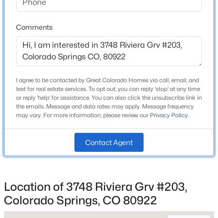
Home Specification
Comments
Bedrooms
3
Bathrooms
2 Full
I agree to be contacted by Great Colorado Homes via call, email, and
text for real estate services. To opt out, you can reply 'stop' at any time
Total Square Feet
or reply 'help' for assistance. You can also click the unsubscribe link in
1,276
the emails. Message and data rates may apply. Message frequency
may vary. For more information, please review our
Privacy Policy
.
Contact Agent
Construction / Architecture
Year Built
2000
Location of 3748 Riviera Grv #203,
Roof
Colorado Springs, CO 80922
Composite Shingle