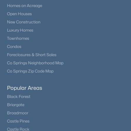
Homes on Acreage
Open Houses
New Construction
Luxury Homes
Townhomes
Condos
Foreclosures & Short Sales
Co Springs Neighborhood Map
Co Springs Zip Code Map
Popular Areas
Black Forest
Briargate
Broadmoor
Castle Pines
Castle Rock