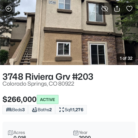
More Filters
Save Search
1 of 32
3748 Riviera Grv #203
Colorado Springs, CO 80922
$266,000
ACTIVE
Beds
3
Baths
2
Sqft
1,276
Acres
Year
0.016
2000