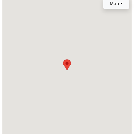
Map
New Construction
No
Price per Sq Ft
$208
Lot Size (Sq Ft)
696
Lot Size (Acres)
0.016
Interior Details
Interior Features
Vaulted Ceilings
Appliances
220v in Kitchen, Dishwasher, Disposal, Dryer,