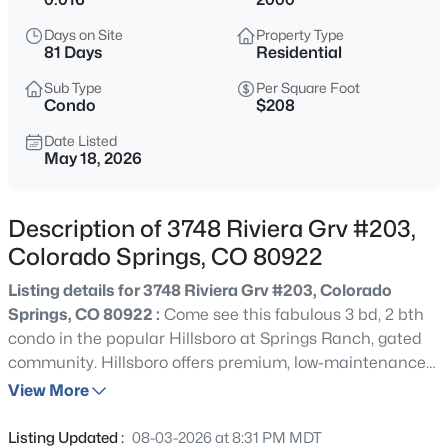
Days on Site
Property Type
81 Days
Residential
Sub Type
Per Square Foot
Condo
$208
Date Listed
May 18, 2026
Description of 3748 Riviera Grv #203,
Colorado Springs, CO 80922
Listing details for 3748 Riviera Grv #203, Colorado
Springs, CO 80922 :
Come see this fabulous 3 bd, 2 bth
condo in the popular Hillsboro at Springs Ranch, gated
community. Hillsboro offers premium, low-maintenance
living with quality perks like: covered parking, a seasonal
View More
outdoor pool, exercise facilities, manicured green space
and a club house all in a beautiful, secure gated
Listing Updated :
08-03-2026 at 8:31 PM MDT