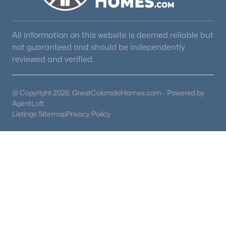
3
3
1549
0.0716
Beds
Baths
Sqft
Acres
All information on this website is deemed reliable but
17612 Quarry Way, Monument, CO 80132
not guaranteed and should be independently
MLS#: 6670818
reviewed and verified.
New - 4 Days Ago
@ Copyright 2026, GreatColoradoHomes.com - Powered by
AgentLoft
Listings Sitemap
Privacy Policy
$774,950
Active
5
4
3976
0.208
Beds
Baths
Sqft
Acres
16715 Starfall Dr, Monument, CO 80132