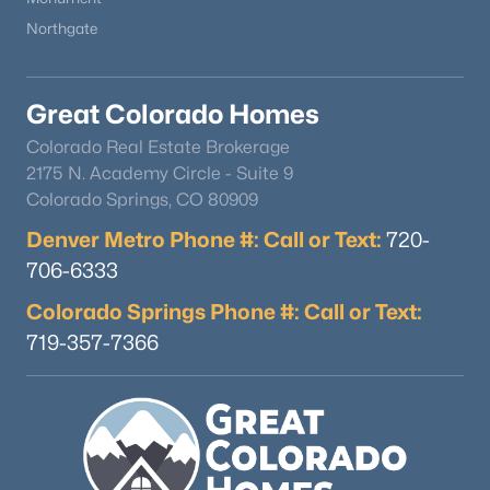
Northgate
$1,325,000
Active
Great Colorado Homes
4
4
5336
0.12
Colorado Real Estate Brokerage
Beds
Baths
Sqft
Acres
2175 N. Academy Circle - Suite 9
19460 Bardsley Pl, Monument, CO 80132
Colorado Springs, CO 80909
MLS#: REC3695493
Denver Metro Phone #: Call or Text:
720-
706-6333
New - 4 Days Ago
Colorado Springs Phone #: Call or Text:
719-357-7366
$450,000
Active