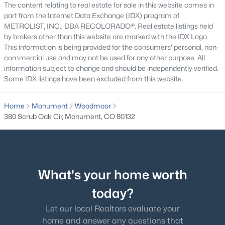
The content relating to real estate for sale in this website comes in
part from the Internet Data Exchange (IDX) program of
$625,000
Active
METROLIST, INC., DBA RECOLORADO®. Real estate listings held
by brokers other than this website are marked with the IDX Logo.
5
3
1606
0.2
This information is being provided for the consumers' personal, non-
Beds
Baths
Sqft
Acres
commercial use and may not be used for any other purpose. All
15704 Paiute Cir, Monument, CO 80132
information subject to change and should be independently verified.
MLS#: REC6408234
Some IDX listings have been excluded from this website.
Home
Monument
Woodmoor
New - 2 Days Ago
380 Scrub Oak Cir, Monument, CO 80132
What's your home worth
today?
$929,900
Active
Let our local Realtors evaluate your
home and answer any questions that
5
4
4657
0.82