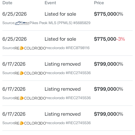
Date
Event
Price
Single-Family
6/25/2026
Listed for sale
$775,000
0%
Price per Sq Ft
Source:
Pikes Peak MLS (PPMLS) #5685829
$189
Date Listed
$950,000
6/25/2026
Listed for sale
$775,000
-3%
Active
Jun 25, 2026
Source:
recolorado #REC8798116
6
4
4512
0.6451
Beds
Baths
Sqft
Acres
6/17/2026
435 Wolverine Way, Monument, CO 80132
Listing removed
$799,000
0%
Location
MLS#: 3030324
Source:
recolorado #REC2745536
Street Address
380 Scrub Oak Cir
6/17/2026
Listing removed
$799,000
0%
New - 13 Hours Ago
Source:
recolorado #REC2745536
City
Monument
6/17/2026
Listing removed
$799,000
0%
State
Source:
recolorado #REC2745536
Colorado