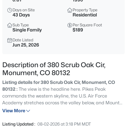
$899,900
Active
Days on Site
Property Type
3
3
2030
2.5
43 Days
Residential
Beds
Baths
Sqft
Acres
Sub Type
Per Square Foot
18415 Lake Dr, Monument, CO 80132
Single Family
$189
MLS#: REC7533637
Date Listed
Jun 25, 2026
New - 5 Hours Ago
Description of 380 Scrub Oak Cir,
Monument, CO 80132
Listing details for 380 Scrub Oak Cir, Monument, CO
80132 :
The view is the headline here. Pikes Peak
commands the western skyline, the U.S. Air Force
Academy stretches across the valley below, and Mount
$625,000
Active
Herman anchors the northern horizon. From sunrise to
View More
5
4
3351
0.18
sunset, enjoy sweeping 180-degree Front Range views
Beds
Baths
Sqft
Acres
that are simply impossible to recreate. Situated on a
Listing Updated :
08-02-2026 at 3:18 PM MDT