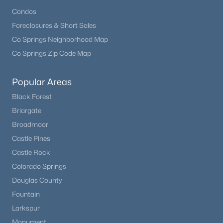
Condos
Foreclosures & Short Sales
Co Springs Neighborhood Map
Co Springs Zip Code Map
$379,900
Active
Popular Areas
4
3
1608
0.0459
Black Forest
Beds
Baths
Sqft
Acres
Briargate
381 Raspberry Ln, Monument, CO 80132
Broadmoor
MLS#: 8931189
Castle Pines
Castle Rock
Colorado Springs
New - 4 Days Ago
Douglas County
Fountain
Larkspur
Monument