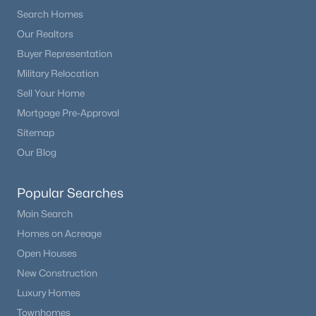
Search Homes
Our Realtors
New - 2 Days Ago
Buyer Representation
Military Relocation
Sell Your Home
Mortgage Pre-Approval
Sitemap
Our Blog
$1,849,000
Active
Popular Searches
5
6
5771
2.5
Beds
Baths
Sqft
Acres
Main Search
18030 Bankhurst Ct, Monument, CO 80132
Homes on Acreage
MLS#: REC4329677
Open Houses
New Construction
Luxury Homes
New - 3 Days Ago
Townhomes