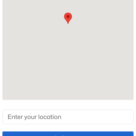
Lot Size (Acres)
0.67
Interior Details
$1,195,000
Active
Interior Features
Ceiling Fan(s)
5
5
4892
2.5
Beds
Baths
Sqft
Acres
Appliances
19527 Kershaw Ct, Monument, CO 80132
Dishwasher, Disposal, Dryer, Microwave and
MLS#: 8449161
Refrigerator
Flooring
Carpet and Vinyl
New - 1 Day Ago
Fireplace
No
Fireplace Features