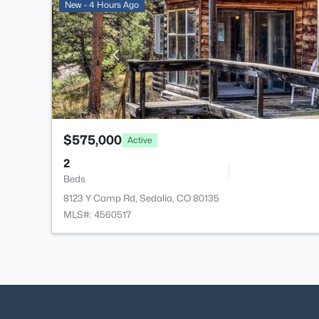
New - 4 Hours Ago
$575,000
Active
2
Beds
8123 Y Camp Rd, Sedalia, CO 80135
MLS#: 4560517