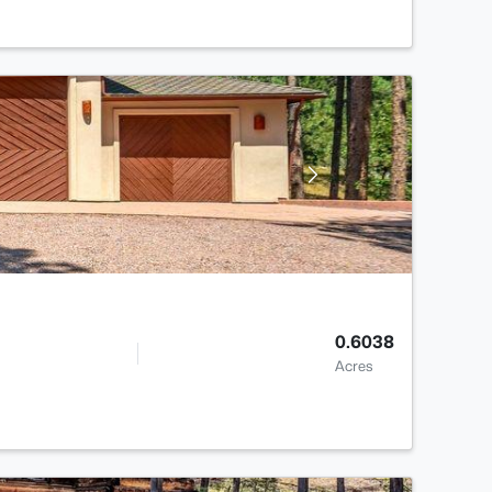
0.6038
Acres