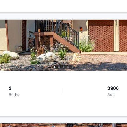
3
3906
Baths
Sqft