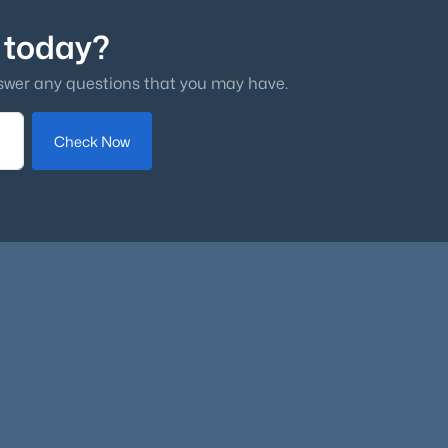
 today?
swer any questions that you may have.
Check Now