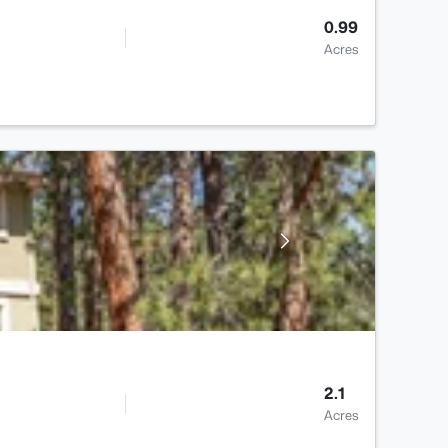
0.99
Acres
2.1
Acres