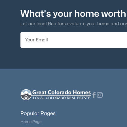
What's your home worth
Let our local Realtors evaluate your home and an
Popular Pages
Home Page