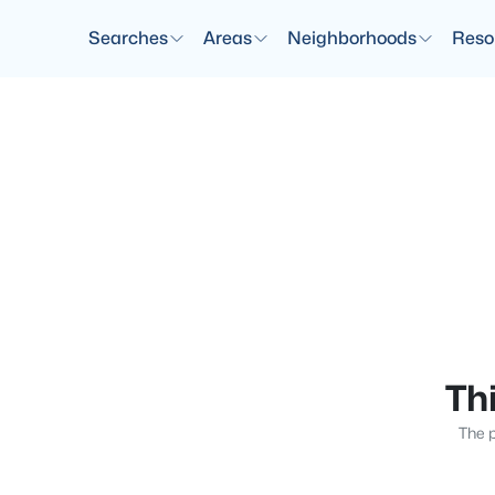
Searches
Areas
Neighborhoods
Reso
Thi
The p