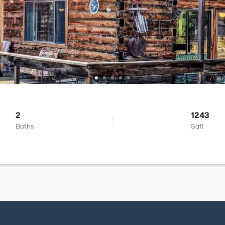
2
1243
Baths
Sqft