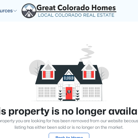
urces
s property is no longer avail
roperty you are looking for has been removed from our website becau
listing has either been sold or is no longer on the market.
Back to Home