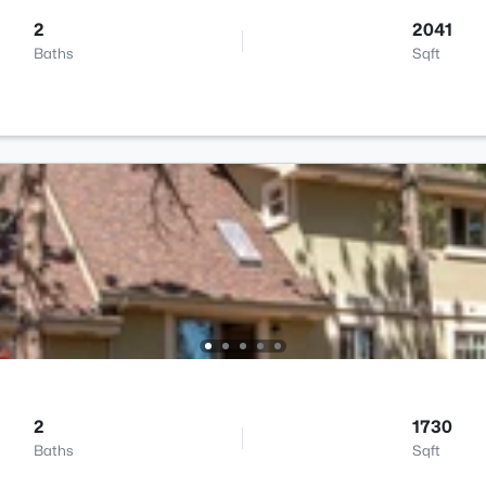
2
2041
Baths
Sqft
2
1730
Baths
Sqft