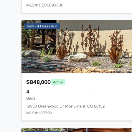
MLS#: REC6693580
New - 4 Hours Ago
$848,000
Active
4
Beds
19330 Greenwood Dr, Monument, CO 80132
MLS#: 1357991