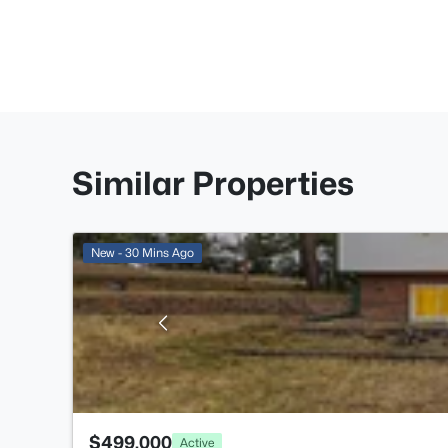
Similar Properties
New - 30 Mins Ago
$499,000
Active