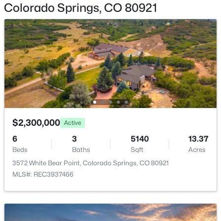
Colorado Springs, CO 80921
Heating
Forced Air and Natural Gas
Cooling
Central Air
Exterior Details
Garage
$2,300,000
Active
No
6
3
5140
13.37
Garage Spaces
Beds
Baths
Sqft
Acres
3
3572 White Bear Point, Colorado Springs, CO 80921
MLS#: REC3937466
Patio & Porch Features
Covered and Deck
Fencing
None