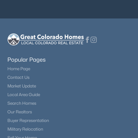
Popular Pages
Home Page
Contact Us
Market Update
Local Area Guide
Search Homes
Our Realtors
Buyer Representation
Military Relocation
Sell Your Home