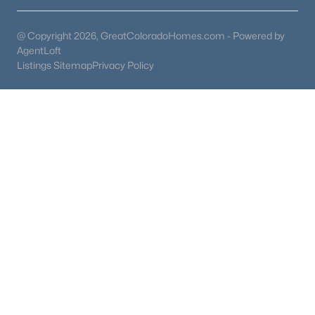
@ Copyright 2026, GreatColoradoHomes.com - Powered by
AgentLoft
Listings Sitemap
Privacy Policy