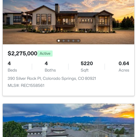
Water Source
Public
Sewer
Public Sewer
$2,275,000
Active
Taxes, HOA & Financing
4
4
5220
0.64
Beds
Baths
Sqft
Acres
HOA Fee
390 Silver Rock Pl, Colorado Springs, CO 80921
$60 Annually
MLS#: REC1558561
HOA Frequency
Annually
HOA Fee Includes
None