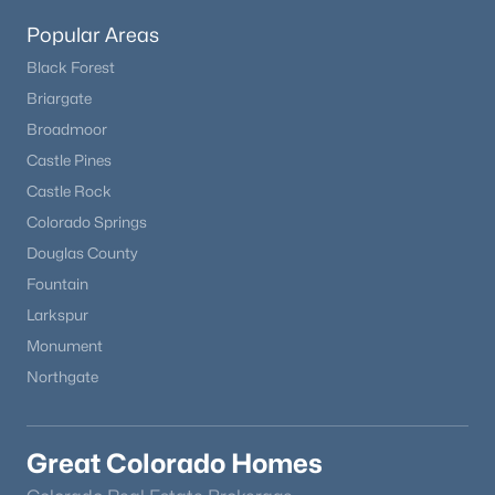
Popular Areas
Black Forest
Briargate
Broadmoor
Castle Pines
Castle Rock
Colorado Springs
Douglas County
Fountain
Larkspur
Monument
Northgate
Great Colorado Homes