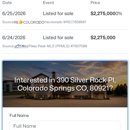
Date
Event
Price
Single-Family
6/25/2026
Listed for sale
$2,275,000
0%
Price per Sq Ft
Source:
recolorado #REC1558561
$436
Date Listed
6/24/2026
Listed for sale
$2,275,000
Jun 25, 2026
Source:
Pikes Peak MLS (PPMLS) #7607098
Location
Interested in 390 Silver Rock Pl,
Street Address
390 Silver Rock Pl
Colorado Springs CO, 80921?
City
Colorado Springs
State
Full Name
Colorado