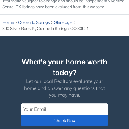
information subject to change and should be independently verified.
Some IDX listings have been excluded from this website.
Home
Colorado Springs
Gleneagle
390 Silver Rock Pl, Colorado Springs, CO 80921
What's your home worth
today?
Let our local Realtors evaluate your
home and answer any questions that
you may have.
Check Now