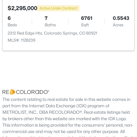
$2,295,000
Active Under Contract
Bedroom
Basement
17 × 13
6
7
6761
0.5543
Beds
Baths
Sqft
Acres
Dining Room
Main
21 × 12
2312 Red Edge Hts, Colorado Springs, CO 80921
MLS#: 1128239
Family Room
Basement
40 × 19
Kitchen
Main
12 × 16
Laundry
Main
11 × 10
Great Room
Main
22 × 27
The content relating to real estate for sale in this website comes in
part from the Internet Data Exchange (IDX) program of
Office
METROLIST, INC., DBA RECOLORADO®. Real estate listings held
Main
11 × 10
by brokers other than this website are marked with the IDX Logo.
This information is being provided for the consumers' personal, non-
Bonus Room
Basement
32 × 14
commercial use and may not be used for any other purpose. All