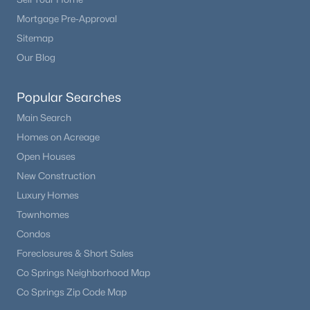
Mortgage Pre-Approval
Sitemap
Our Blog
Popular Searches
Main Search
Homes on Acreage
Open Houses
New Construction
Luxury Homes
Townhomes
Condos
Foreclosures & Short Sales
Co Springs Neighborhood Map
Co Springs Zip Code Map