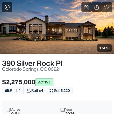
More Filters
Save Search
1 of 10
390 Silver Rock Pl
Colorado Springs, CO 80921
$2,275,000
ACTIVE
Beds
4
Baths
4
Sqft
5,220
Acres
Year
0.64
2026