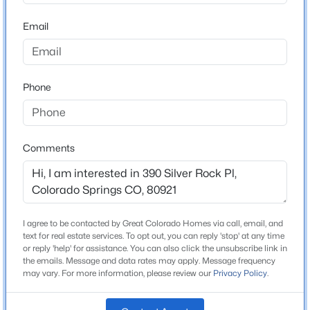
ZIP Code
80921
Email
County
El Paso
Phone
Neighborhood / Subdivision
Gleneagle
Driving Directions
Take I-25 to the Northgate exit and head East, take a
Comments
left on Struthers, take first right onto Gleneagle Drive,
take a left on Mission Hill Way, take a left on Spyglass
Hill Place, immediate left on Silver Rock
I agree to be contacted by Great Colorado Homes via call, email, and
text for real estate services. To opt out, you can reply 'stop' at any time
or reply 'help' for assistance. You can also click the unsubscribe link in
Schools
the emails. Message and data rates may apply. Message frequency
may vary. For more information, please review our
Privacy Policy
.
Elementary School
Antelope Trails