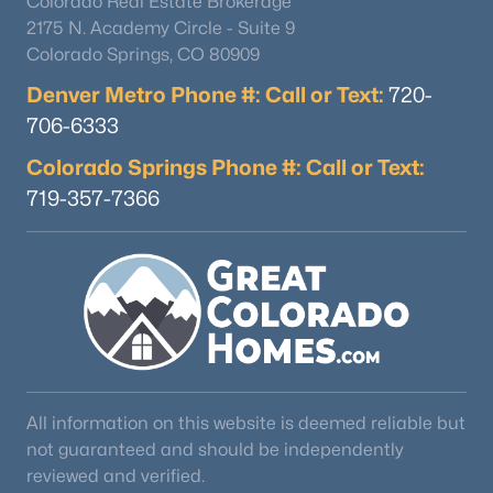
Colorado Real Estate Brokerage
2175 N. Academy Circle - Suite 9
Colorado Springs, CO 80909
Denver Metro Phone #: Call or Text:
720-
706-6333
Colorado Springs Phone #: Call or Text:
719-357-7366
All information on this website is deemed reliable but
not guaranteed and should be independently
reviewed and verified.