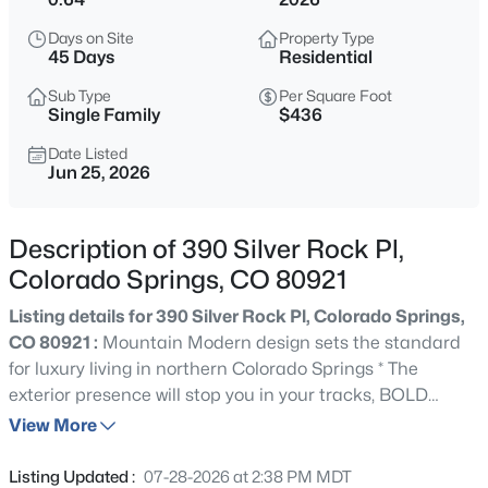
Days on Site
Property Type
45 Days
Residential
Sub Type
Per Square Foot
Single Family
$436
Date Listed
Jun 25, 2026
Description of 390 Silver Rock Pl,
Colorado Springs, CO 80921
Listing details for 390 Silver Rock Pl, Colorado Springs,
CO 80921 :
Mountain Modern design sets the standard
for luxury living in northern Colorado Springs * The
exterior presence will stop you in your tracks, BOLD
ROOFLINES, natural stone & stucco, gorgeous modern
View More
garage doors & professional front landscaping
completed at closing deliver curb appeal that simply
Listing Updated :
07-28-2026 at 2:38 PM MDT