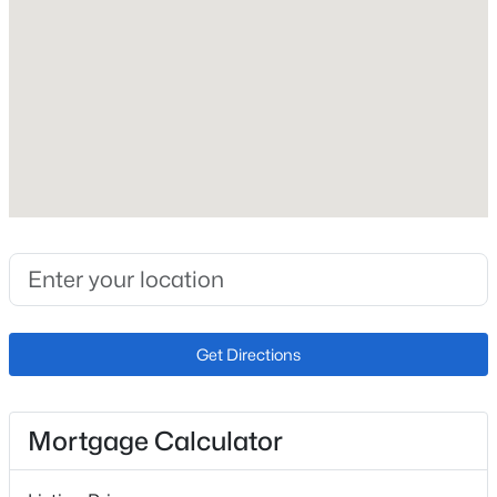
Construction / Architecture
Year Built
2026
Construction Materials
Frame and Stone
Roof
Composition
New Construction
Get Directions
No
Price per Sq Ft
Mortgage Calculator
$436
Lot Features