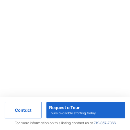
Request a Tour
Contact
Tours available starting today
For more information on this listing contact us at
719-357-7366