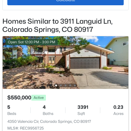
Exterior Details
Homes Similar to 3911 Languid Ln,
Colorado Springs, CO 80917
Garage
No
Open: Sat 12:00 PM - 3:00 PM
Total Parking
2
Patio & Porch Features
Concrete
Exterior Features
Cul-de-sac and Level
$550,000
Active
Fencing
5
4
3391
0.23
Rear
Beds
Baths
Sqft
Acres
Water Source
4350 Valencia Cir, Colorado Springs, CO 80917
Municipal
MLS#: REC9956725