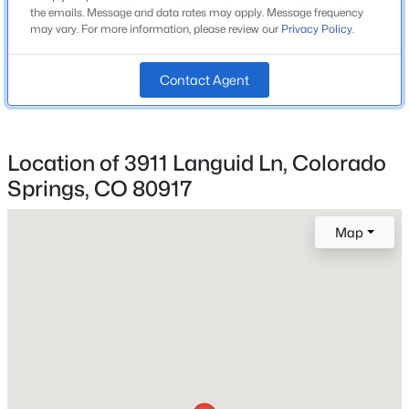
the emails. Message and data rates may apply. Message frequency
Colorado Springs 11
may vary. For more information, please review our
Privacy Policy
.
Contact Agent
Home Specification
Bedrooms
4
Location of 3911 Languid Ln, Colorado
Springs, CO 80917
Bathrooms
2 Full / 2 Half
Map
Total Square Feet
3,678
Construction / Architecture
Year Built
1968