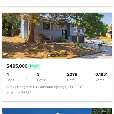
Additional Features
Utilities
Cable Available and Electricity Connected
Taxes, HOA & Financing
$495,000
Active
Annual Property Tax
$1,734.47
4
3
2279
0.1951
Beds
Baths
Sqft
Acres
HOA Fee
3854 Deepgreen Ln, Colorado Springs, CO 80917
$344 Annual
MLS#: 4976573
HOA Frequency
Annual