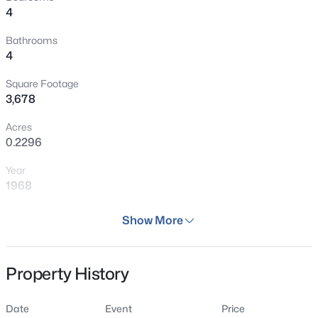
4
Bathrooms
4
Square Footage
3,678
Acres
0.2296
Year
1968
Days on Site
Show More
36 Days
Property Type
Property History
Residential
Property Sub Type
Date
Event
Price
Single Family