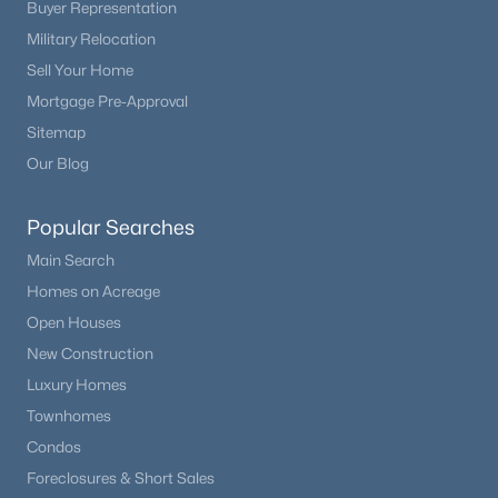
Buyer Representation
Military Relocation
Sell Your Home
Mortgage Pre-Approval
Sitemap
Our Blog
Popular Searches
Main Search
Homes on Acreage
Open Houses
New Construction
Luxury Homes
Townhomes
Condos
Foreclosures & Short Sales