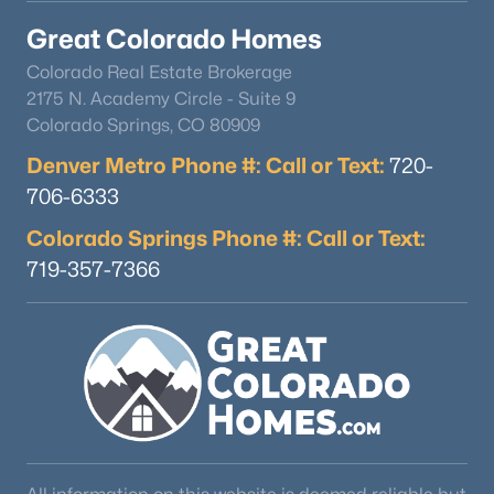
Great Colorado Homes
Colorado Real Estate Brokerage
2175 N. Academy Circle - Suite 9
Colorado Springs, CO 80909
Denver Metro Phone #: Call or Text:
720-
706-6333
Colorado Springs Phone #: Call or Text:
719-357-7366