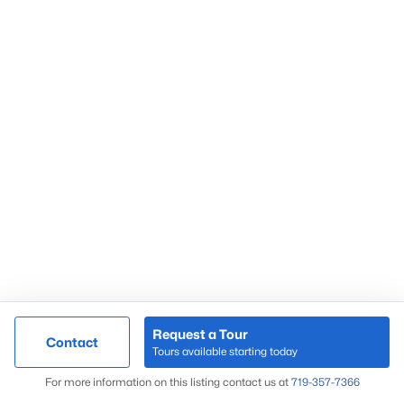
Request a Tour
Contact
Tours available starting today
For more information on this listing contact us at
719-357-7366