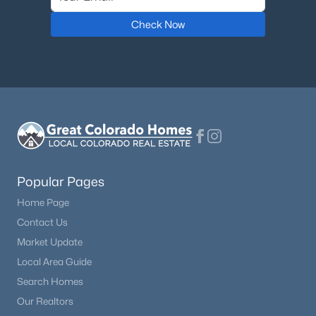
Check Now
Popular Pages
Home Page
Contact Us
Market Update
Local Area Guide
Search Homes
Our Realtors