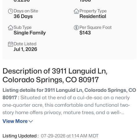
Days on Site
Property Type
36 Days
Residential
Sub Type
Per Square Foot
Single Family
$143
Date Listed
Jul 1, 2026
Description of 3911 Languid Ln,
Colorado Springs, CO 80917
Listing details for 3911 Languid Ln, Colorado Springs, CO
80917 :
Situated at the end of a cul-de-sac on a nearly
one-quarter acre, this comfortable and functional two-
story home offers privacy, mature trees, and a well-
maintained interior. A slate tile entry welcomes guests
View More
into a dramatic two-story foyer. The updated kitchen
features granite countertops, a tile backsplash, stainless
Listing Updated :
07-29-2026 at 1:14 AM MDT