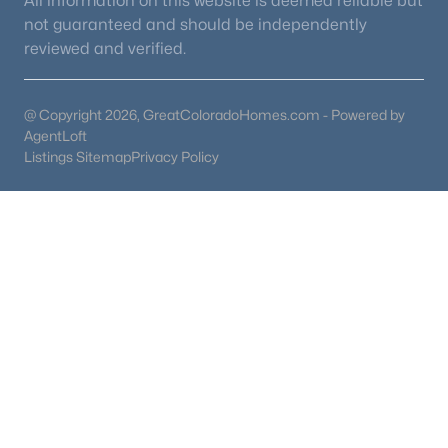
All information on this website is deemed reliable but
not guaranteed and should be independently
reviewed and verified.
@ Copyright 2026, GreatColoradoHomes.com - Powered by
AgentLoft
Listings Sitemap
Privacy Policy