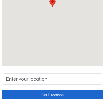
Roof
Composite Shingle
New Construction
No
Price per Sq Ft
$143
Lot Size (Sq Ft)
10,000
Lot Size (Acres)
0.2296
Interior Details
Get Directions
Interior Features