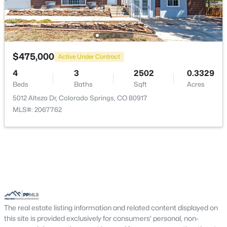
Living Room
Main
16 × 14
Office
Main
12 × 11
$475,000
Active Under Contract
Kitchen
Main
11 × 10
4
3
2502
0.3329
Beds
Baths
Sqft
Acres
Bathroom (1/2)
Main
—
5012 Alteza Dr, Colorado Springs, CO 80917
MLS#: 2067762
Bathroom (1/2)
Basement
—
Bedroom
Upper
12 × 11
Other Room
Basement
14 × 41
Bathroom (Full)
Upper
—
The real estate listing information and related content displayed on
this site is provided exclusively for consumers' personal, non-