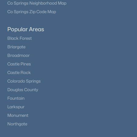
Co Springs Neighborhood Map
Co Springs Zip Code Map
Popular Areas
Black Forest
Briargate
Broadmoor
Castle Pines
Castle Rock
Colorado Springs
Douglas County
Fountain
Larkspur
Monument
Northgate