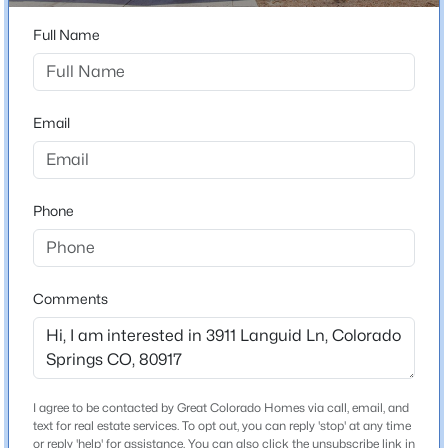
80917
Full Name
County
El Paso
Neighborhood / Subdivision
Email
Village Seven
Phone
Schools
Elementary School
Penrose
Comments
Middle School
Sabin
High School
Doherty
I agree to be contacted by Great Colorado Homes via call, email, and
text for real estate services. To opt out, you can reply 'stop' at any time
School District
or reply 'help' for assistance. You can also click the unsubscribe link in