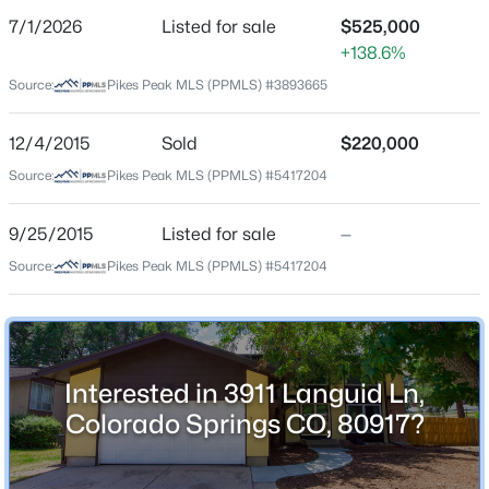
7/1/2026
Listed for sale
$525,000
Price per Sq Ft
+138.6%
$143
Source:
Pikes Peak MLS (PPMLS) #3893665
Date Listed
Jul 1, 2026
12/4/2015
Sold
$220,000
Source:
Pikes Peak MLS (PPMLS) #5417204
Location
9/25/2015
Listed for sale
—
Source:
Pikes Peak MLS (PPMLS) #5417204
Street Address
3911 Languid Ln
City
Colorado Springs
Interested in 3911 Languid Ln,
State
Colorado Springs CO, 80917?
Colorado
ZIP Code