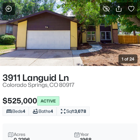
More Filters
Save Search
1 of 24
3911 Languid Ln
Colorado Springs, CO 80917
$525,000
ACTIVE
Beds
4
Baths
4
Sqft
3,678
Acres
Year
0.2296
1968