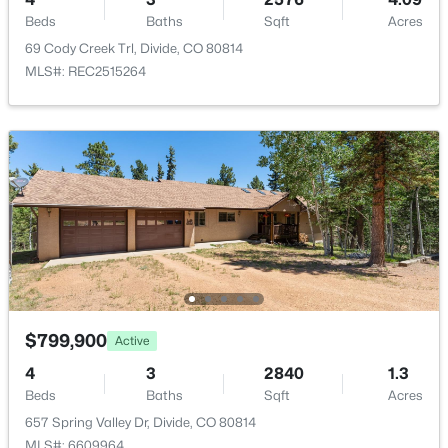
$875,000
Active
2
Beds
Baths
Sqft
Acres
2
2
1504
40
69 Cody Creek Trl, Divide, CO 80814
Parking Features
Beds
Baths
Sqft
Acres
MLS#: REC2515264
Circular Driveway and Unpaved
714 Woodrock Way, Divide, CO 80814
MLS#: REC5942263
Fencing
None
Water Source
Well
Sewer
Septic Tank
$799,900
Active
Taxes, HOA & Financing
$850,000
Active
4
3
2840
1.3
HOA Fee Includes
Beds
Baths
Sqft
Acres
4
3
3040
4.17
None
657 Spring Valley Dr, Divide, CO 80814
Beds
Baths
Sqft
Acres
MLS#: 6609964