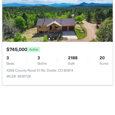
Laundry
Main
8 × 5
Office
Main
10 × 7
Living Room
Main
21 × 19
Family Room
Basement
30 × 16
$745,000
Active
$343,000
Active
3
3
2188
20
3
2
1546
0.69
Beds
Baths
Sqft
Acres
Beds
Baths
Sqft
Acres
4269 County Road 51 Rd, Divide, CO 80814
267 Longbow Dr, Divide, CO 80814
MLS#: 5616729
MLS#: REC3417942