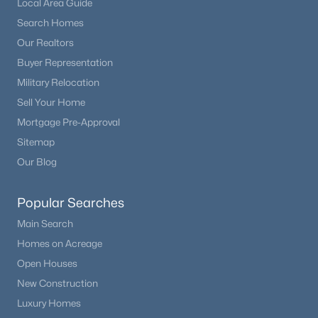
Local Area Guide
Beds
Baths
Sqft
Acres
Search Homes
102 Bald Eagle Vw, Divide, CO 80814
Our Realtors
MLS#: 3519172
Buyer Representation
Military Relocation
Sell Your Home
Mortgage Pre-Approval
Sitemap
Our Blog
Popular Searches
Main Search
$550,000
Active Under Contract
Homes on Acreage
3
2
2766
1.01
Open Houses
Beds
Baths
Sqft
Acres
New Construction
78 Barr Lake Cir, Divide, CO 80814
Luxury Homes
MLS#: 4928090