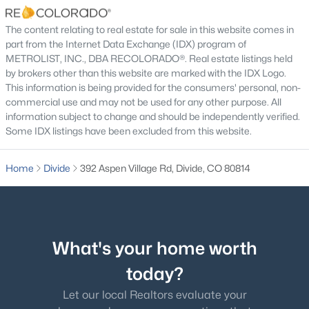
The content relating to real estate for sale in this website comes in
part from the Internet Data Exchange (IDX) program of
METROLIST, INC., DBA RECOLORADO®. Real estate listings held
by brokers other than this website are marked with the IDX Logo.
$850,000
Active
This information is being provided for the consumers' personal, non-
commercial use and may not be used for any other purpose. All
3
4
3632
2.33
information subject to change and should be independently verified.
Beds
Baths
Sqft
Acres
Some IDX listings have been excluded from this website.
185 Bear Lake Cir, Divide, CO 80814
MLS#: 3753187
Home
Divide
392 Aspen Village Rd, Divide, CO 80814
What's your home worth
today?
Let our local Realtors evaluate your