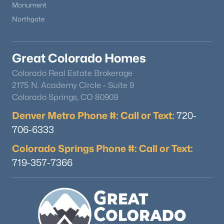
Monument
Northgate
Great Colorado Homes
Colorado Real Estate Brokerage
$799,900
Active
2175 N. Academy Circle - Suite 9
Colorado Springs, CO 80909
4
3
2840
1.3
Beds
Baths
Sqft
Acres
Denver Metro Phone #: Call or Text:
720-
657 Spring Valley Dr, Divide, CO 80814
706-6333
MLS#: 6609964
Colorado Springs Phone #: Call or Text:
719-357-7366