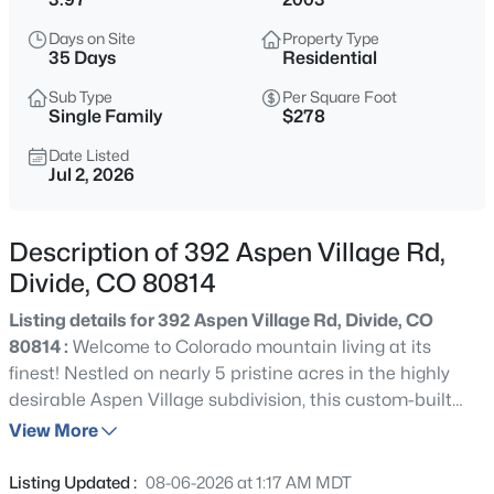
$525,000
Active
Days on Site
Property Type
3
3
1841
1.019
35 Days
Residential
Beds
Baths
Sqft
Acres
Sub Type
Per Square Foot
101 Heather Cir, Divide, CO 80814
Single Family
$278
MLS#: 4641267
Date Listed
Jul 2, 2026
New - 2 Days Ago
Description of 392 Aspen Village Rd,
Divide, CO 80814
Listing details for 392 Aspen Village Rd, Divide, CO
80814 :
Welcome to Colorado mountain living at its
finest! Nestled on nearly 5 pristine acres in the highly
desirable Aspen Village subdivision, this custom-built
$495,000
Active
ranch-style home offers the perfect blend of luxury,
View More
3
2
1632
0.75
privacy, and breathtaking natural beauty. Lovingly
Beds
Baths
Sqft
Acres
maintained by its original owners and used only as a
Listing Updated :
08-06-2026 at 1:17 AM MDT