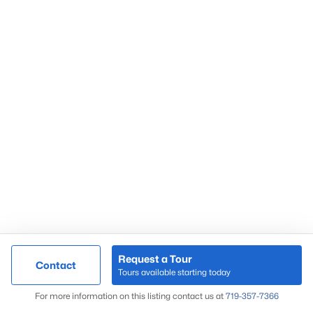
Popular Areas
Black Forest
Briargate
Broadmoor
Castle Pines
Castle Rock
Colorado Springs
Douglas County
Fountain
Larkspur
Monument
Northgate
Request a Tour
Contact
Tours available starting today
Map
Great Colorado Homes
For more information on this listing contact us at
719-357-7366