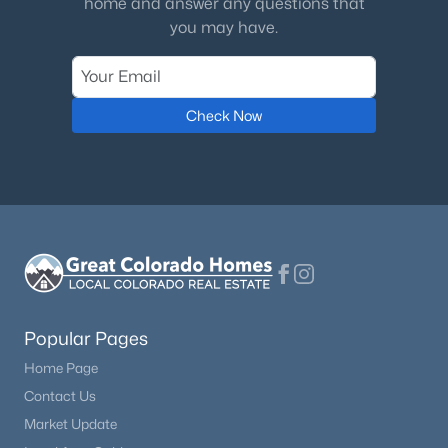
home and answer any questions that
you may have.
$395,000
Active
2
2
1236
0.6
Beds
Baths
Sqft
Acres
Check Now
213 Willow Rd, Divide, CO 80814
MLS#: 8592986
Popular Pages
Home Page
Contact Us
$1,075,000
Active Under Contract
Market Update
4
4
3412
1.011