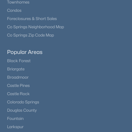
Townhomes
Condos
Foreclosures & Short Sales
Co Springs Neighborhood Map
Co Springs Zip Code Map
Popular Areas
Black Forest
Briargate
$950,000
Active
Broadmoor
3
3
3136
53.47
Castle Pines
Beds
Baths
Sqft
Acres
Castle Rock
1054 Cantiberry Rd, Divide, CO 80814
Colorado Springs
MLS#: 1384351
Douglas County
Fountain
Larkspur