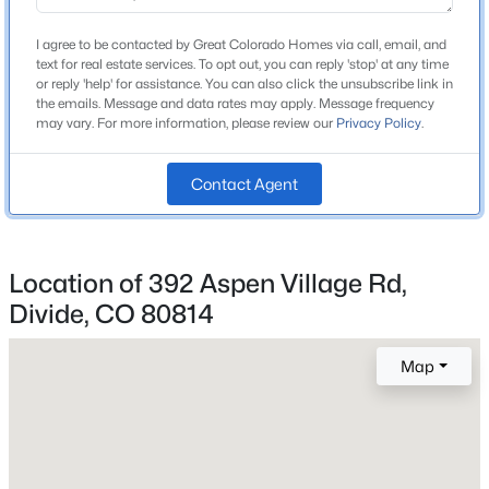
Middle School
Beds
Baths
Sqft
Acres
Woodland Park
I agree to be contacted by Great Colorado Homes via call, email, and
877 Maid Marian Dr, Divide, CO 80814
text for real estate services. To opt out, you can reply 'stop' at any time
High School
MLS#: 8105172
or reply 'help' for assistance. You can also click the unsubscribe link in
Woodland Park
the emails. Message and data rates may apply. Message frequency
may vary. For more information, please review our
Privacy Policy
.
School District
New - 7 Days Ago
Woodland Park RE-2
Contact Agent
Home Specification
Location of 392 Aspen Village Rd,
Bedrooms
Divide, CO 80814
3
$395,000
Active
Map
Bathrooms
1 Full
2
1
1200
1
Beds
Baths
Sqft
Acres
Total Square Feet
65 Shadow Lake Dr, Divide, CO 80814
2,700
MLS#: REC5870038