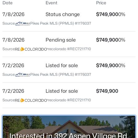
Date
Event
Price
Single-Family
7/8/2026
Status change
$749,900
0%
Price per Sq Ft
Source:
Pikes Peak MLS (PPMLS) #1176037
$278
Date Listed
$599,900
7/8/2026
Pending sale
$749,900
0%
Active
Jul 2, 2026
Source:
recolorado #REC7211710
3
3
2584
1.07
Beds
Baths
Sqft
Acres
7/2/2026
289 Cottonwood Lake Dr, Divide, CO 80814
Listed for sale
$749,900
0%
Location
MLS#: 8669014
Source:
Pikes Peak MLS (PPMLS) #1176037
Street Address
392 Aspen Village Rd
7/2/2026
Listed for sale
$749,900
New - 6 Days Ago
Source:
recolorado #REC7211710
City
Divide
State
Colorado
Interested in 392 Aspen Village Rd,