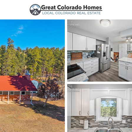
urces
Price
Beds &
Listings
Market Stats
Woodland Park, CO Ho
Home
Woodland Park
192
Properties Found
New - Just Now