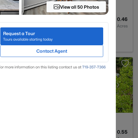
View all 50 Photos
3
2924
0.46
Baths
Sqft
Acres
Request a Tour
d Park, CO 80863
Tours available starting today
Contact Agent
or more information on this listing contact us at
719-357-7366
3
2464
0.55