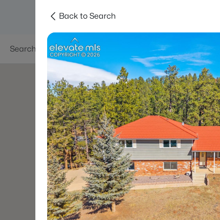
Back to Search
Searches
Areas
Neighborhoods
Reso