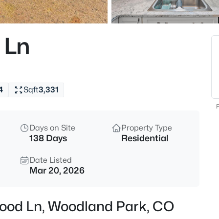
$714,500
Active
4
 Ln
Beds
1400 Eagle Trace Ct, Woodlan
MLS#: 3852712
4
Sqft
3,331
New - 15 Hours Ago
F
Days on Site
Property Type
138 Days
Residential
Date Listed
Mar 20, 2026
$619,900
Active
wood Ln, Woodland Park, CO
4