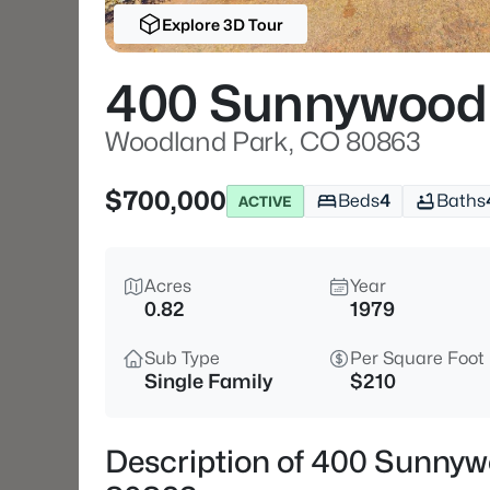
Explore 3D Tour
400 Sunnywood
Woodland Park, CO 80863
$700,000
Beds
4
Baths
ACTIVE
Acres
Year
0.82
1979
Sub Type
Per Square Foot
Single Family
$210
Description of 400 Sunny