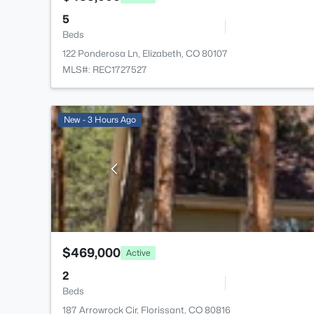
5
Beds
122 Ponderosa Ln, Elizabeth, CO 80107
MLS#: REC1727527
New - 3 Hours Ago
$469,000
Active
2
Beds
187 Arrowrock Cir, Florissant, CO 80816