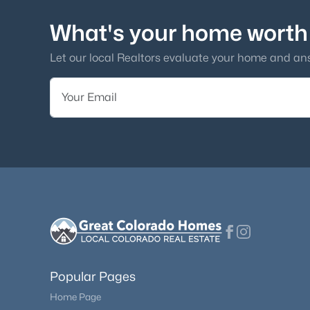
What's your home worth
Let our local Realtors evaluate your home and an
Popular Pages
Home Page