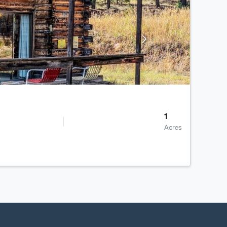
1
Acres