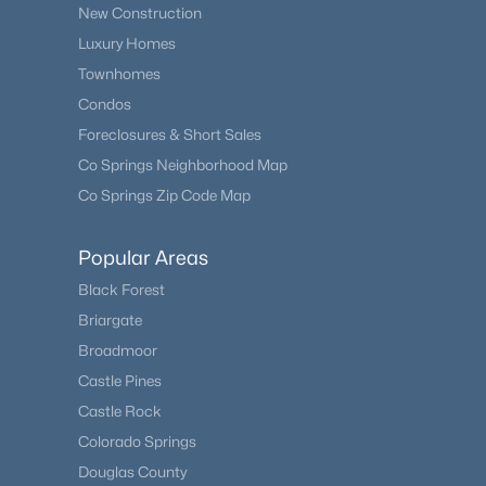
New Construction
Luxury Homes
Townhomes
Condos
Foreclosures & Short Sales
Co Springs Neighborhood Map
Co Springs Zip Code Map
Popular Areas
Black Forest
Briargate
Broadmoor
Castle Pines
Castle Rock
Colorado Springs
Douglas County