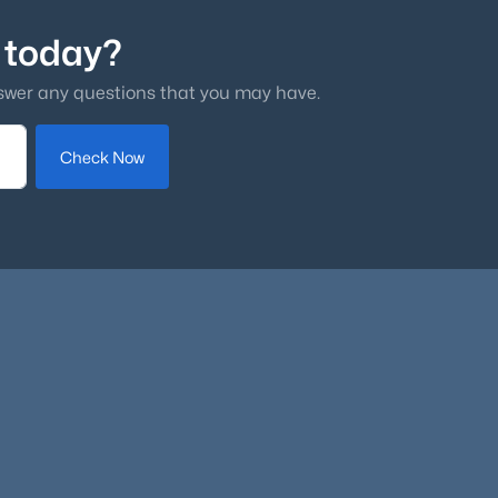
 today?
swer any questions that you may have.
Check Now