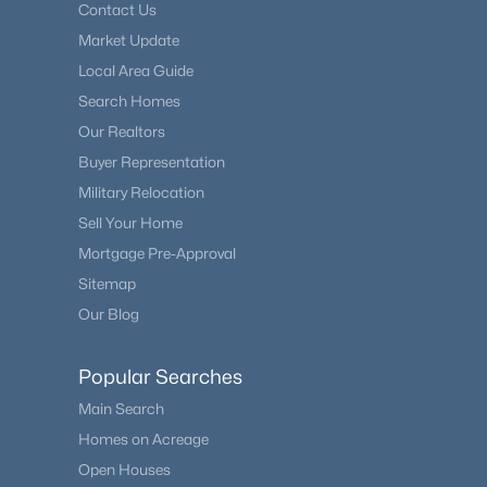
Contact Us
Market Update
Local Area Guide
Search Homes
Our Realtors
Buyer Representation
Military Relocation
Sell Your Home
Mortgage Pre-Approval
Sitemap
Our Blog
Popular Searches
Main Search
Homes on Acreage
Open Houses