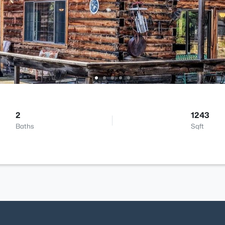
2
1243
Baths
Sqft