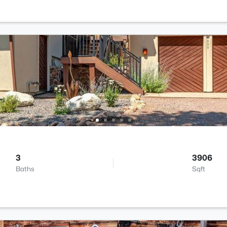
3
3906
Baths
Sqft