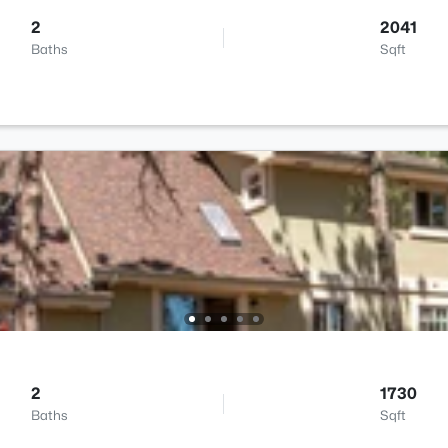
2
2041
Baths
Sqft
2
1730
Baths
Sqft