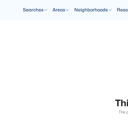
Searches
Areas
Neighborhoods
Reso
Thi
The p