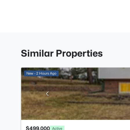
Similar Properties
New - 2 Hours Ago
$499,000
Active