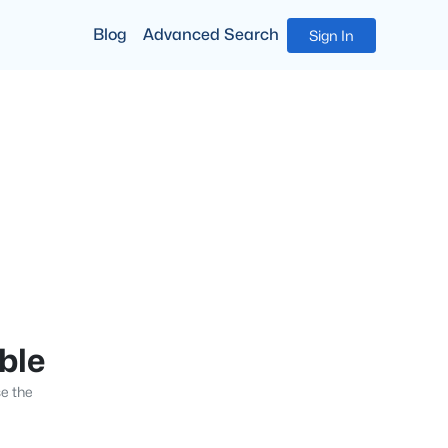
Blog
Advanced Search
Sign In
able
se the