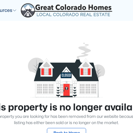
urces
s property is no longer avail
roperty you are looking for has been removed from our website becau
listing has either been sold or is no longer on the market.
Back to Home