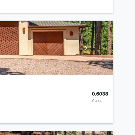
0.6038
Acres