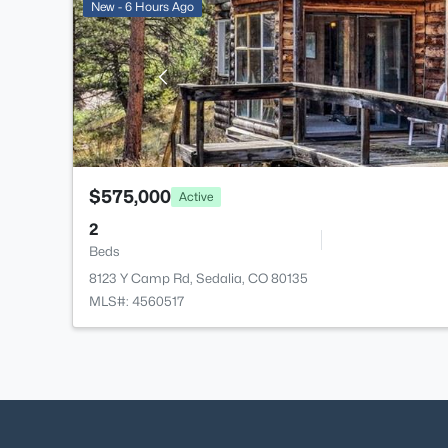
New - 6 Hours Ago
$575,000
Active
2
Beds
8123 Y Camp Rd, Sedalia, CO 80135
MLS#: 4560517