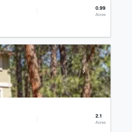
0.99
Acres
2.1
Acres