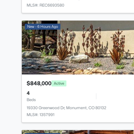
MLS#: REC6693580
New - 6 Hours Ago
$848,000
Active
4
Beds
19330 Greenwood Dr, Monument, CO 80132
MLS#: 1357991