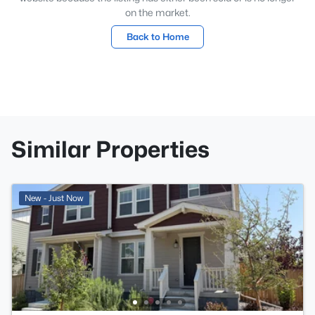
on the market.
Back to Home
Similar Properties
New - Just Now