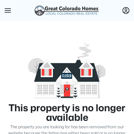
This property is no longer
available
The property you are looking for has been removed from our
website because the listing has either been sold or is no longer