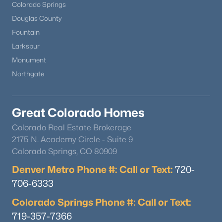
Colorado Springs
Douglas County
Fountain
Larkspur
Monument
Northgate
Great Colorado Homes
Colorado Real Estate Brokerage
2175 N. Academy Circle - Suite 9
Colorado Springs, CO 80909
Denver Metro Phone #: Call or Text:
720-
706-6333
Colorado Springs Phone #: Call or Text:
719-357-7366