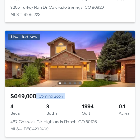
8205 Turkey Run Dr, Colorado Springs, CO 80920
MLS#: 9985223
New - Just Now
$649,000
Coming Soon
4
3
1994
0.1
Beds
Baths
Sqft
Acres
487 Chiswick Cir, Highlands Ranch, CO 80126
MLS#: REC4292400