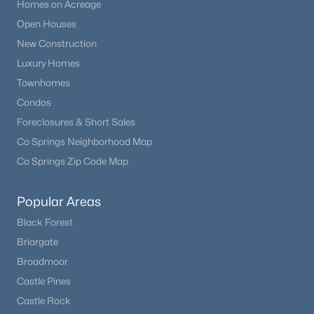
Homes on Acreage
Open Houses
New Construction
Luxury Homes
Townhomes
Condos
Foreclosures & Short Sales
Co Springs Neighborhood Map
Co Springs Zip Code Map
Popular Areas
Black Forest
Briargate
Broadmoor
Castle Pines
Castle Rock