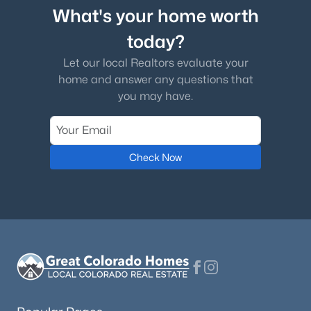
What's your home worth
today?
Let our local Realtors evaluate your
home and answer any questions that
you may have.
Check Now