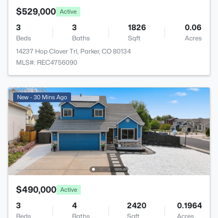
$529,000
Active
3
3
1826
0.06
Beds
Baths
Sqft
Acres
14237 Hop Clover Trl, Parker, CO 80134
MLS#: REC4756090
New - 30 Mins Ago
$490,000
Active
3
4
2420
0.1964
Beds
Baths
Sqft
Acres