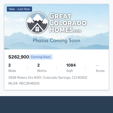
New - Just Now
$262,900
Coming Soon
2
2
1084
--
Beds
Baths
Sqft
Acres
3928 Riviera Grv #201, Colorado Springs, CO 80922
MLS#: REC2648205