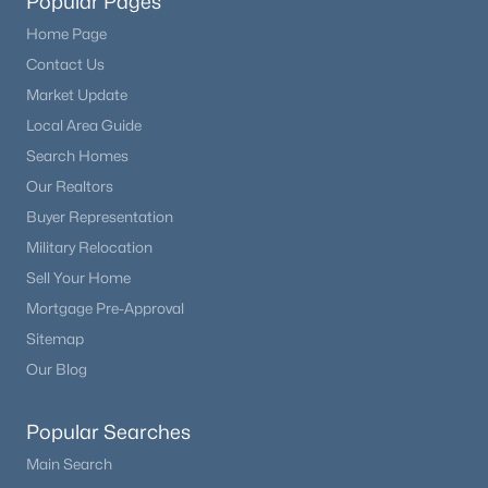
Popular Pages
Home Page
Contact Us
Market Update
Local Area Guide
Search Homes
Our Realtors
Buyer Representation
Military Relocation
Sell Your Home
Mortgage Pre-Approval
Sitemap
Our Blog
Popular Searches
Main Search