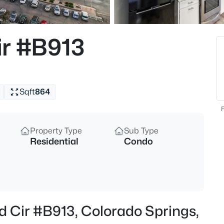
ir #B913
Sqft
864
F
Property Type
Sub Type
Residential
Condo
d Cir #B913, Colorado Springs,