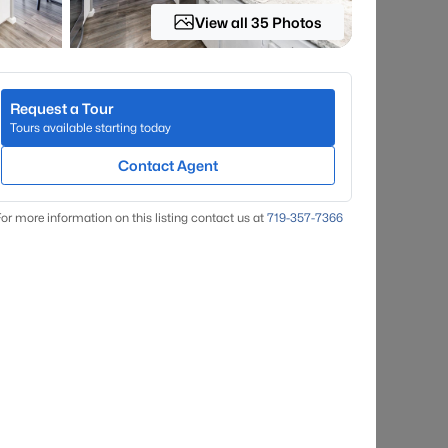
View all 35 Photos
Request a Tour
Tours available starting today
Contact Agent
or more information on this listing contact us at
719-357-7366