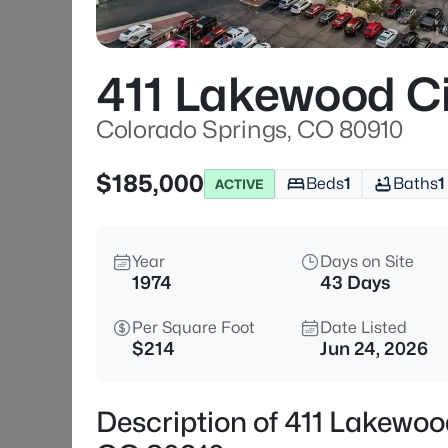
411 Lakewood C
Colorado Springs, CO 80910
$185,000
Beds
1
Baths
1
ACTIVE
Year
Days on Site
1974
43 Days
Per Square Foot
Date Listed
$214
Jun 24, 2026
Description of 411 Lakewoo