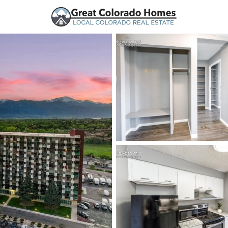
urces
Price
Beds &