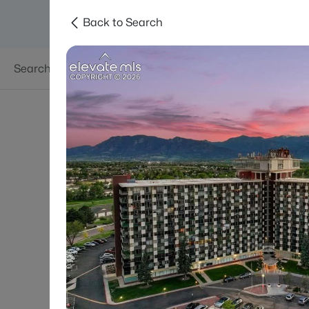
Back to Search
Searches
Areas
Neighborhoods
Reso