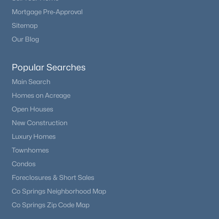
Mortgage Pre-Approval
Sitemap
Our Blog
Popular Searches
Main Search
Homes on Acreage
Open Houses
New Construction
Luxury Homes
Townhomes
Condos
Foreclosures & Short Sales
Co Springs Neighborhood Map
Co Springs Zip Code Map