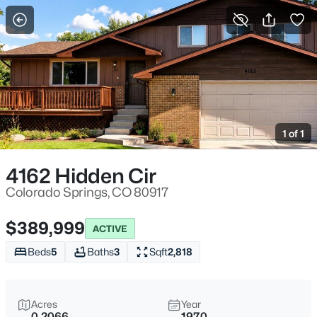
More Filters
Save Search
1 of 1
4162 Hidden Cir
Colorado Springs, CO 80917
$389,999
ACTIVE
Beds
5
Baths
3
Sqft
2,818
Acres
Year
0.2066
1970