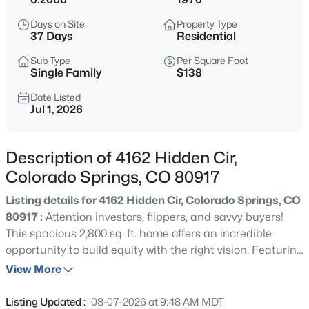
Days on Site
Property Type
37 Days
Residential
Sub Type
Per Square Foot
Single Family
$138
Date Listed
Jul 1, 2026
Description of 4162 Hidden Cir,
Colorado Springs, CO 80917
Listing details for 4162 Hidden Cir, Colorado Springs, CO
80917 :
Attention investors, flippers, and savvy buyers!
This spacious 2,800 sq. ft. home offers an incredible
opportunity to build equity with the right vision. Featuring
5 bedrooms, 3 bathrooms, and a 2-car garage, the
View More
property provides a flexible floor plan with ample space
for a profitable renovation or long-term rental
Listing Updated :
08-07-2026 at 9:48 AM MDT