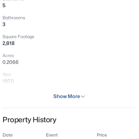
5
Bathrooms
3
Square Footage
2,818
Acres
0.2066
Year
1970
Days on Site
Show More
37 Days
Property Type
Property History
Residential
Property Sub Type
Date
Event
Price
Single Family