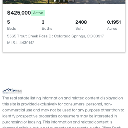
$425,000
Active
5
3
2408
0.1951
Beds
Baths
Sqft
Acres
5565 Trout Creek Pass Dr, Colorado Springs, CO 80917
MLS#: 4430142
The real estate listing information and related content displayed on
this site is provided exclusively for consumers' personal, non-
commercial use and may not be used for any purpose other than to
identify prospective properties consumers may be interested in
purchasing or leasing. This information and related content is
deemed reliable but is not guaranteed accurate by the Pikes Peak