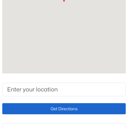
Roof
Composite Shingle
New Construction
No
Price per Sq Ft
$138
Lot Size (Sq Ft)
9,000
Lot Size (Acres)
0.2066
Get Directions
Interior Details
Appliances