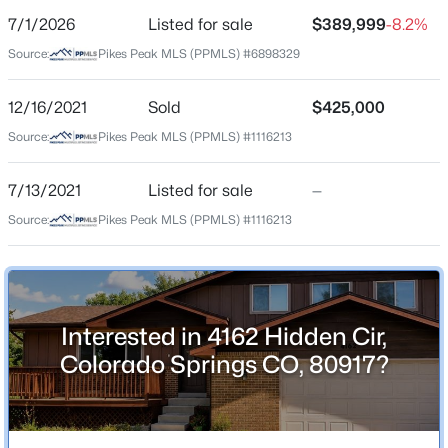
7/1/2026
Listed for sale
$389,999
-8.2%
Price per Sq Ft
Source:
Pikes Peak MLS (PPMLS) #6898329
$138
Date Listed
12/16/2021
Sold
$425,000
Jul 1, 2026
Source:
Pikes Peak MLS (PPMLS) #1116213
7/13/2021
Listed for sale
—
Location
Source:
Pikes Peak MLS (PPMLS) #1116213
Street Address
4162 Hidden Cir
City
Interested in 4162 Hidden Cir,
Colorado Springs
Colorado Springs CO, 80917?
State
Colorado
ZIP Code