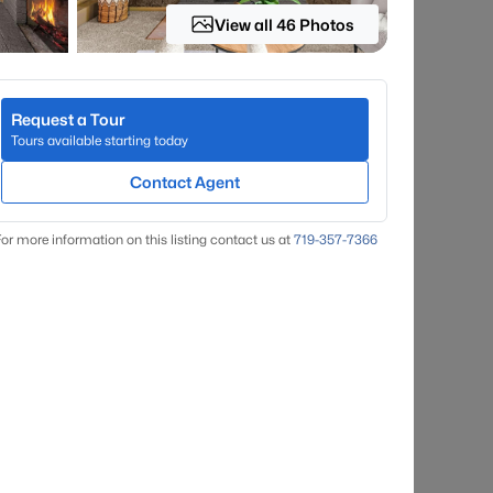
View all 46 Photos
Request a Tour
Tours available starting today
Contact Agent
or more information on this listing contact us at
719-357-7366