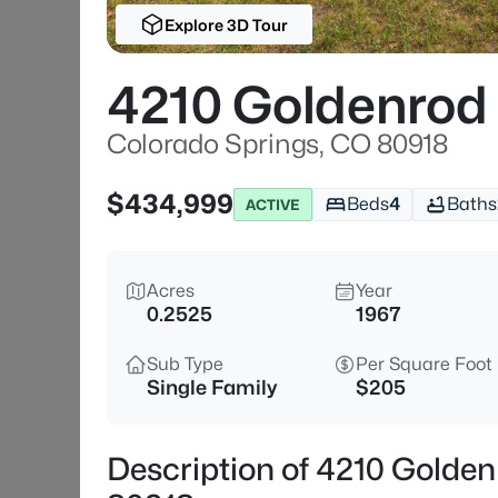
Explore 3D Tour
4210 Goldenrod
Colorado Springs, CO 80918
$434,999
Beds
4
Baths
ACTIVE
Acres
Year
0.2525
1967
Sub Type
Per Square Foot
Single Family
$205
Description of 4210 Golden