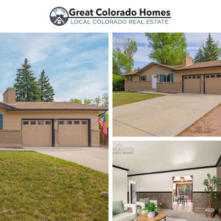
urces
Price
Beds &