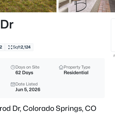
 Dr
2
Sqft
2,124
F
Days on Site
Property Type
62 Days
Residential
Date Listed
Jun 5, 2026
rod Dr, Colorado Springs, CO