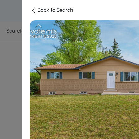
Back to Search
Searches
Areas
Neighborhoods
Reso