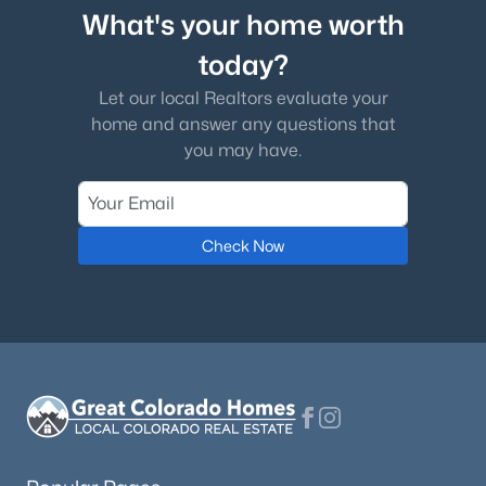
What's your home worth
today?
Let our local Realtors evaluate your
home and answer any questions that
you may have.
Check Now