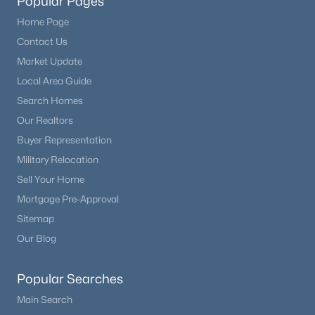
Popular Pages
Home Page
Contact Us
Market Update
Local Area Guide
Search Homes
Our Realtors
Buyer Representation
Military Relocation
Sell Your Home
Mortgage Pre-Approval
Sitemap
Our Blog
Popular Searches
Main Search