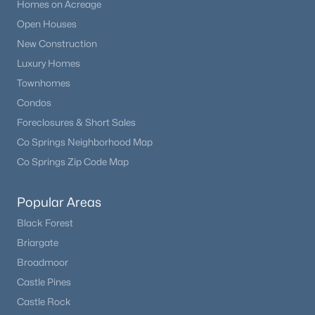
Homes on Acreage
Open Houses
New Construction
Luxury Homes
Townhomes
Condos
Foreclosures & Short Sales
Co Springs Neighborhood Map
Co Springs Zip Code Map
Popular Areas
Black Forest
Briargate
Broadmoor
Castle Pines
Castle Rock