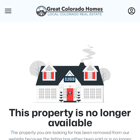
This property is no longer
available
The property you are looking for has been removed from our
website because the listing has either been sold or is no longer