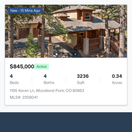
New - 15 Mins Ago
$845,000
Active
4
4
3236
0.34
Beds
Baths
Sqft
Acres
1195 Karen Ln, Woodland Park, CO 80863
MLS#: 2358041