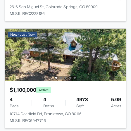
2616 San Miguel St, Colorado Springs, CO 80909
MLS#: REC2228186
New - Just Now
$1,100,000
Active
4
4
4973
5.09
Beds
Baths
Sqft
Acres
10714 Deerfield Rd, Franktown, CO 80116
MLS#: REC6947746