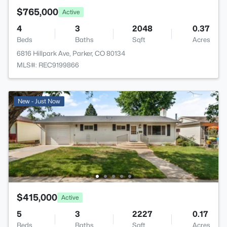
$765,000
Active
4
3
2048
0.37
Beds
Baths
Sqft
Acres
6816 Hillpark Ave, Parker, CO 80134
MLS#: REC9199866
New - Just Now
$415,000
Active
5
3
2227
0.17
Beds
Baths
Sqft
Acres