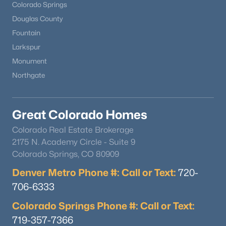
Colorado Springs
Douglas County
Fountain
Larkspur
Monument
Northgate
Great Colorado Homes
Colorado Real Estate Brokerage
2175 N. Academy Circle - Suite 9
Colorado Springs, CO 80909
Denver Metro Phone #: Call or Text:
720-
706-6333
Colorado Springs Phone #: Call or Text:
719-357-7366