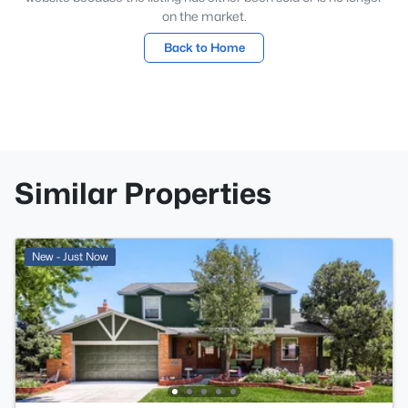
on the market.
Back to Home
Similar Properties
New - Just Now