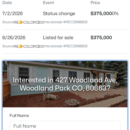
Date
Event
Price
Single-Family
7/2/2026
Status change
$375,000
0%
Price per Sq Ft
Source:
recolorado #REC2698828
$316
Date Listed
6/26/2026
Listed for sale
$375,000
Jun 26, 2026
$1,778,000
Active
Source:
recolorado #REC2698828
4
4
4789
1.79
Beds
Baths
Sqft
Acres
Location
2751 Mountain Glen Ct, Woodland Park, CO 80863
MLS#: REC4310373
Interested in 427 Woodland Ave,
Street Address
427 Woodland Ave
Woodland Park CO, 80863?
New - 2 Days Ago
City
Woodland Park
State
Full Name
Colorado