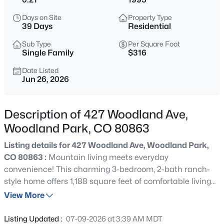
$599,000
Active
Days on Site
Property Type
39 Days
Residential
3
4
2909
0.19
Beds
Baths
Sqft
Acres
Sub Type
Per Square Foot
Single Family
$316
400 Hillcrest St, Woodland Park, CO 80863
MLS#: 3192624
Date Listed
Jun 26, 2026
New - 1 Day Ago
Description of 427 Woodland Ave,
Woodland Park, CO 80863
Listing details for 427 Woodland Ave, Woodland Park,
CO 80863 :
Mountain living meets everyday
convenience! This charming 3-bedroom, 2-bath ranch-
style home offers 1,188 square feet of comfortable living
space on a spacious, level lot with beautiful mountain
View More
$845,000
Active
views. The open layout features a welcoming living area,
4
4
3236
0.34
functional kitchen, and private primary suite. One of the
Listing Updated :
07-09-2026 at 3:39 AM MDT