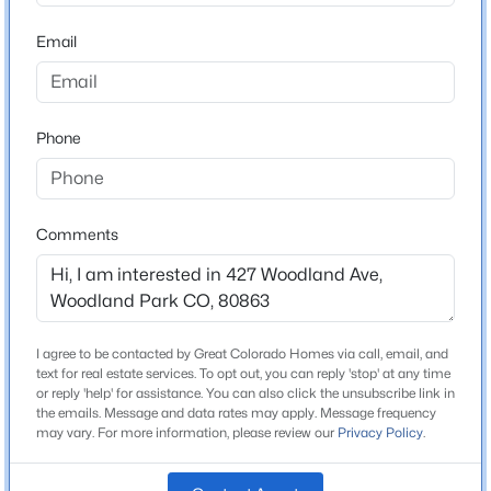
ZIP Code
80863
Email
$599,000
County
Active
Teller
3
3
1576
0.77
Beds
Baths
Sqft
Acres
Phone
Neighborhood / Subdivision
Fosters
15970 Willow Way, Woodland Park, CO 80863
MLS#: 9925524
Driving Directions
From Hwy 24 in Woodland Park, west on Sheridan,
Comments
right on Woodland Ave to property on the right.
New - 3 Days Ago
I agree to be contacted by Great Colorado Homes via call, email, and
Schools
text for real estate services. To opt out, you can reply 'stop' at any time
or reply 'help' for assistance. You can also click the unsubscribe link in
Elementary School
the emails. Message and data rates may apply. Message frequency
Columbine
may vary. For more information, please review our
Privacy Policy
.
Middle School
$619,900
Active