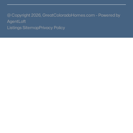
@ Copyright 2026, GreatColoradoHomes.com - Powered by
AgentLoft
Listings Sitemap
Privacy Policy
$485,000
Active
1
1
1251
0.34
Beds
Baths
Sqft
Acres
402 Maple St, Woodland Park, CO 80863
MLS#: 5776160