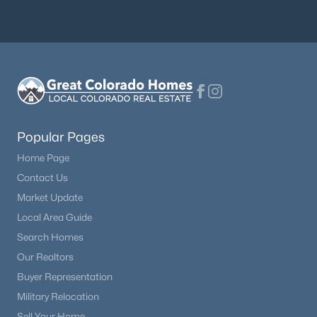
$925,000
Active
4
4
4400
0.473
Beds
Baths
Sqft
Acres
230 Eagle Pines Dr, Woodland Park, CO 80863
MLS#: 5313076
Popular Pages
Home Page
Contact Us
Market Update
Local Area Guide
Search Homes
Our Realtors
Buyer Representation
Military Relocation
$612,200
Active
Sell Your Home