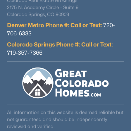
Colorado Real Estate Brokerage
2175 N. Academy Circle - Suite 9
Colorado Springs, CO 80909
Denver Metro Phone #: Call or Text:
720-
706-6333
Colorado Springs Phone #: Call or Text:
719-357-7366
$298,900
Active
1
--
640
0.14
Beds
Baths
Sqft
Acres
263 Klitowya Trl, Woodland Park, CO 80863
MLS#: 2238990
All information on this website is deemed reliable but
not guaranteed and should be independently
reviewed and verified.