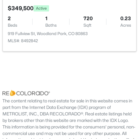
$349,500
Active
Open: Sun 1:00 PM - 3:00 PM
2
1
720
0.23
Beds
Baths
Sqft
Acres
919 Fullview St, Woodland Park, CO 80863
MLS#: 8492842
$400,000
Active
2
1
761
0.25
Beds
Baths
Sqft
Acres
405 Baldwin St, Woodland Park, CO 80863
The content relating to real estate for sale in this website comes in
MLS#: 9829096
part from the Internet Data Exchange (IDX) program of
METROLIST, INC., DBA RECOLORADO®. Real estate listings held
by brokers other than this website are marked with the IDX Logo.
This information is being provided for the consumers' personal, non-
commercial use and may not be used for any other purpose. All