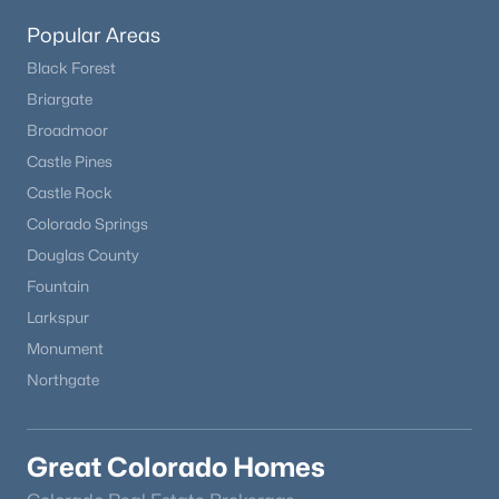
MLS#: 8492842
Popular Areas
Black Forest
Briargate
Broadmoor
Castle Pines
Castle Rock
Colorado Springs
Douglas County
Fountain
$749,900
Active
Larkspur
3
3
2732
5
Monument
Beds
Baths
Sqft
Acres
Northgate
14635 Westcreek Rd, Woodland Park, CO 80863
MLS#: 4043010
Great Colorado Homes