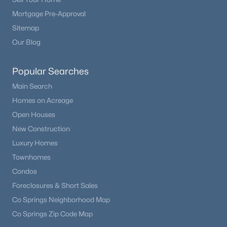
3
2
1981
0.37
Mortgage Pre-Approval
Beds
Baths
Sqft
Acres
Sitemap
1157 Ptarmigan Dr, Woodland Park, CO 80863
Our Blog
MLS#: REC4616079
Popular Searches
Main Search
Homes on Acreage
Open Houses
New Construction
Luxury Homes
Townhomes
Condos
$349,500
Active
Foreclosures & Short Sales
2
1
720
0.23
Co Springs Neighborhood Map
Beds
Baths
Sqft
Acres
Co Springs Zip Code Map
919 Fullview St, Woodland Park, CO 80863