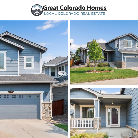
urces
Price
Beds &