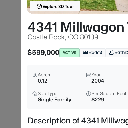
Explore 3D Tour
4341 Millwagon 
Castle Rock, CO 80109
$599,000
Beds
3
Baths
ACTIVE
Acres
Year
0.12
2004
Sub Type
Per Square Foot
Single Family
$229
Description of 4341 Millwa