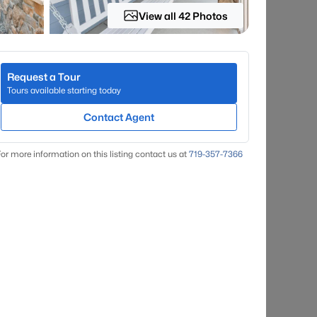
View all 42 Photos
Request a Tour
Tours available starting today
Contact Agent
or more information on this listing contact us at
719-357-7366