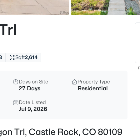
Trl
3
Sqft
2,614
F
Days on Site
Property Type
27 Days
Residential
Date Listed
Jul 9, 2026
gon Trl, Castle Rock, CO 80109