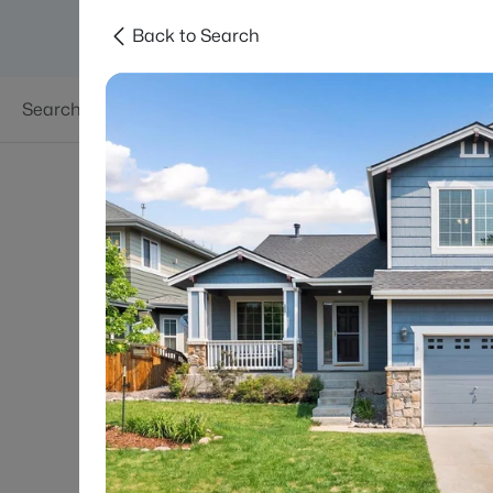
Back to Search
Searches
Areas
Neighborhoods
Reso