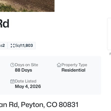
$495,000
Active
4
Rd
Beds
11985 Sunset Crater Dr, Peyto
MLS#: 4078441
hs
2
Sqft
1,803
Open: Sat 12:00 PM - 4:00 PM
F
Days on Site
Property Type
88 Days
Residential
Date Listed
May 4, 2026
$589,500
Active
ian Rd, Peyton, CO 80831
5