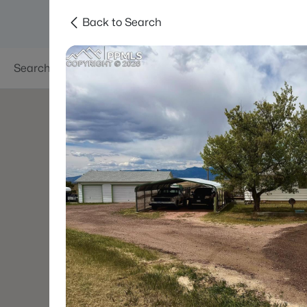
Back to Search
Searches
Areas
Neighborhoods
Reso