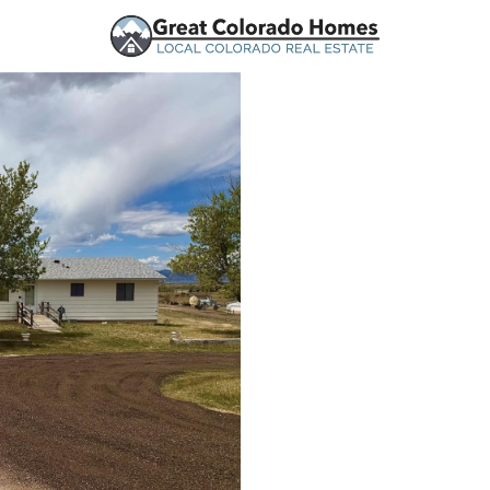
urces
Price
Beds &
Listings
Market Stats
Peyton, CO Homes for 
Home
Peyton
364
Properties Found
New - 1 Hour Ago