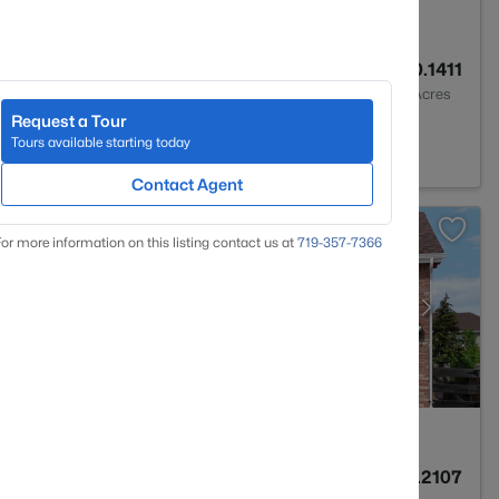
3
2576
0.1411
Baths
Sqft
Acres
Request a Tour
n, CO 80831
Tours available starting today
Contact Agent
or more information on this listing contact us at
719-357-7366
3
2929
0.2107