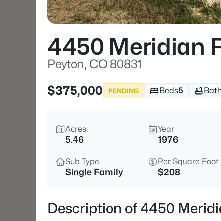
4450 Meridian 
Peyton, CO 80831
$375,000
Beds
5
Bat
PENDING
Acres
Year
5.46
1976
Sub Type
Per Square Foot
Single Family
$208
Description of 4450 Merid