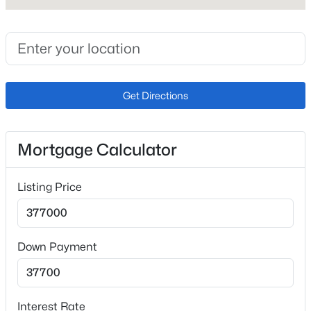
Exterior Details
Garage
Yes
Get Directions
Garage Spaces
2
Mortgage Calculator
Carport
No
Listing Price
Total Parking
2
Down Payment
Parking Features
Concrete
Patio & Porch Features
Interest Rate
Deck and Patio