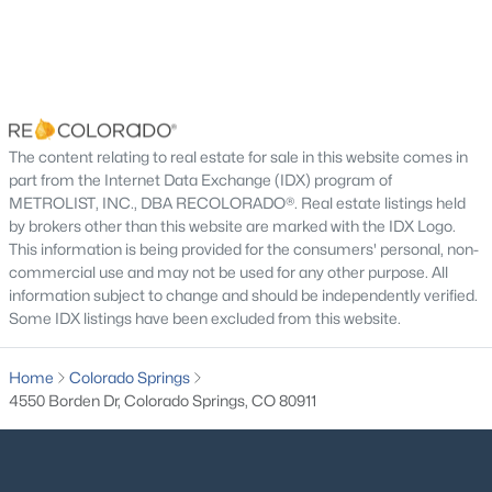
The content relating to real estate for sale in this website comes in
part from the Internet Data Exchange (IDX) program of
METROLIST, INC., DBA RECOLORADO®. Real estate listings held
by brokers other than this website are marked with the IDX Logo.
This information is being provided for the consumers' personal, non-
commercial use and may not be used for any other purpose. All
information subject to change and should be independently verified.
Some IDX listings have been excluded from this website.
Home
Colorado Springs
4550 Borden Dr, Colorado Springs, CO 80911