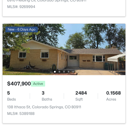
6910 Fielding Cir, Colorado Springs, CO 80911
MLS#: 9269994
New - 6 Days Ago
$407,900
Active
5
3
2484
0.1568
Beds
Baths
Sqft
Acres
138 Ithaca St, Colorado Springs, CO 80911
MLS#: 5389188