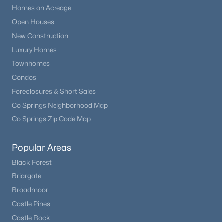
Homes on Acreage
Open Houses
New Construction
Luxury Homes
Townhomes
Condos
Foreclosures & Short Sales
Co Springs Neighborhood Map
Co Springs Zip Code Map
Popular Areas
Black Forest
Briargate
Broadmoor
Castle Pines
Castle Rock