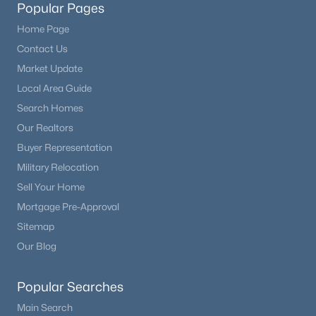
Popular Pages
Home Page
Contact Us
Market Update
Local Area Guide
Search Homes
Our Realtors
Buyer Representation
Military Relocation
Sell Your Home
Mortgage Pre-Approval
Sitemap
Our Blog
Popular Searches
Main Search