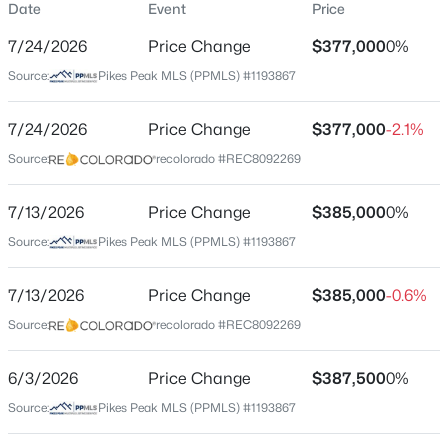
Date
Event
Price
Single-Family
7/24/2026
Price Change
$377,000
0%
Price per Sq Ft
Source:
Pikes Peak MLS (PPMLS) #1193867
$240
Date Listed
7/24/2026
Price Change
$377,000
-2.1%
Apr 16, 2026
Source:
recolorado #REC8092269
7/13/2026
Price Change
$385,000
0%
Location
Source:
Pikes Peak MLS (PPMLS) #1193867
Street Address
4550 Borden Dr
7/13/2026
Price Change
$385,000
-0.6%
Source:
recolorado #REC8092269
City
Colorado Springs
6/3/2026
Price Change
$387,500
0%
State
Source:
Pikes Peak MLS (PPMLS) #1193867
Colorado