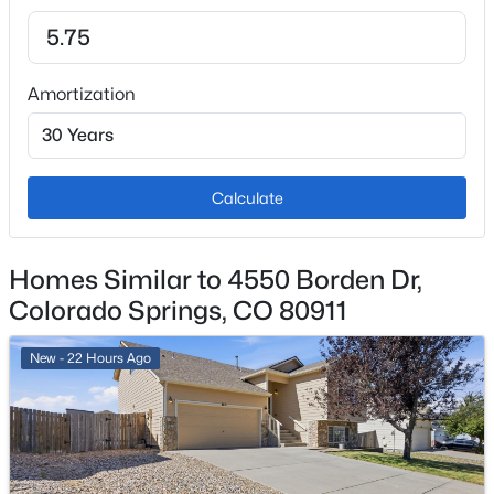
Fencing
Partial
Amortization
Water Source
Public
Sewer
Public Sewer
Calculate
Homes Similar to 4550 Borden Dr,
Taxes, HOA & Financing
Colorado Springs, CO 80911
Annual Property Tax
New - 22 Hours Ago
$1,662.00
HOA Fee Includes
None