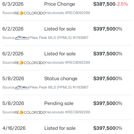
ZIP Code
6/3/2026
Price Change
$387,500
-2.5%
80911
Source:
recolorado #REC8092269
County
El Paso
6/2/2026
Listed for sale
$397,500
0%
Source:
Pikes Peak MLS (PPMLS) #1193867
Neighborhood / Subdivision
Bradley Ranch
6/2/2026
Listed for sale
$397,500
0%
Driving Directions
Source:
recolorado #REC8092269
From S. Academy Blvd., East on Bradley Road, South
on Lincoln Plaza Drive, West on Garman Drive, South
on Borden Drive.
5/8/2026
Status change
$397,500
0%
Source:
Pikes Peak MLS (PPMLS) #1193867
5/8/2026
Pending sale
$397,500
0%
Schools
Source:
recolorado #REC8092269
Elementary School
Pinello
4/16/2026
Listed for sale
$397,500
0%