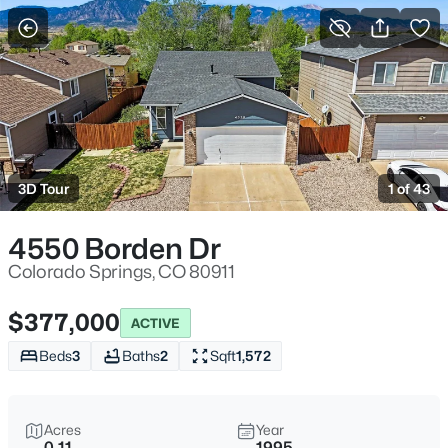
More Filters
Save Search
3D Tour
1 of 43
4550 Borden Dr
Colorado Springs, CO 80911
$377,000
ACTIVE
Beds
3
Baths
2
Sqft
1,572
Acres
Year
0.11
1995