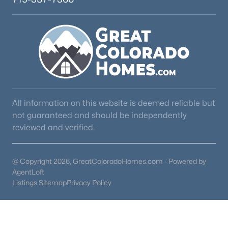
All information on this website is deemed reliable but
not guaranteed and should be independently
reviewed and verified.
@ Copyright 2026, GreatColoradoHomes.com - Powered by
AgentLoft
Listings Sitemap
Privacy Policy