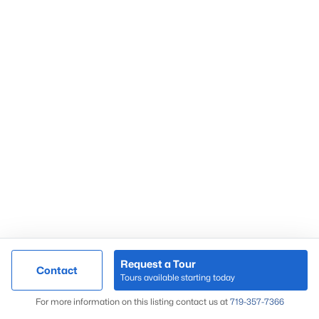
Request a Tour
Contact
Tours available starting today
For more information on this listing contact us at
719-357-7366