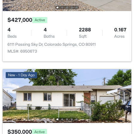
Room Details
$427,000
Active
ROOM TYPE
LEVEL
DIMENSIONS
4
4
2288
0.167
Beds
Baths
Sqft
Acres
Bathroom Three Quarter
Upper
9 × 5
6111 Passing Sky Dr, Colorado Springs, CO 80911
MLS#: 6950673
Bathroom Full
Lower
8 × 5
Bedroom
Upper
17 × 12
New - 1 Day Ago
Bedroom
Lower
9 × 10
Bedroom
Lower
11 × 10
Dining Room
Upper
8 × 8
$350,000
Active
Family Room
Lower
19 × 12