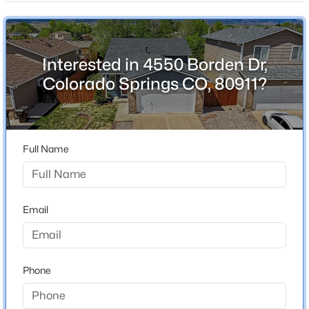
Above Grade Square Feet
814
Interested in 4550 Borden Dr,
Colorado Springs CO, 80911?
Construction / Architecture
Year Built
1995
Full Name
Construction Materials
Frame
Roof
Email
Composition
New Construction
No
Phone
Price per Sq Ft
$240