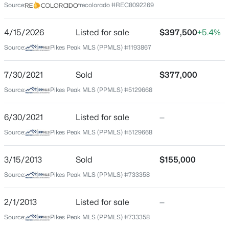
Middle School
Source:
recolorado #REC8092269
Sproul
4/15/2026
Listed for sale
$397,500
+5.4%
High School
Widefield
Source:
Pikes Peak MLS (PPMLS) #1193867
School District
7/30/2021
Sold
$377,000
Widefield 3
Source:
Pikes Peak MLS (PPMLS) #5129668
6/30/2021
Listed for sale
—
Home Specification
Source:
Pikes Peak MLS (PPMLS) #5129668
Bedrooms
3
3/15/2013
Sold
$155,000
Bathrooms
Source:
Pikes Peak MLS (PPMLS) #733358
1 Full
2/1/2013
Listed for sale
—
Total Square Feet
1,572
Source:
Pikes Peak MLS (PPMLS) #733358