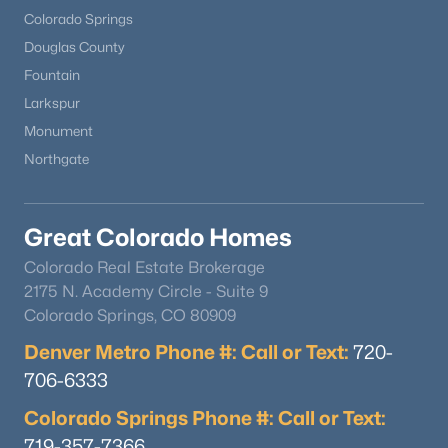
Colorado Springs
Douglas County
Fountain
Larkspur
Monument
Northgate
Great Colorado Homes
Colorado Real Estate Brokerage
2175 N. Academy Circle - Suite 9
Colorado Springs, CO 80909
Denver Metro Phone #: Call or Text:
720-
706-6333
Colorado Springs Phone #: Call or Text:
719-357-7366