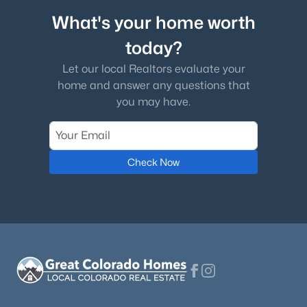
What's your home worth
today?
Let our local Realtors evaluate your
home and answer any questions that
you may have.
Check Now