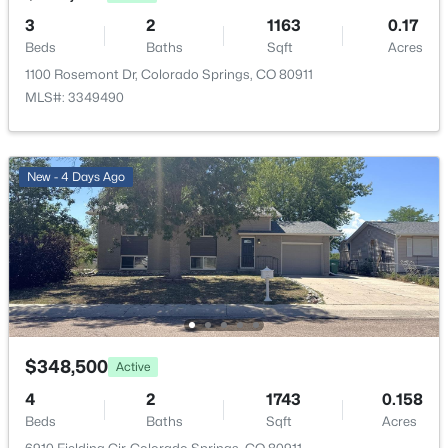
3
2
1163
0.17
Beds
Baths
Sqft
Acres
Kitchen
Upper
8 × 10
1100 Rosemont Dr, Colorado Springs, CO 80911
MLS#: 3349490
Living Room
Upper
17 × 16
New - 4 Days Ago
$348,500
Active
4
2
1743
0.158
Beds
Baths
Sqft
Acres