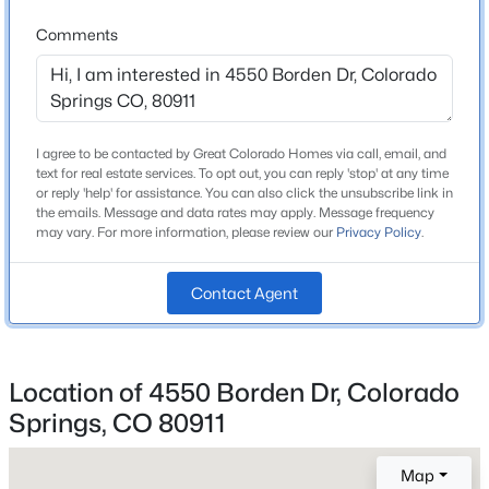
Lot Size (Sq Ft)
Comments
5,000
Lot Size (Acres)
0.11
I agree to be contacted by Great Colorado Homes via call, email, and
Zoning
text for real estate services. To opt out, you can reply 'stop' at any time
RS-5000 CA
or reply 'help' for assistance. You can also click the unsubscribe link in
the emails. Message and data rates may apply. Message frequency
may vary. For more information, please review our
Privacy Policy
.
Interior Details
Contact Agent
Interior Features
Ceiling Fan(s), Granite Counters, High Speed Internet,
Laminate Counters, Open Floorplan, Primary Suite
Location of 4550 Borden Dr, Colorado
and Vaulted Ceiling(s)
Springs, CO 80911
Appliances
Dishwasher, Disposal, Dryer, Gas Water Heater,
Map