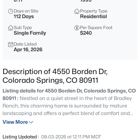
Days on Site
Property Type
112 Days
Residential
Sub Type
Per Square Foot
Single Family
$240
Date Listed
Apr 16, 2026
Description of 4550 Borden Dr,
Colorado Springs, CO 80911
Listing details for 4550 Borden Dr, Colorado Springs, CO
80911 :
Nestled on a quiet street in the heart of Bradley
Ranch, this charming home is surrounded by mature
landscaping and offers a perfect blend of comfort and
natural beauty. An east-facing driveway welcomes you,
View More
while the private backyard is framed by established trees
and showcases west-facing mountain views — ideal for
Listing Updated :
08-03-2026 at 12:11 PM MDT