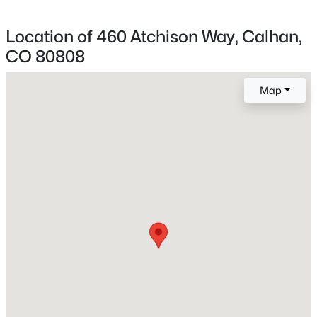
Bedrooms
Beds
Baths
Sqft
Acres
4
Location of 460 Atchison Way, Calhan,
1221 Lawson Ln, Calhan, CO 80808
Bathrooms
MLS#: 4648355
CO 80808
1 Full
Total Square Feet
Map
2,001
Construction / Architecture
Year Built
2026
$495,000
Active
Roof
Composite Shingle
3
2
1703
36.55
Beds
Baths
Sqft
Acres
New Construction
4755 Calhan Hw, Calhan, CO 80808
No
MLS#: 9753751