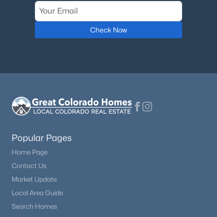
$450,000
Active
Check Now
3
2
2000
40
Beds
Baths
Sqft
Acres
15320 Fairplay Rd, Calhan, CO 80808
MLS#: 7470272
Popular Pages
Home Page
Contact Us
Market Update
Local Area Guide
$443,000
Active
Search Homes
3
2
1809
5