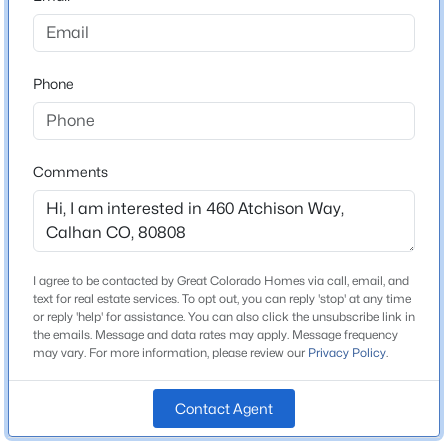
County
$450,000
El Paso
Active
4
3
2001
0.1388
Phone
Neighborhood / Subdivision
Beds
Baths
Sqft
Acres
Mayberry
452 Indian Grass St, Calhan, CO 80808
MLS#: 5590038
Comments
Schools
Elementary School
Ellicott
I agree to be contacted by Great Colorado Homes via call, email, and
text for real estate services. To opt out, you can reply 'stop' at any time
School District
or reply 'help' for assistance. You can also click the unsubscribe link in
Ellicott-22
the emails. Message and data rates may apply. Message frequency
may vary. For more information, please review our
Privacy Policy
.
Contact Agent
Home Specification
$459,000
Active
3
2
1972
0.16