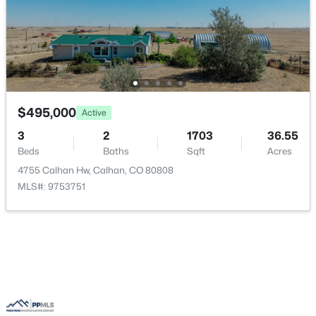
$495,000
Active
3
2
1703
36.55
$675,000
Active
Beds
Baths
Sqft
Acres
5
2
2333
37.41
4755 Calhan Hw, Calhan, CO 80808
Beds
Baths
Sqft
Acres
MLS#: 9753751
755 High Prairie Point, Calhan, CO 80808
MLS#: 1133294