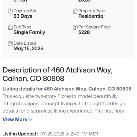
$730,000
Active
Days on Site
Property Type
3
1
1112
160
83 Days
Residential
Beds
Baths
Sqft
Acres
Sub Type
Per Square Foot
12221 Hahn Rd, Calhan, CO 80808
Single Family
$228
MLS#: 8231426
Date Listed
May 15, 2026
New - 3 Hours Ago
Description of 460 Atchison Way,
Calhan, CO 80808
Listing details for 460 Atchison Way, Calhan, CO 80808 :
This exquisite two-story Floresta model beautifully
integrates open-concept living with thoughtful design
details for a seamless living experience. The first floor
$849,999
Coming Soon
hosts a welcoming guest suite, providing a private and
View More
3
4
2788
40
comfortable space for visitors. Adding to its
Beds
Baths
Sqft
Acres
conveniences, a mudroom and pantry are strategically
Listing Updated :
07-28-2026 at 2:49 PM MDT