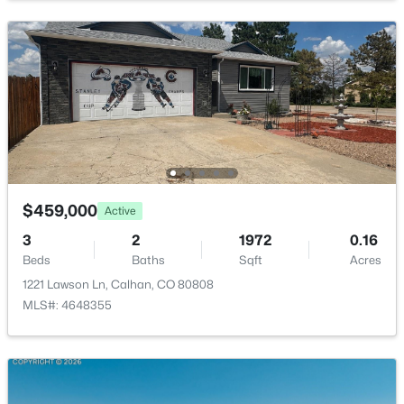
Laundry Space
Upper
10 × 7
22325 Cattlemen Rn, Calhan, CO 80808
MLS#: 4370392
Bathroom (3/4)
Upper
10 × 8
Kitchen
Main
16 × 9
Bedroom
Main
12 × 10
Dining Room
Main
16 × 13
$459,000
Active
3
2
1972
0.16
Bedroom - Primary
Upper
15 × 13
$444,827
Active
Beds
Baths
Sqft
Acres
1221 Lawson Ln, Calhan, CO 80808
4
3
1564
0.1149
Bedroom
Upper
13 × 10
MLS#: 4648355
Beds
Baths
Sqft
Acres
485 Galveston Ter, Calhan, CO 80808
Bathroom (Full)
Upper
—
MLS#: 1681638
Bathroom (3/4)
Main
—