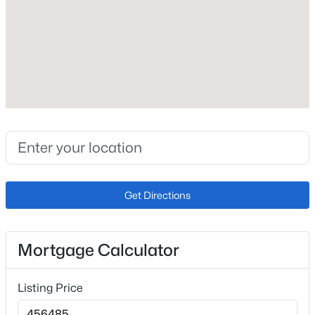
Price per Sq Ft
$228
Open: Sat 11:00 AM - 2:00 PM
Builder Name
Mayberry Communities LLC
Lot Size (Sq Ft)
5,040
Lot Size (Acres)
0.1157
$449,900
Active
Get Directions
3
1
1280
5
Beds
Baths
Sqft
Acres
Interior Details
23015 Murphy Rd, Calhan, CO 80808
Mortgage Calculator
Interior Features
MLS#: REC4270988
9Ft + Ceilings
Listing Price
Appliances
Dishwasher, Disposal and Microwave Oven