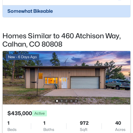
Total Parking
Somewhat Bikeable
3
$568,000
Active
Exterior Features
Homes Similar to 460 Atchison Way,
Level
3
2
1617
35.1045
Beds
Baths
Sqft
Acres
Calhan, CO 80808
Fencing
29375 Tallgrass Vw, Calhan, CO 80808
Rear
MLS#: 4859506
New - 6 Days Ago
Water Source
Municipal
Additional Features
Utilities
$435,000
Active
Electricity Available and Natural Gas Connected
1
1
972
40
Beds
Baths
Sqft
Acres