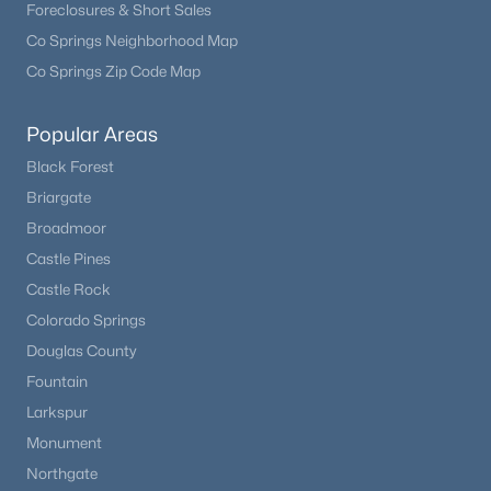
Foreclosures & Short Sales
Co Springs Neighborhood Map
Co Springs Zip Code Map
Popular Areas
Black Forest
Briargate
Broadmoor
Castle Pines
$850,000
Active
Castle Rock
3
3
2052
43.65
Colorado Springs
Beds
Baths
Sqft
Acres
Douglas County
24550 State Highway 110, Calhan, CO 80808
Fountain
MLS#: REC7188262
Larkspur
Monument
Northgate