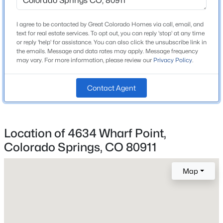
Roof
Composite Shingle
I agree to be contacted by Great Colorado Homes via call, email, and
text for real estate services. To opt out, you can reply 'stop' at any time
New Construction
or reply 'help' for assistance. You can also click the unsubscribe link in
No
the emails. Message and data rates may apply. Message frequency
may vary. For more information, please review our
Privacy Policy
.
Price per Sq Ft
$161
Contact Agent
Lot Size (Sq Ft)
966
Lot Size (Acres)
Location of 4634 Wharf Point,
0.0222
Colorado Springs, CO 80911
Map
Interior Details
Appliances
220v in Kitchen, Dishwasher, Dryer, Microwave Oven,