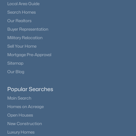
Local Area Guide
Search Homes
Our Realtors
Buyer Representation
Military Relocation
Sell Your Home
Mortgage Pre-Approval
Sitemap
Our Blog
Popular Searches
Main Search
Homes on Acreage
Open Houses
New Construction
Luxury Homes