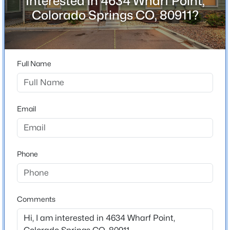
Interested in 4634 Wharf Point,
Colorado Springs CO, 80911?
Home Specification
Full Name
Bedrooms
3
Bathrooms
3 Full / 1 Half
Email
Total Square Feet
1,987
Phone
Construction / Architecture
Comments
Year Built
2019