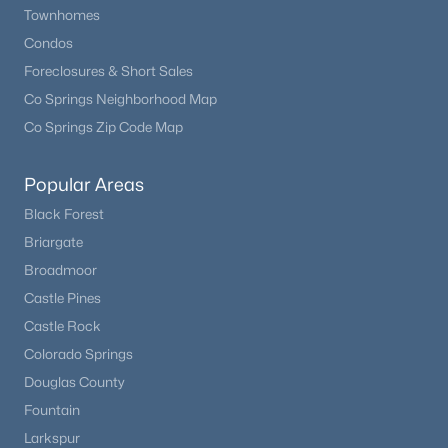
Townhomes
Condos
Foreclosures & Short Sales
Co Springs Neighborhood Map
Co Springs Zip Code Map
Popular Areas
Black Forest
Briargate
Broadmoor
Castle Pines
Castle Rock
Colorado Springs
Douglas County
Fountain
Larkspur