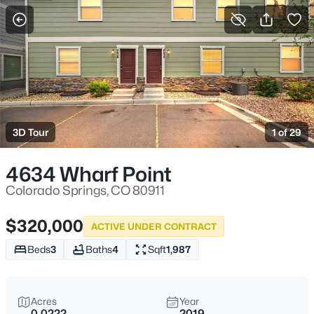
More Filters
Save Search
3D Tour
1 of 29
4634 Wharf Point
Colorado Springs, CO 80911
$320,000
ACTIVE UNDER CONTRACT
Beds
3
Baths
4
Sqft
1,987
Acres
Year
0.0222
2019