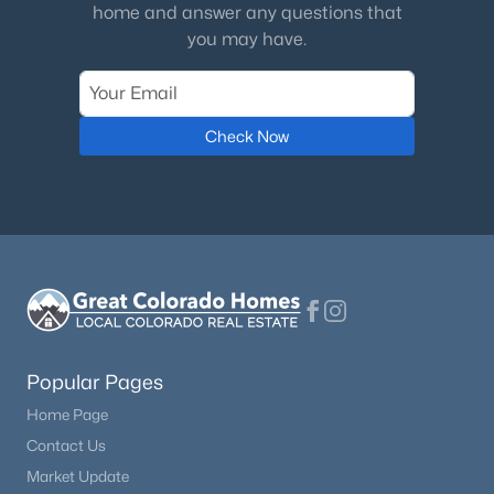
home and answer any questions that
you may have.
Check Now
Popular Pages
Home Page
Contact Us
Market Update