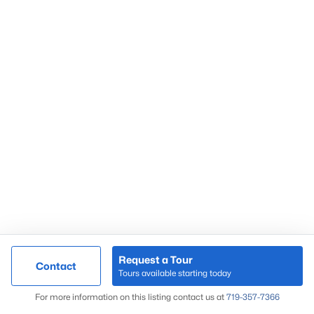
Request a Tour
Contact
Tours available starting today
For more information on this listing contact us at
719-357-7366