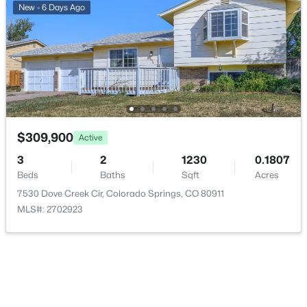
New - 6 Days Ago
$309,900
Active
3
2
1230
0.1807
Beds
Baths
Sqft
Acres
7530 Dove Creek Cir, Colorado Springs, CO 80911
MLS#: 2702923