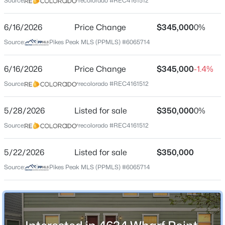
Source:
recolorado #REC4161512
County
El Paso
6/16/2026
Price Change
$345,000
0%
Source:
Pikes Peak MLS (PPMLS) #6065714
Neighborhood / Subdivision
The Townhomes At Bradley Crossroads
6/16/2026
Price Change
$345,000
-1.4%
Source:
recolorado #REC4161512
Schools
5/28/2026
Listed for sale
$350,000
0%
Elementary School
Source:
recolorado #REC4161512
Pinello
Middle School
5/22/2026
Listed for sale
$350,000
Sproul
Source:
Pikes Peak MLS (PPMLS) #6065714
High School
Widefield
School District
Widefield-3