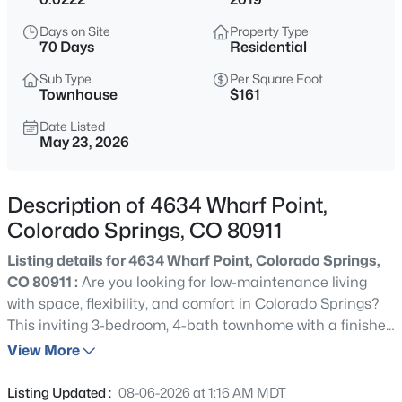
Days on Site
Property Type
70 Days
Residential
Sub Type
Per Square Foot
Townhouse
$161
Date Listed
May 23, 2026
Description of 4634 Wharf Point,
Colorado Springs, CO 80911
Listing details for 4634 Wharf Point, Colorado Springs,
CO 80911 :
Are you looking for low-maintenance living
with space, flexibility, and comfort in Colorado Springs?
This inviting 3-bedroom, 4-bath townhome with a finished
basement and 2-car garage offers the perfect blend of
View More
functionality and everyday livability! Step inside to a
comfortable, open layout designed for both relaxing and
Listing Updated :
08-06-2026 at 1:16 AM MDT