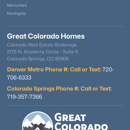
Monument
Northgate
Great Colorado Homes
Colorado Real Estate Brokerage
2175 N. Academy Circle - Suite 9
Colorado Springs, CO 80909
Denver Metro Phone #: Call or Text:
720-
706-6333
Colorado Springs Phone #: Call or Text:
719-357-7366