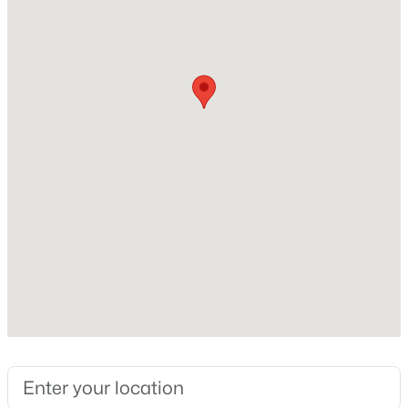
Range and Refrigerator
Flooring
Carpet and Vinyl/Linoleum
Fireplace
No
Fireplace Features
None
Heating
Forced Air
Cooling
Central Air
Exterior Details
Garage