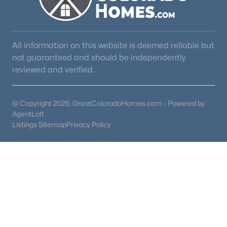
All information on this website is deemed reliable but
not guaranteed and should be independently
reviewed and verified.
@ Copyright 2026, GreatColoradoHomes.com - Powered by
AgentLoft
Listings Sitemap
Privacy Policy