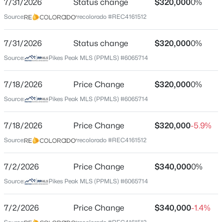
7/31/2026
Status change
$320,000
0%
Price per Sq Ft
Source:
recolorado #REC4161512
$161
Date Listed
7/31/2026
Status change
$320,000
0%
May 23, 2026
Source:
Pikes Peak MLS (PPMLS) #6065714
7/18/2026
Price Change
$320,000
0%
Location
Source:
Pikes Peak MLS (PPMLS) #6065714
Street Address
4634 Wharf Point
7/18/2026
Price Change
$320,000
-5.9%
Source:
recolorado #REC4161512
City
Colorado Springs
7/2/2026
Price Change
$340,000
0%
State
Source:
Pikes Peak MLS (PPMLS) #6065714
Colorado
ZIP Code
7/2/2026
Price Change
$340,000
-1.4%
80911