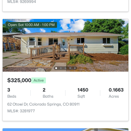
MLS#: 9269994
Bathroom (Full)
Basement
—
Bedroom
Upper
12 × 10
Open: Sat 10:00 AM - 1:00 PM
Bedroom
Upper
12 × 11
Bedroom - Primary
Upper
17 × 11
Laundry Space
Upper
—
$325,000
Active
3
2
1450
0.1663
Beds
Baths
Sqft
Acres
62 Otowi Dr, Colorado Springs, CO 80911
MLS#: 3281977