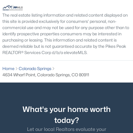
The real estate listing information and related content displayed on
this site is provided exclusively for consumers' personal, non-
commercial use and may not be used for any purpose other than to
identify prospective properties consumers may be interested in
purchasing or leasing. This information and related content is
deemed reliable but is not guaranteed accurate by the Pikes Peak
REALTOR® Services Corp d/b/a elevateMLS.
Home
Colorado Springs
4634 Wharf Point, Colorado Springs, CO 80911
What's your home worth
today?
Let our local Realtors evaluate your