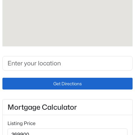
Roof
Composite Shingle
New Construction
No
Price per Sq Ft
$273
Lot Size (Sq Ft)
14,730
Lot Size (Acres)
Get Directions
0.3382
Mortgage Calculator
Interior Details
Listing Price
Interior Features
Skylight (s)