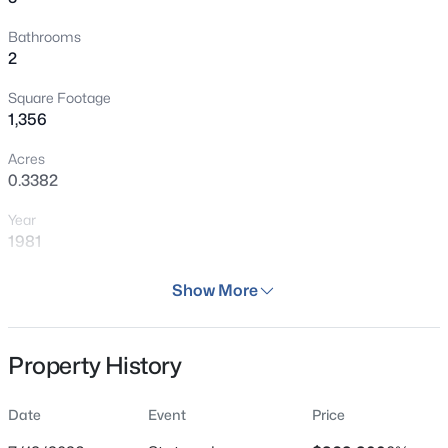
Bathrooms
2
Square Footage
1,356
Acres
0.3382
Year
1981
Days on Site
Show More
29 Days
Property Type
Property History
Residential
Property Sub Type
Date
Event
Price
Single Family