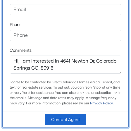
County
El Paso
Phone
Neighborhood / Subdivision
Southborough
Comments
Schools
Elementary School
Giberson
I agree to be contacted by Great Colorado Homes via call, email, and
text for real estate services. To opt out, you can reply 'stop' at any time
Middle School
or reply 'help' for assistance. You can also click the unsubscribe link in
Panorama
the emails. Message and data rates may apply. Message frequency
may vary. For more information, please review our
Privacy Policy
.
High School
Sierra
Contact Agent
School District
Harrison-2