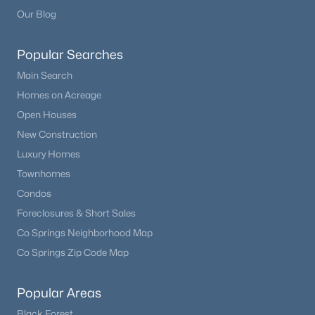
Our Blog
Popular Searches
Main Search
Homes on Acreage
Open Houses
New Construction
Luxury Homes
Townhomes
Condos
Foreclosures & Short Sales
Co Springs Neighborhood Map
Co Springs Zip Code Map
Popular Areas
Black Forest