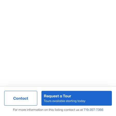
Request a Tour
Contact
Tours available starting today
For more information on this listing contact us at
719-357-7366