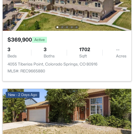
Fencing
Rear
Water Source
Municipal
$369,900
Active
3
3
1702
--
Additional Features
Beds
Baths
Sqft
Acres
4055 Tiberias Point, Colorado Springs, CO 80916
Utilities
Cable Available and Electricity Connected
MLS#: REC9665880
New - 2 Days Ago
Taxes, HOA & Financing
Annual Property Tax
$936.06
HOA Fee Includes