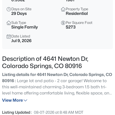
Days on Site
Property Type
29 Days
Residential
Sub Type
Per Square Foot
Single Family
$273
Date Listed
Jul 9, 2026
Description of 4641 Newton Dr,
Colorado Springs, CO 80916
Listing details for 4641 Newton Dr, Colorado Springs, CO
80916 :
Large lot and patio - 2 car garage! Welcome to
this well-maintained charming 3-bedroom 1.5 bath tri-
level home offering comfortable living, flexible space, and
a generous lot in an established neighborhood. On the
View More
main level, you'll find a living room and eat-in kitchen
with updated stainless-steel appliances. Walk out from
Listing Updated :
08-07-2026 at 8:48 AM MDT