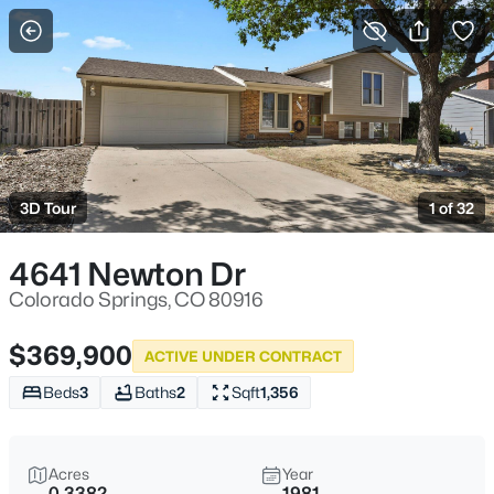
More Filters
Save Search
3D Tour
1 of 32
4641 Newton Dr
Colorado Springs, CO 80916
$369,900
ACTIVE UNDER CONTRACT
Beds
3
Baths
2
Sqft
1,356
Acres
Year
0.3382
1981