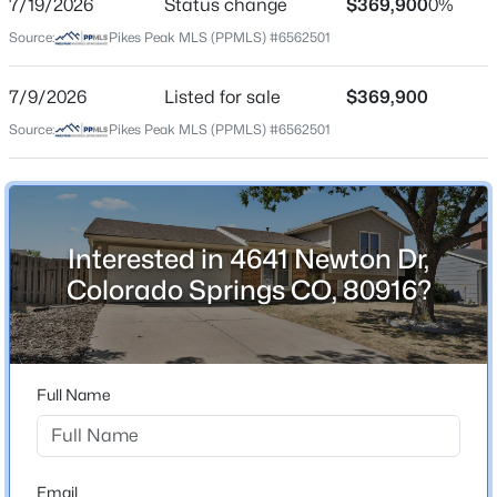
7/19/2026
Status change
$369,900
0%
Price per Sq Ft
Source:
Pikes Peak MLS (PPMLS) #6562501
$273
Date Listed
7/9/2026
Listed for sale
$369,900
Jul 9, 2026
Source:
Pikes Peak MLS (PPMLS) #6562501
Location
Interested in 4641 Newton Dr,
Street Address
4641 Newton Dr
Colorado Springs CO, 80916?
City
Colorado Springs
State
Full Name
Colorado
ZIP Code
80916
Email