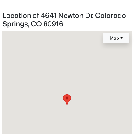
Location of 4641 Newton Dr, Colorado
Springs, CO 80916
Home Specification
Bedrooms
Map
3
Bathrooms
1 Full / 1 Half
Total Square Feet
1,356
Construction / Architecture
Year Built
1981