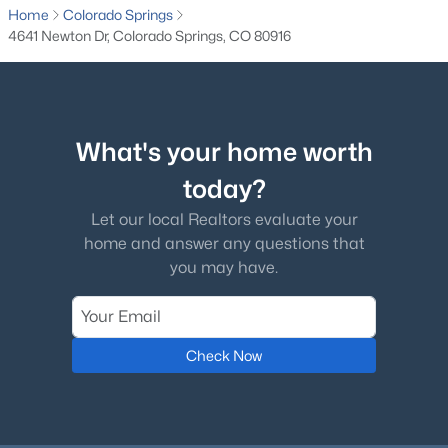
Home
Colorado Springs
4641 Newton Dr, Colorado Springs, CO 80916
What's your home worth
today?
Let our local Realtors evaluate your
home and answer any questions that
you may have.
Check Now