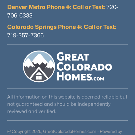
Denver Metro Phone #: Call or Text:
720-
706-6333
Colorado Springs Phone #: Call or Text:
719-357-7366
All information on this website is deemed reliable but
not guaranteed and should be independently
reviewed and verified.
@ Copyright 2026, GreatColoradoHomes.com - Powered by