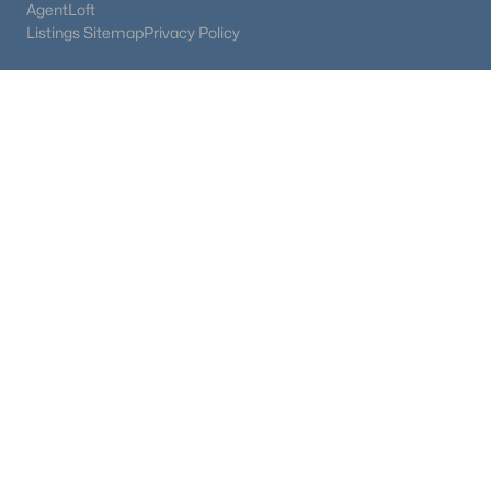
AgentLoft
Listings Sitemap
Privacy Policy