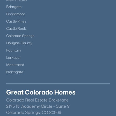
Briargate
Broadmoor
Castle Pines
Castle Rock
Colorado Springs
Douglas County
Fountain
Larkspur
Monument
Northgate
Great Colorado Homes
Colorado Real Estate Brokerage
2175 N. Academy Circle - Suite 9
Colorado Springs, CO 80909