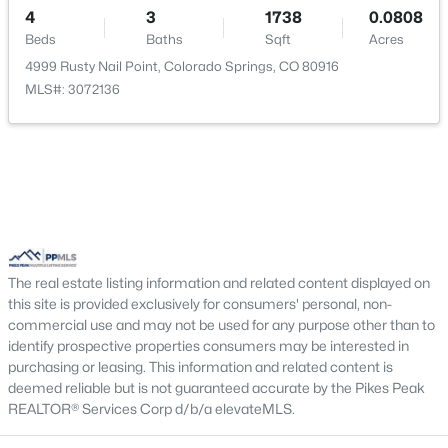
Living Room
Main
16 × 12
4
3
1738
0.0808
Beds
Baths
Sqft
Acres
Bedroom
Upper
12 × 10
4999 Rusty Nail Point, Colorado Springs, CO 80916
MLS#: 3072136
Family Room
Lower
16 × 11
The real estate listing information and related content displayed on
this site is provided exclusively for consumers' personal, non-
commercial use and may not be used for any purpose other than to
identify prospective properties consumers may be interested in
purchasing or leasing. This information and related content is
deemed reliable but is not guaranteed accurate by the Pikes Peak
REALTOR® Services Corp d/b/a elevateMLS.