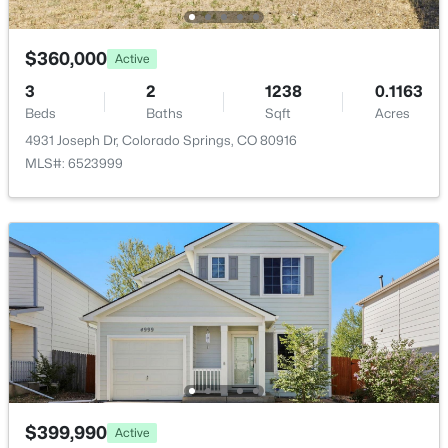
None
$360,000
Active
3
2
1238
0.1163
Room Details
Beds
Baths
Sqft
Acres
4931 Joseph Dr, Colorado Springs, CO 80916
ROOM TYPE
LEVEL
DIMENSIONS
MLS#: 6523999
Bedroom - Primary
Upper
12 × 17
Bathroom (1/2)
Lower
8 × 3
Bathroom (Full)
Upper
8 × 5
Kitchen
Main
15 × 11
Bedroom
Lower
9 × 11
$399,990
Active