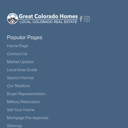
Popular Pages
Home Page
Contact Us
Market Update
Local Area Guide
Search Homes
Our Realtors
Buyer Representation
Military Relocation
Sell Your Home
Mortgage Pre-Approval
Sitemap