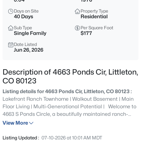
$640,000
Coming Soon
Days on Site
Property Type
2
2
1657
0.11
40 Days
Residential
Beds
Baths
Sqft
Acres
Sub Type
Per Square Foot
7810 Plateau Creek Ln, Littleton, CO 80125
Single Family
$177
MLS#: REC6876543
Date Listed
Jun 26, 2026
New - 30 Mins Ago
Description of 4663 Ponds Cir, Littleton,
CO 80123
Listing details for 4663 Ponds Cir, Littleton, CO 80123 :
Lakefront Ranch Townhome | Walkout Basement | Main
Floor Living | Multi-Generational Potential | Welcome to
4663 S Ponds Circle, a beautifully maintained ranch-
$1,148,000
Active
style townhome offering the privacy of a detached home
View More
4
4
3074
0.07
with the convenience of low-maintenance living. Perfectly
Beds
Baths
Sqft
Acres
positioned on the lake, this rare walkout basement
Listing Updated :
07-10-2026 at 10:01 AM MDT