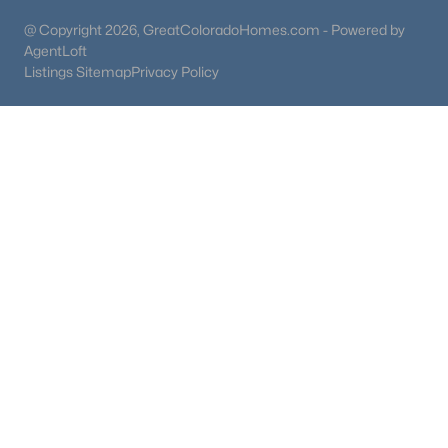
@ Copyright 2026, GreatColoradoHomes.com - Powered by
AgentLoft
Listings Sitemap
Privacy Policy
$940,000
Active
5
4
2920
0.2
Beds
Baths
Sqft
Acres
1375 Hinsdale Dr, Littleton, CO 80120
MLS#: REC3749270
New - 17 Hours Ago
$750,000
Active