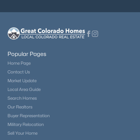
$735,000
Active
4
4
2976
0.11
Beds
Baths
Sqft
Acres
9714 Bennett Peak St, Littleton, CO 80125
MLS#: REC9807901
Popular Pages
Home Page
New - 7 Hours Ago
Contact Us
Market Update
Local Area Guide
Search Homes
Our Realtors
Buyer Representation
Military Relocation
$359,990
Active
Sell Your Home
2
2
1183
--