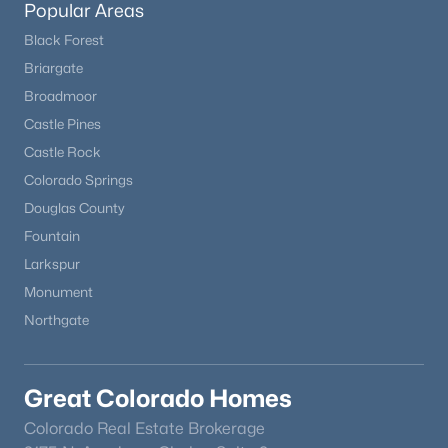
Popular Areas
Black Forest
Open: Sat 1:15 AM - 3:00 PM
Briargate
Broadmoor
Castle Pines
Castle Rock
Colorado Springs
Douglas County
Fountain
$669,000
Coming Soon
Larkspur
3
3
2077
0.14
Monument
Beds
Baths
Sqft
Acres
Northgate
7654 Bison Ct, Littleton, CO 80125
MLS#: REC9776016
Great Colorado Homes
New - 16 Hours Ago
Colorado Real Estate Brokerage