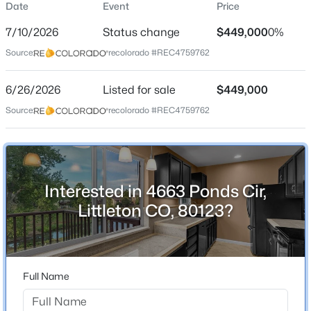
Date
Event
Price
Single-Family
7/10/2026
Status change
$449,000
0%
Price per Sq Ft
Source:
recolorado #REC4759762
$177
Date Listed
$685,000
6/26/2026
Listed for sale
$449,000
Coming Soon
Jun 26, 2026
Source:
recolorado #REC4759762
4
3
2711
0.21
Beds
Baths
Sqft
Acres
6712 Marion Cir, Littleton, CO 80122
Location
MLS#: REC8683807
Interested in 4663 Ponds Cir,
Street Address
4663 Ponds Cir
Littleton CO, 80123?
New - 30 Mins Ago
City
Littleton
State
Full Name
Colorado