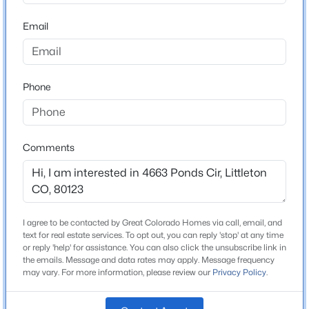
ZIP Code
80123
Email
$749,900
Active
County
5
4
3428
0.16
Arapahoe
Beds
Baths
Sqft
Acres
Phone
Neighborhood / Subdivision
9342 Cornell Cir, Littleton, CO 80130
Columbine Lakes
MLS#: REC2373555
Driving Directions
If entering the community on W Ponds Cir from Platte
Comments
New - 1 Hour Ago
Canyon Rd, go west. It is the 11th entrance on your
right. If you reach W Pondview Dr you have just passed
it. There is a sign on your right that says Guest Parking
4637-4671 W Ponds Cir. You can park in that lot or on
I agree to be contacted by Great Colorado Homes via call, email, and
the street. **If you are entering the community from W
text for real estate services. To opt out, you can reply 'stop' at any time
Pondview Dr, take a left a W Ponds Cir and it is the first
or reply 'help' for assistance. You can also click the unsubscribe link in
the emails. Message and data rates may apply. Message frequency
entrance on your right. There is a sign on your right
may vary. For more information, please review our
Privacy Policy
.
that says Guest Parking 4637-4671 W Ponds Cir. You
$655,000
Coming Soon
can park in that lot or on the street.
4
4
1903
0.13