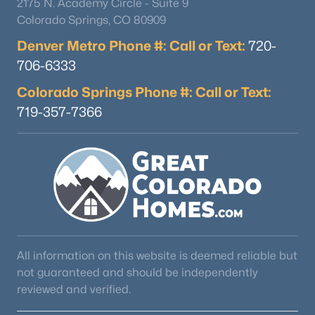
2175 N. Academy Circle - Suite 9
Colorado Springs, CO 80909
Denver Metro Phone #: Call or Text:
720-
706-6333
Colorado Springs Phone #: Call or Text:
719-357-7366
$565,000
Active
3
2
1200
0.27
Beds
Baths
Sqft
Acres
6270 Fenton Ct, Littleton, CO 80123
MLS#: RECIR1065834
Open: Thu 5:00 PM - 7:00 PM
All information on this website is deemed reliable but
not guaranteed and should be independently
reviewed and verified.