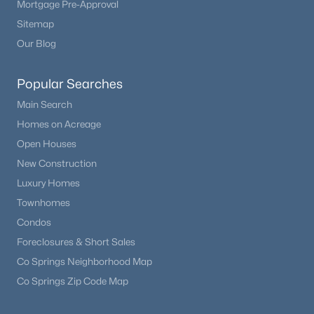
Mortgage Pre-Approval
Beds
Baths
Sqft
Acres
Sitemap
8520 Holland Ln #204, Littleton, CO 80128
Our Blog
MLS#: REC6152493
Popular Searches
New - 11 Hours Ago
Main Search
Homes on Acreage
Open Houses
New Construction
Luxury Homes
Townhomes
Condos
$625,000
Coming Soon
Foreclosures & Short Sales
5
3
2515
0.21
Co Springs Neighborhood Map
Beds
Baths
Sqft
Acres
Co Springs Zip Code Map
9062 Woodland Dr, Littleton, CO 80126
MLS#: REC8963066