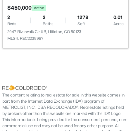
Living Room
Main
New - 4 Hours Ago
$450,000
Active
2
2
1278
0.01
Dining Room
Main
Beds
Baths
Sqft
Acres
2947 Riverwalk Cir #B, Littleton, CO 80123
Kitchen
Main
MLS#: REC2239987
Bathroom Three Quarter
Main
$620,000
Active
Bedroom
Main
3
3
2096
0.09
Beds
Baths
Sqft
Acres
Bedroom
Main
7748 Dusk St, Littleton, CO 80125
MLS#: REC5345126
The content relating to real estate for sale in this website comes in
Bathroom Full
Main
part from the Internet Data Exchange (IDX) program of
METROLIST, INC., DBA RECOLORADO®. Real estate listings held
New - 5 Hours Ago
Family Room
Basement
by brokers other than this website are marked with the IDX Logo.
This information is being provided for the consumers' personal, non-
commercial use and may not be used for any other purpose. All
Bedroom
Basement