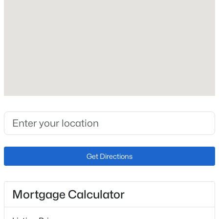
4
Bathrooms
New - 2 Hours Ago
2 Full
Total Square Feet
2,542
Construction / Architecture
$8,400,000
Active
Year Built
5
7
8662
1
1976
Beds
Baths
Sqft
Acres
Get Directions
7560 Cicero Ct, Littleton, CO 80125
Construction Materials
MLS#: REC7280304
Brick
Mortgage Calculator
Roof
Composition
New - 2 Hours Ago