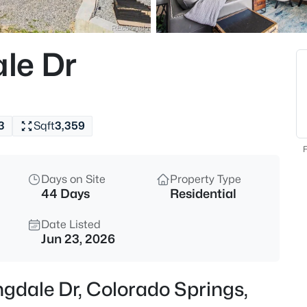
le Dr
3
Sqft
3,359
F
Days on Site
Property Type
44 Days
Residential
Date Listed
Jun 23, 2026
gdale Dr, Colorado Springs,