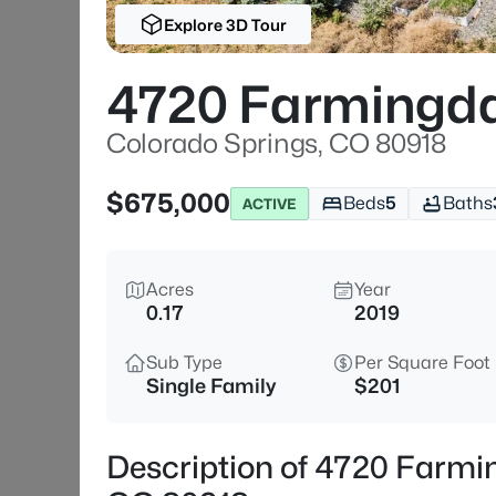
Explore 3D Tour
4720 Farmingda
Colorado Springs, CO 80918
$675,000
Beds
5
Baths
ACTIVE
Acres
Year
0.17
2019
Sub Type
Per Square Foot
Single Family
$201
Description of 4720 Farmin