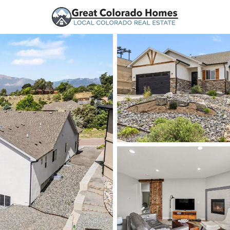
urces
Price
Beds &