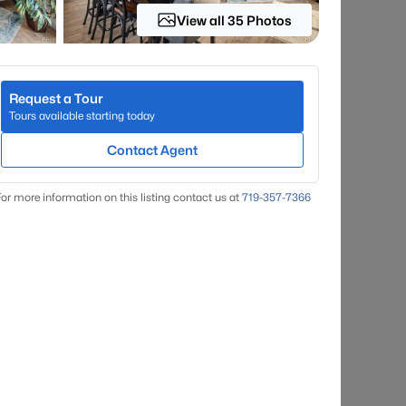
View all 35 Photos
Request a Tour
Tours available starting today
Contact Agent
or more information on this listing contact us at
719-357-7366