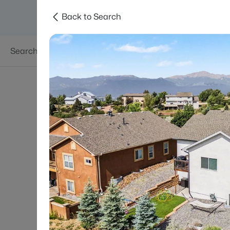
Back to Search
Searches
Areas
Neighborhoods
Reso