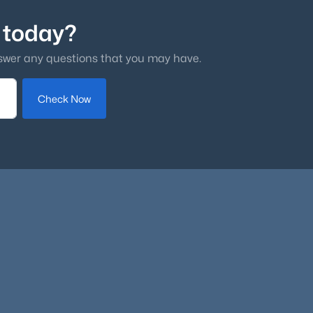
 today?
swer any questions that you may have.
Check Now