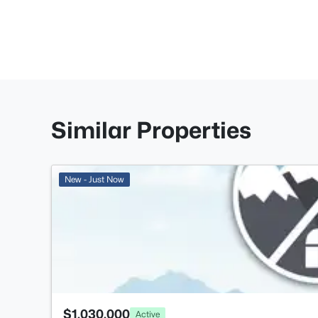
Similar Properties
New - Just Now
$1,030,000
Active