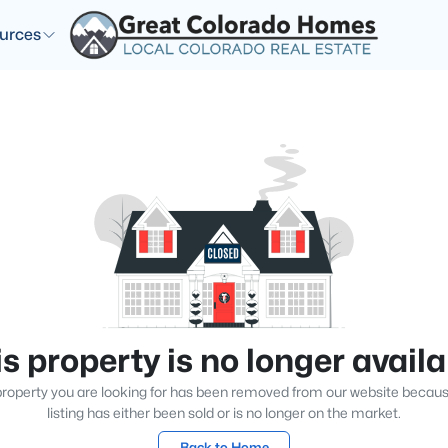
urces
s property is no longer avail
roperty you are looking for has been removed from our website becau
listing has either been sold or is no longer on the market.
Back to Home