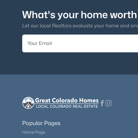
What's your home worth
Let our local Realtors evaluate your home and an
Popular Pages
Home Page