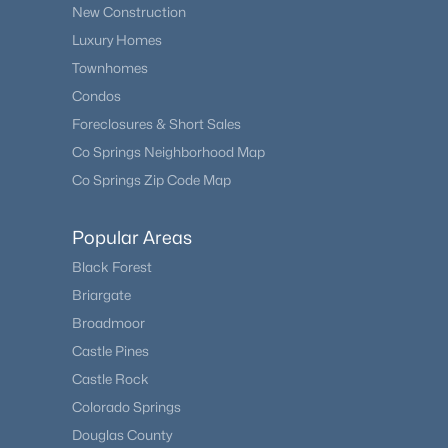
New Construction
Luxury Homes
Townhomes
Condos
Foreclosures & Short Sales
Co Springs Neighborhood Map
Co Springs Zip Code Map
Popular Areas
Black Forest
Briargate
Broadmoor
Castle Pines
Castle Rock
Colorado Springs
Douglas County