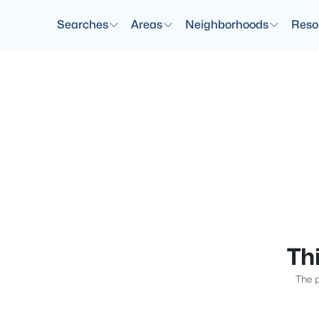
Searches
Areas
Neighborhoods
Reso
Thi
The p