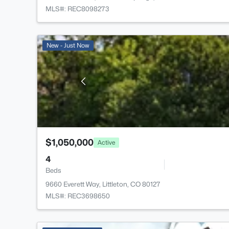
MLS#: REC8098273
New - Just Now
$1,050,000
Active
4
Beds
9660 Everett Way, Littleton, CO 80127
MLS#: REC3698650