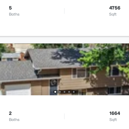
5
4756
Baths
Sqft
2
1664
Baths
Sqft