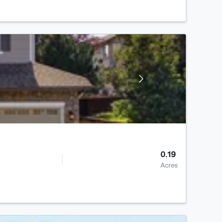
0.19
Acres