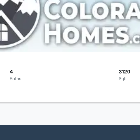
4
3120
Baths
Sqft