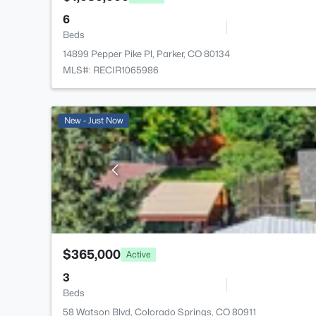
6
Beds
14899 Pepper Pike Pl, Parker, CO 80134
MLS#: RECIR1065986
New - Just Now
$365,000
Active
3
Beds
58 Watson Blvd, Colorado Springs, CO 80911