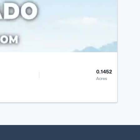
0.1452
Acres