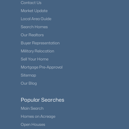
Contact Us
Market Update
Local Area Guide
Search Homes
Our Realtors
Buyer Representation
Military Relocation
Sell Your Home
Mortgage Pre-Approval
Sitemap
Our Blog
Popular Searches
Main Search
Homes on Acreage
Open Houses