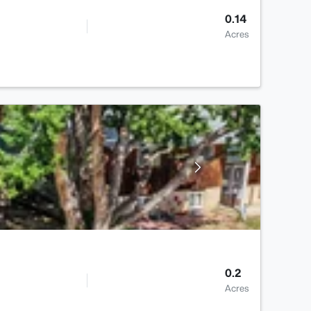
0.14
Acres
0.2
Acres