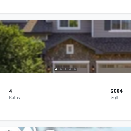
4
2884
Baths
Sqft