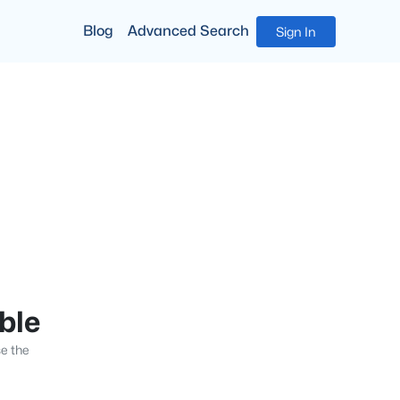
Blog
Advanced Search
Sign In
able
se the