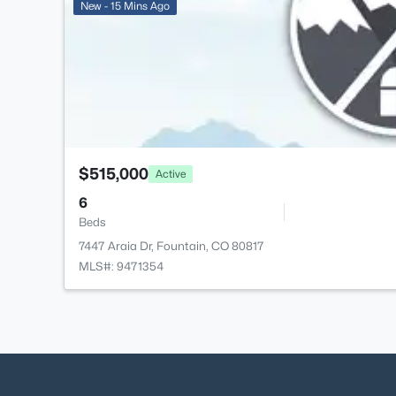
New - 15 Mins Ago
$515,000
Active
6
Beds
7447 Araia Dr, Fountain, CO 80817
MLS#: 9471354