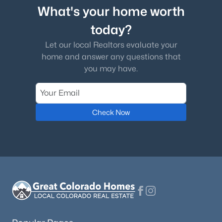
What's your home worth
today?
Let our local Realtors evaluate your
home and answer any questions that
you may have.
Check Now