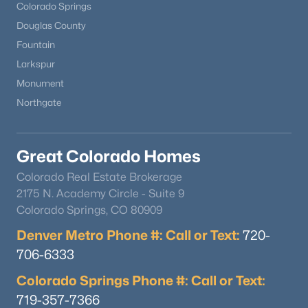
Colorado Springs
Douglas County
Fountain
Larkspur
Monument
Northgate
Great Colorado Homes
Colorado Real Estate Brokerage
2175 N. Academy Circle - Suite 9
Colorado Springs, CO 80909
Denver Metro Phone #: Call or Text:
720-
706-6333
Colorado Springs Phone #: Call or Text:
719-357-7366