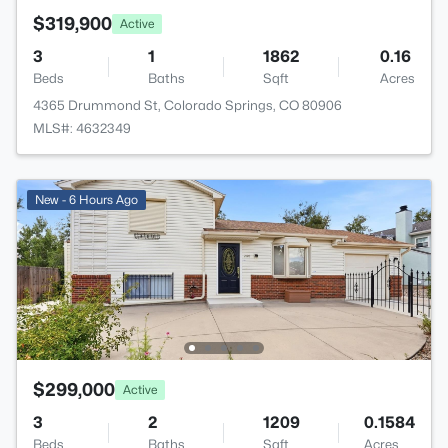
$319,900
Active
3
1
1862
0.16
Beds
Baths
Sqft
Acres
4365 Drummond St, Colorado Springs, CO 80906
MLS#: 4632349
New - 6 Hours Ago
$299,000
Active
3
2
1209
0.1584
Beds
Baths
Sqft
Acres