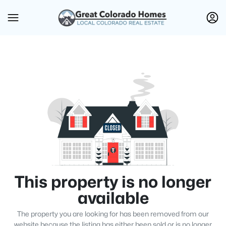
This property is no longer
available
The property you are looking for has been removed from our
website because the listing has either been sold or is no longer