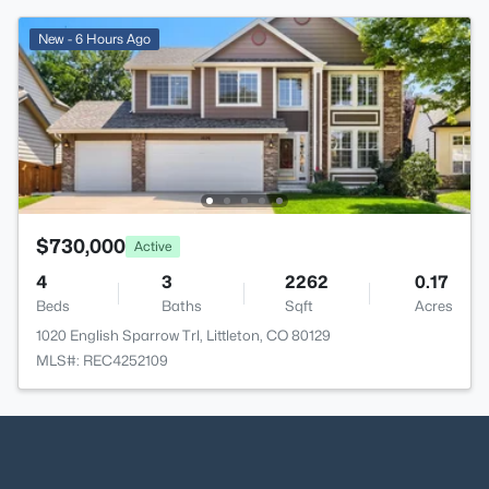
New - 6 Hours Ago
$730,000
Active
4
3
2262
0.17
Beds
Baths
Sqft
Acres
1020 English Sparrow Trl, Littleton, CO 80129
MLS#: REC4252109