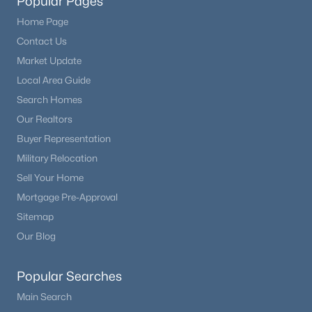
Popular Pages
Home Page
Contact Us
Market Update
Local Area Guide
Search Homes
Our Realtors
Buyer Representation
Military Relocation
Sell Your Home
Mortgage Pre-Approval
Sitemap
Our Blog
Popular Searches
Main Search