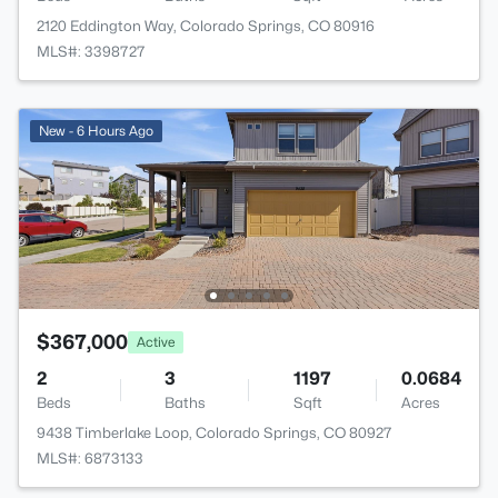
2120 Eddington Way, Colorado Springs, CO 80916
MLS#: 3398727
New - 6 Hours Ago
$367,000
Active
2
3
1197
0.0684
Beds
Baths
Sqft
Acres
9438 Timberlake Loop, Colorado Springs, CO 80927
MLS#: 6873133