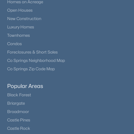
Homes on Acreage
Open Houses
New Construction
Luxury Homes
Townhomes
Condos
Foreclosures & Short Sales
Co Springs Neighborhood Map
Co Springs Zip Code Map
Popular Areas
Black Forest
Briargate
Broadmoor
Castle Pines
Castle Rock