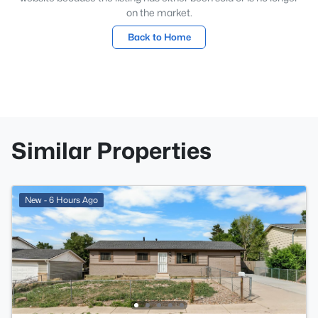
on the market.
Back to Home
Similar Properties
New - 6 Hours Ago