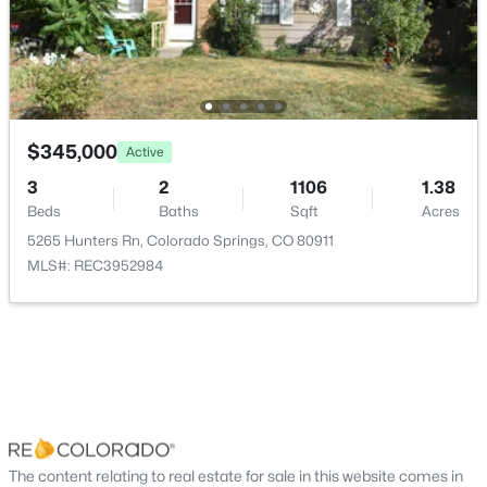
$345,000
Active
3
2
1106
1.38
Beds
Baths
Sqft
Acres
5265 Hunters Rn, Colorado Springs, CO 80911
MLS#: REC3952984
The content relating to real estate for sale in this website comes in