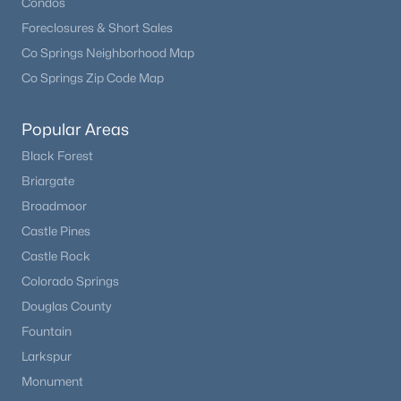
Condos
Foreclosures & Short Sales
Co Springs Neighborhood Map
Co Springs Zip Code Map
Popular Areas
Black Forest
Briargate
Broadmoor
Castle Pines
Castle Rock
Colorado Springs
Douglas County
Fountain
Larkspur
Monument