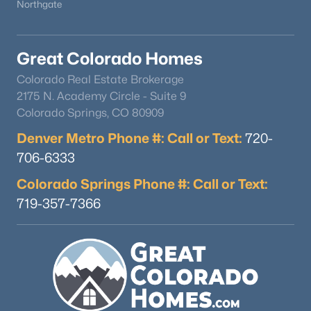
Northgate
Great Colorado Homes
Colorado Real Estate Brokerage
2175 N. Academy Circle - Suite 9
Colorado Springs, CO 80909
Denver Metro Phone #: Call or Text:
720-
706-6333
Colorado Springs Phone #: Call or Text:
719-357-7366