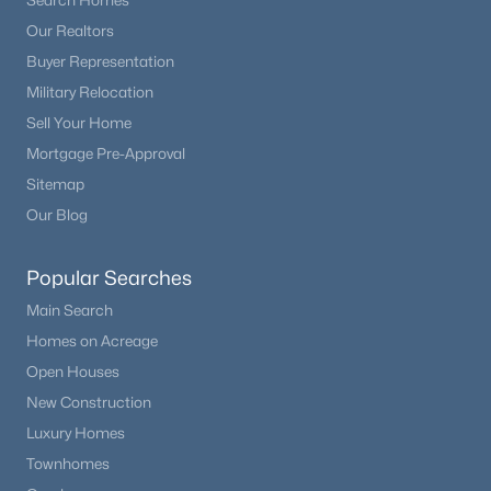
Search Homes
Our Realtors
Buyer Representation
Military Relocation
Sell Your Home
Mortgage Pre-Approval
Sitemap
Our Blog
Popular Searches
Main Search
Homes on Acreage
Open Houses
New Construction
Luxury Homes
Townhomes