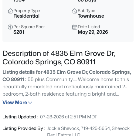
Property Type
Sub Type
Residential
Townhouse
Per Square Foot
Date Listed
$281
May 29, 2026
Description of 4835 Elm Grove Dr,
Colorado Springs, CO 80911
Listing details for 4835 Elm Grove Dr, Colorado Springs,
CO 80911 :
55 plus Community…. Welcome home to this
beautifully remodeled and meticulously maintained 2-
bedroom, 2-bath residence featuring a bright and
inviting sunroom that adds valuable living space and
View More
year-round enjoyment. From the moment you arrive,
you'll appreciate the exceptional pride of ownership and
Listing Updated :
07-28-2026 at 2:51 PM MDT
attention to detail that make this home truly stand out.
Listing Provided By :
Jackie Shevock, 719-425-5654, Shevock
The heart of the home is the stunning gourmet kitchen,
Real Estate LLC