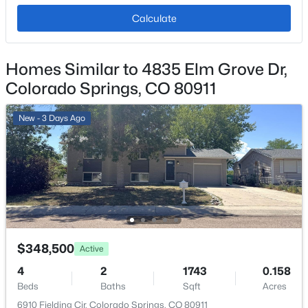
No
Calculate
Total Parking
2
Homes Similar to 4835 Elm Grove Dr,
Fencing
Colorado Springs, CO 80911
None
Water Source
New - 3 Days Ago
Public
Sewer
Public Sewer
Additional Features
$348,500
Active
Utilities
4
2
1743
0.158
Electricity Connected and Natural Gas Connected
Beds
Baths
Sqft
Acres
6910 Fielding Cir, Colorado Springs, CO 80911