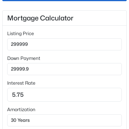
Fireplace
Mortgage Calculator
No
Heating
Listing Price
Forced Air
Cooling
Central Air
Down Payment
Exterior Details
Interest Rate
Garage
Yes
Garage Spaces
Amortization
2
Carport