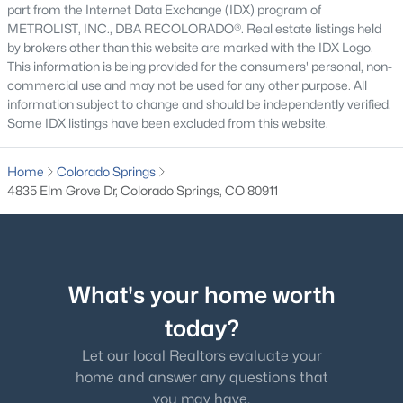
part from the Internet Data Exchange (IDX) program of
METROLIST, INC., DBA RECOLORADO®. Real estate listings held
by brokers other than this website are marked with the IDX Logo.
This information is being provided for the consumers' personal, non-
commercial use and may not be used for any other purpose. All
information subject to change and should be independently verified.
Some IDX listings have been excluded from this website.
Home
Colorado Springs
4835 Elm Grove Dr, Colorado Springs, CO 80911
What's your home worth
today?
Let our local Realtors evaluate your
home and answer any questions that
you may have.