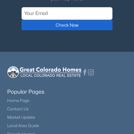
Check Now
Popular Pages
Home Page
Contact Us
Market Update
Local Area Guide