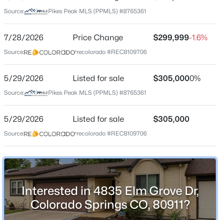
Date Listed
Source:
Pikes Peak MLS (PPMLS) #8765361
May 29, 2026
7/28/2026
Price Change
$299,999
-1.6%
Source:
recolorado #REC8109706
Location
Street Address
5/29/2026
Listed for sale
$305,000
0%
4835 Elm Grove Dr
Source:
Pikes Peak MLS (PPMLS) #8765361
City
Colorado Springs
5/29/2026
Listed for sale
$305,000
Source:
recolorado #REC8109706
State
Colorado
ZIP Code
80911
Interested in 4835 Elm Grove Dr,
County
Colorado Springs CO, 80911?
El Paso