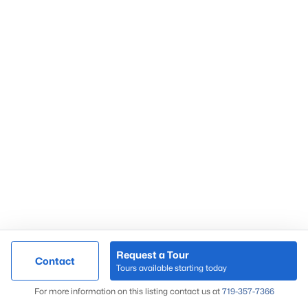
Request a Tour
Contact
Tours available starting today
For more information on this listing contact us at
719-357-7366