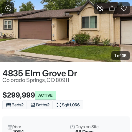
More Filters
Save Search
1 of 35
4835 Elm Grove Dr
Colorado Springs, CO 80911
$299,999
ACTIVE
Beds
2
Baths
2
Sqft
1,066
Year
Days on Site
1984
68 Days