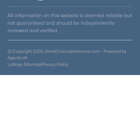
All information on this website is deemed reliable but
not guaranteed and should be independently
reviewed and verified.
@ Copyright 2026, GreatColoradoHomes.com - Powered by
AgentLoft
Listings Sitemap
Privacy Policy