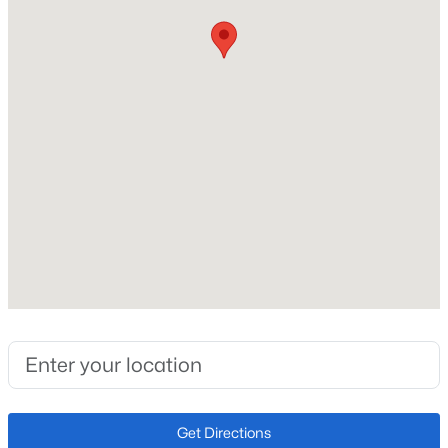
Construction Materials
Frame
Roof
Composition
New Construction
No
Price per Sq Ft
$281
Zoning
RM-30 CAD-
Interior Details
Appliances
Get Directions
Dishwasher, Disposal, Microwave and Oven