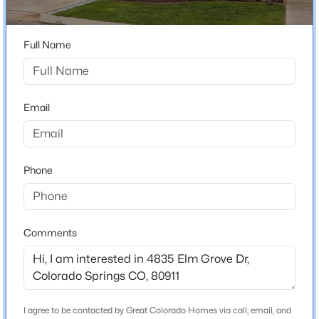
Neighborhood / Subdivision
Elm Grove Villa
Full Name
Driving Directions
From Hwy 85 head East onto Main Street, turn Right
onto Leta Dr, turn Right onto Elm Grove
Email
Schools
Phone
Elementary School
Webster
Middle School
Comments
Sproul
High School
Widefield
School District
I agree to be contacted by Great Colorado Homes via call, email, and