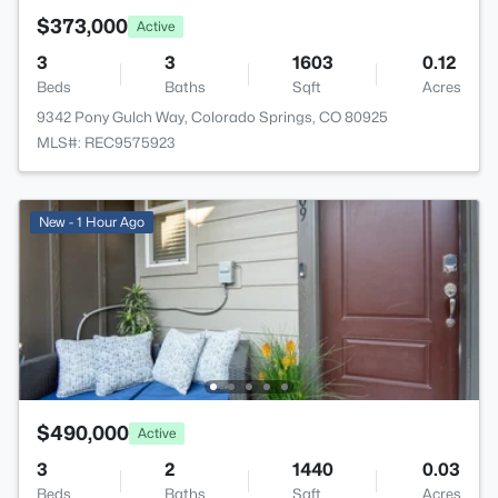
$373,000
Active
3
3
1603
0.12
Beds
Baths
Sqft
Acres
9342 Pony Gulch Way, Colorado Springs, CO 80925
MLS#: REC9575923
New - 1 Hour Ago
$490,000
Active
3
2
1440
0.03
Beds
Baths
Sqft
Acres