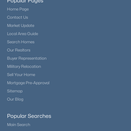
Popular Pages
Home Page
Contact Us
Market Update
Local Area Guide
Search Homes
Our Realtors
Buyer Representation
Military Relocation
Sell Your Home
Mortgage Pre-Approval
Sitemap
Our Blog
Popular Searches
Main Search