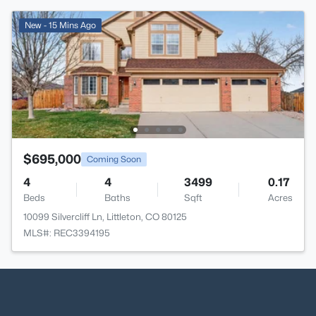
New - 15 Mins Ago
$695,000
Coming Soon
4
4
3499
0.17
Beds
Baths
Sqft
Acres
10099 Silvercliff Ln, Littleton, CO 80125
MLS#: REC3394195