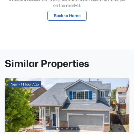
on the market.
Back to Home
Similar Properties
New - 1 Hour Ago