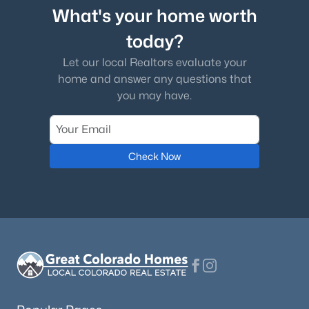
What's your home worth
today?
Let our local Realtors evaluate your
home and answer any questions that
you may have.
Check Now