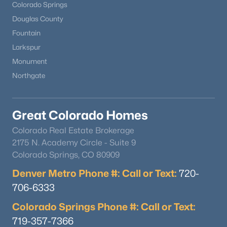
Colorado Springs
Douglas County
Fountain
Larkspur
Monument
Northgate
Great Colorado Homes
Colorado Real Estate Brokerage
2175 N. Academy Circle - Suite 9
Colorado Springs, CO 80909
Denver Metro Phone #: Call or Text:
720-
706-6333
Colorado Springs Phone #: Call or Text:
719-357-7366