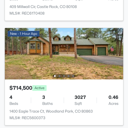
409 Millwall Cir, Castle Rock, CO 80108
MLS#: REC6170408
New - 1 Hour Ago
$714,500
Active
4
3
3027
0.46
Beds
Baths
Sqft
Acres
1400 Eagle Trace Ct, Woodland Park, CO 80863
MLS#: REC5600373