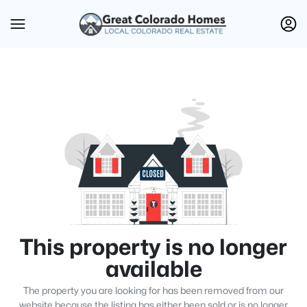
This property is no longer
available
The property you are looking for has been removed from our
website because the listing has either been sold or is no longer