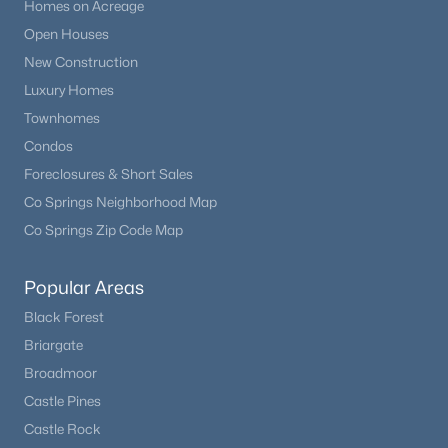
Homes on Acreage
Open Houses
New Construction
Luxury Homes
Townhomes
Condos
Foreclosures & Short Sales
Co Springs Neighborhood Map
Co Springs Zip Code Map
Popular Areas
Black Forest
Briargate
Broadmoor
Castle Pines
Castle Rock