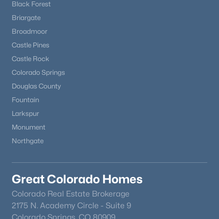
Black Forest
Briargate
Broadmoor
Castle Pines
Castle Rock
Colorado Springs
Douglas County
Fountain
Larkspur
Monument
Northgate
Great Colorado Homes
Colorado Real Estate Brokerage
2175 N. Academy Circle - Suite 9
Colorado Springs, CO 80909