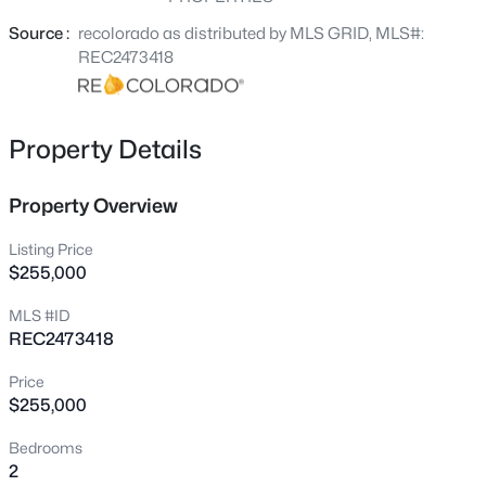
Central A/C, Newer garage opener, Custom blinds and
District 20 Schools. Quick access to I-25 for easy
Source :
recolorado as distributed by MLS GRID, MLS#:
commuting.
REC2473418
Property Details
Property Overview
Listing Price
$255,000
MLS #ID
REC2473418
Price
$255,000
Bedrooms
2