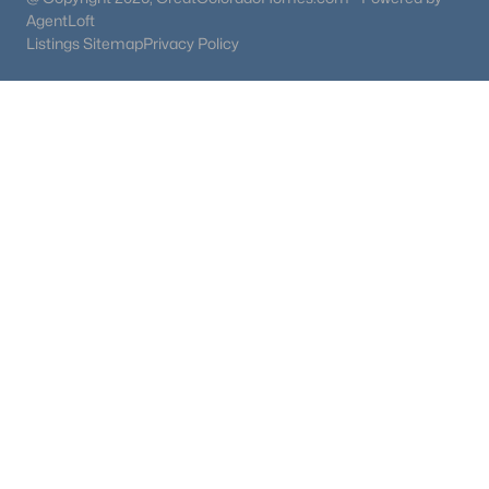
AgentLoft
Listings Sitemap
Privacy Policy