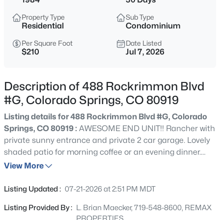
Property Type
Sub Type
Residential
Condominium
Per Square Foot
Date Listed
$210
Jul 7, 2026
Description of 488 Rockrimmon Blvd
#G, Colorado Springs, CO 80919
Listing details for 488 Rockrimmon Blvd #G, Colorado
Springs, CO 80919 :
AWESOME END UNIT!! Rancher with
private sunny entrance and private 2 car garage. Lovely
shaded patio for morning coffee or an evening dinner.
Great room concept with big open living/dining kitchen
View More
areas, Engineered wood floors throughout most of the
home. Kitchen features luxury tile floors, counter bar and
Listing Updated :
07-21-2026 at 2:51 PM MDT
all the appliances. Large private bedrooms with 2
Listing Provided By :
L. Brian Maecker, 719-548-8600, REMAX
updated baths and lots of closet space. Vinyl windows,
PROPERTIES