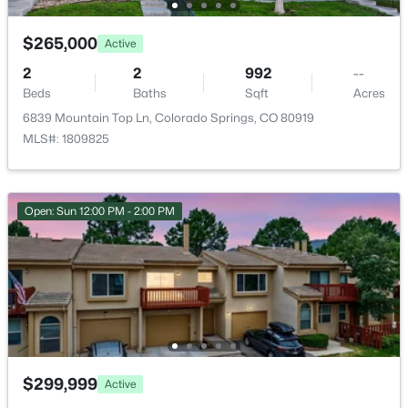
Annual Property Tax
$265,000
Active
$1,091.00
2
2
992
--
HOA Fee
Beds
Baths
Sqft
Acres
$450 Monthly
6839 Mountain Top Ln, Colorado Springs, CO 80919
MLS#: 1809825
HOA Frequency
Monthly
HOA Fee Includes
Open: Sun 12:00 PM - 2:00 PM
None
Room Details
ROOM TYPE
LEVEL
DIMENSIONS
$299,999
Bedroom
Main
15 × 13
Active