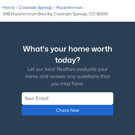
Home
Colorado Springs
Rockrimmon
488 Rockrimmon Blvd #g, Colorado Springs, CO 80919
What's your home worth
today?
Let our local Realtors evaluate your
home and answer any questions that
you may have.
Check Now