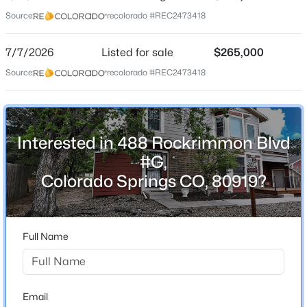
Date Listed
Source:
recolorado #REC2473418
Jul 7, 2026
7/7/2026
Listed for sale
$265,000
Source:
recolorado #REC2473418
Location
Street Address
488 Rockrimmon Blvd #G
Interested in 488 Rockrimmon Blvd
City
#G,
Colorado Springs
Colorado Springs CO, 80919?
State
Colorado
ZIP Code
Full Name
80919
County
El Paso
Email