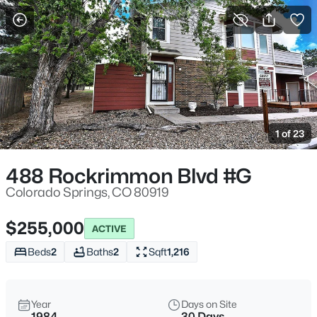
More Filters
Save Search
1 of 23
488 Rockrimmon Blvd #G
Colorado Springs, CO 80919
$255,000
ACTIVE
Beds
2
Baths
2
Sqft
1,216
Year
Days on Site
1984
30 Days