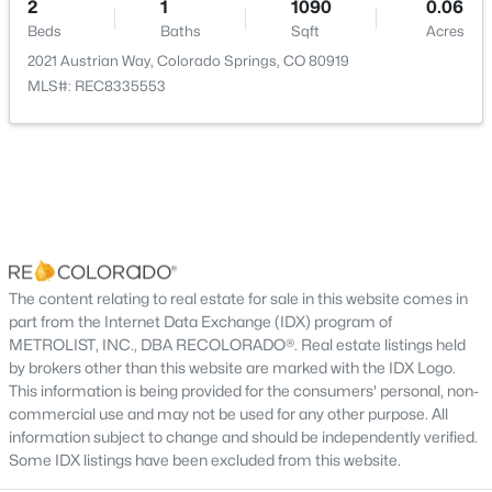
2
1
1090
0.06
Bedroom
Main
14 × 14
Beds
Baths
Sqft
Acres
2021 Austrian Way, Colorado Springs, CO 80919
MLS#: REC8335553
Living Room
Main
17 × 15
Dining Room
Main
13 × 10
Kitchen
Main
13 × 10
Bathroom Three Quarter
Main
—
The content relating to real estate for sale in this website comes in
Bathroom Full
Main
—
part from the Internet Data Exchange (IDX) program of
METROLIST, INC., DBA RECOLORADO®. Real estate listings held
by brokers other than this website are marked with the IDX Logo.
This information is being provided for the consumers' personal, non-
commercial use and may not be used for any other purpose. All
information subject to change and should be independently verified.
Some IDX listings have been excluded from this website.