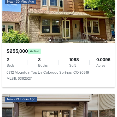
Forced Air and Natural Gas
New - 30 Mins Ago
Cooling
Central Air
Exterior Details
$255,000
Garage
Active
Yes
2
3
1088
0.0096
Beds
Baths
Sqft
Acres
Garage Spaces
2
6712 Mountain Top Ln, Colorado Springs, CO 80919
MLS#: 6362527
Carport
No
Total Parking
New - 21 Hours Ago
2
Patio & Porch Features