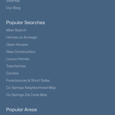
Sitemap
Our Blog
Popular Searches
Main Search
Homes on Acreage
Open Houses
New Construction
Luxury Homes
Townhomes
Condos
Foreclosures & Short Sales
Co Springs Neighborhood Map
Co Springs Zip Code Map
Popular Areas