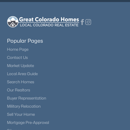
Popular Pages
Home Page
Contact Us
Market Update
Local Area Guide
Search Homes
Our Realtors
Buyer Representation
Military Relocation
Sell Your Home
Mortgage Pre-Approval