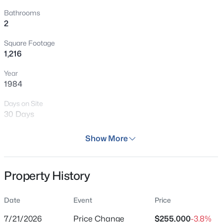
Bathrooms
2
Square Footage
1,216
Year
1984
Days on Site
30 Days
Property Type
Show More
Residential
Property Sub Type
Property History
Condominium
Price per Sq Ft
Date
Event
Price
$210
7/21/2026
Price Change
$255,000
-3.8%