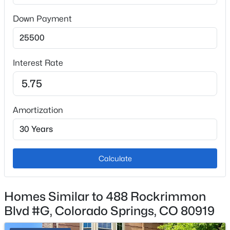
Down Payment
Interior Details
Appliances
Dishwasher, Disposal, Dryer, Microwave, Range and
Interest Rate
Refrigerator
Flooring
Carpet and Laminate
Amortization
Window Features
Window Coverings
Fireplace
Calculate
No
Fireplace Features
Homes Similar to 488 Rockrimmon
Great Room
Blvd #G, Colorado Springs, CO 80919
Heating