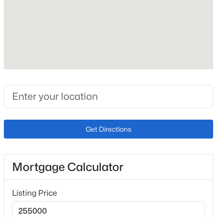
Year Built
1984
Construction Materials
Frame
Roof
Composition
New Construction
No
Get Directions
Price per Sq Ft
$210
Lot Size (Sq Ft)
Mortgage Calculator
1
Zoning
Listing Price
R-5 HS