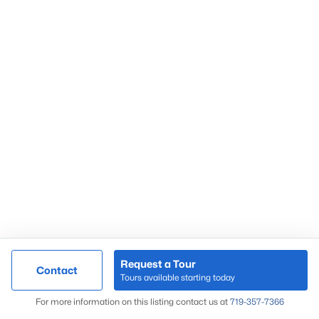
Request a Tour
Contact
Tours available starting today
For more information on this listing contact us at
719-357-7366