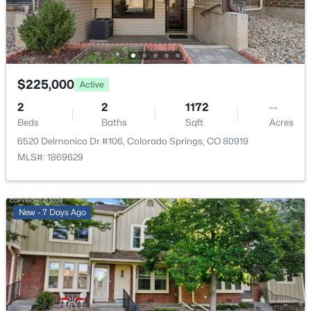
Deck
Fencing
None
Water Source
$225,000
Active
Public
2
2
1172
--
Sewer
Beds
Baths
Sqft
Acres
Public Sewer
6520 Delmonico Dr #106, Colorado Springs, CO 80919
MLS#: 1869629
Additional Features
New - 7 Days Ago
Utilities
Electricity Connected and Natural Gas Connected
Taxes, HOA & Financing