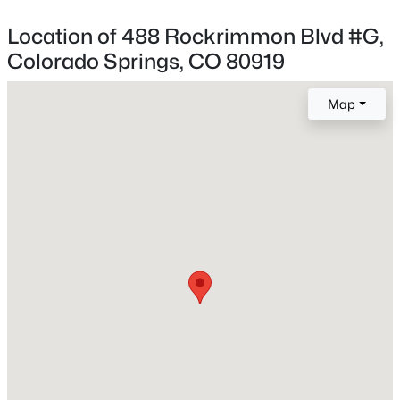
Academy 20
Location of 488 Rockrimmon Blvd #G,
Colorado Springs, CO 80919
Home Specification
Map
Bedrooms
2
Bathrooms
1 Full
Total Square Feet
1,216
Above Grade Square Feet
1,216
Construction / Architecture