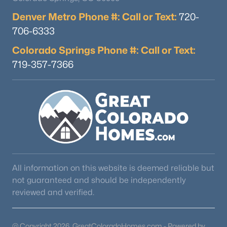
Denver Metro Phone #: Call or Text:
720-
706-6333
Colorado Springs Phone #: Call or Text:
719-357-7366
All information on this website is deemed reliable but
not guaranteed and should be independently
reviewed and verified.
@ Copyright 2026, GreatColoradoHomes.com - Powered by