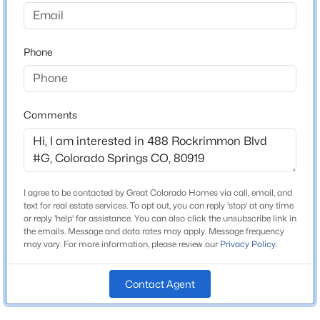
Neighborhood / Subdivision
Rockrimmon
Phone
Driving Directions
Woodmen Rd to Rockrimmon Blvd. Right into
complex. Guest parking in front of unit.
Comments
Schools
Elementary School
I agree to be contacted by Great Colorado Homes via call, email, and
Rockrimmon
text for real estate services. To opt out, you can reply 'stop' at any time
or reply 'help' for assistance. You can also click the unsubscribe link in
Middle School
the emails. Message and data rates may apply. Message frequency
Eagleview
may vary. For more information, please review our
Privacy Policy
.
High School
Air Academy
Contact Agent
School District