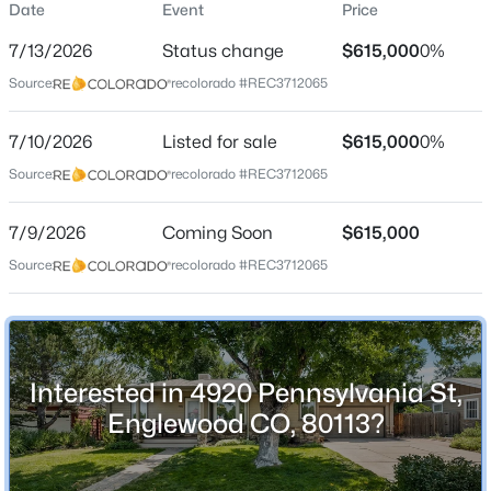
Date
Event
Price
Single-Family
7/13/2026
Status change
$615,000
0%
Price per Sq Ft
Source:
recolorado #REC3712065
$310
Date Listed
$550,000
7/10/2026
Listed for sale
$615,000
0%
Active
Jul 10, 2026
Source:
recolorado #REC3712065
3
2
1504
0.18
Beds
Baths
Sqft
Acres
7/9/2026
4247 Grant St, Englewood, CO 80113
Coming Soon
$615,000
Location
MLS#: REC5047958
Source:
recolorado #REC3712065
Street Address
4920 Pennsylvania St
New - 19 Hours Ago
City
Interested in 4920 Pennsylvania St,
Englewood
Englewood CO, 80113?
State
Colorado