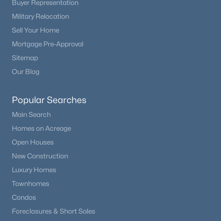
Buyer Representation
Beds
Baths
Sqft
Acres
Military Relocation
16475 Phillips Pl, Englewood, CO 80112
Sell Your Home
MLS#: REC1860742
Mortgage Pre-Approval
Sitemap
New - 5 Days Ago
Our Blog
Popular Searches
Main Search
Homes on Acreage
Open Houses
New Construction
$475,000
Active
Luxury Homes
2
1
1134
0.14
Townhomes
Beds
Baths
Sqft
Acres
Condos
3990 Logan St, Englewood, CO 80113
Foreclosures & Short Sales
MLS#: REC8090624