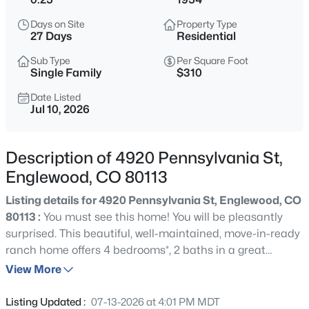
$564,900
Active
Days on Site
Property Type
3
3
2065
0.1
27 Days
Residential
Beds
Baths
Sqft
Acres
Sub Type
Per Square Foot
9047 Chenango Ave, Englewood, CO 80111
Single Family
$310
MLS#: REC4517534
Date Listed
Jul 10, 2026
New - 13 Hours Ago
Description of 4920 Pennsylvania St,
Englewood, CO 80113
Listing details for 4920 Pennsylvania St, Englewood, CO
80113 :
You must see this home! You will be pleasantly
surprised. This beautiful, well-maintained, move-in-ready
ranch home offers 4 bedrooms*, 2 baths in a great
$899,000
Active
location, close to Duncan Park and All Souls Catholic
View More
5
4
1938
0.05
School. The home sits on a large lot, 0.25 acres or 10,977
Beds
Baths
Sqft
Acres
sf. Built in 1954 and updated in 2003, creating a spacious
Listing Updated :
07-13-2026 at 4:01 PM MDT