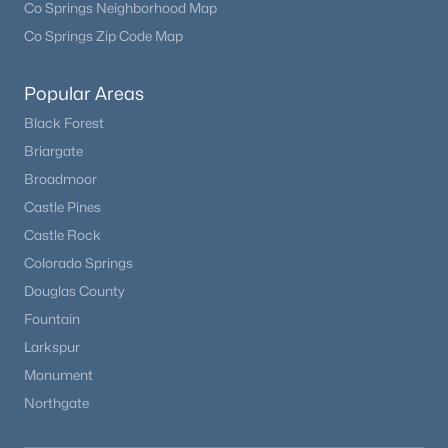
Co Springs Neighborhood Map
Co Springs Zip Code Map
Open: Sun 12:00 PM - 2:00 PM
Popular Areas
Black Forest
Briargate
Broadmoor
Castle Pines
Castle Rock
$750,000
Active
Colorado Springs
3
3
2162
0.21
Douglas County
Beds
Baths
Sqft
Acres
Fountain
7569 Ivanhoe Way, Englewood, CO 80112
Larkspur
MLS#: REC9399799
Monument
Northgate
New - 5 Days Ago