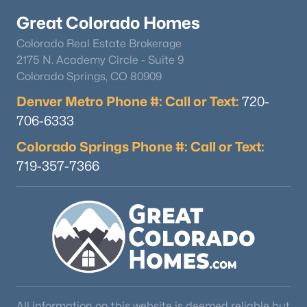
Great Colorado Homes
Colorado Real Estate Brokerage
2175 N. Academy Circle - Suite 9
Colorado Springs, CO 80909
Denver Metro Phone #: Call or Text:
720-
$545,000
Active
706-6333
3
2
1672
0.19
Colorado Springs Phone #: Call or Text:
Beds
Baths
Sqft
Acres
719-357-7366
3346 Marion St, Englewood, CO 80113
MLS#: RECIR1065468
New - 6 Days Ago
All information on this website is deemed reliable but