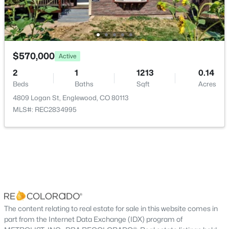
New - 4 Days Ago
Bedroom
Basement
Bathroom Three Quarter
Basement
$570,000
Active
Laundry
Basement
2
1
1213
0.14
Beds
Baths
Sqft
Acres
4809 Logan St, Englewood, CO 80113
$550,000
Coming Soon
MLS#: REC2834995
2
1
856
0.14
Beds
Baths
Sqft
Acres
3067 Downing St, Englewood, CO 80113
MLS#: REC8908041
New - 5 Days Ago
The content relating to real estate for sale in this website comes in
part from the Internet Data Exchange (IDX) program of