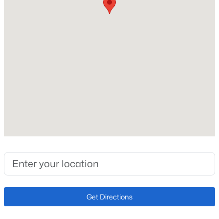
1954
Construction Materials
Open: Sat 10:30 AM - 0:30 PM
Brick
Roof
Composition
New Construction
No
Price per Sq Ft
$445,000
Active
$310
3
2
1654
0.04
Lot Features
Beds
Baths
Sqft
Acres
Level
7677 Monaco Cir, Englewood, CO 80112
MLS#: REC3851596
Lot Size (Acres)
0.25
Get Directions
Open: Sun 1:00 PM - 3:00 PM