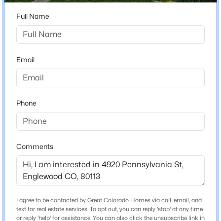
ZIP Code
80113
Full Name
$575,000
Active
County
4
2
1280
0.15
Arapahoe
Beds
Baths
Sqft
Acres
Email
Neighborhood / Subdivision
3726 Sherman St, Englewood, CO 80113
Harper Sub
MLS#: REC3508671
Phone
Open: Sat 10:00 AM - 2:00 PM
Schools
Elementary School
Comments
Cherrelyn
Middle School
Englewood
High School
I agree to be contacted by Great Colorado Homes via call, email, and
$469,000
Active
Englewood
text for real estate services. To opt out, you can reply 'stop' at any time
or reply 'help' for assistance. You can also click the unsubscribe link in
3
3
1360
--