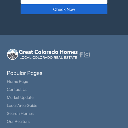
Check Now
$975,000
Active
5
4
3536
0.13
Beds
Baths
Sqft
Acres
6321 Florence Way, Englewood, CO 80111
MLS#: REC7974793
New - 5 Days Ago
Popular Pages
Home Page
Contact Us
Market Update
Local Area Guide
Search Homes
$540,000
Active
Our Realtors
4
3
1962
0.09