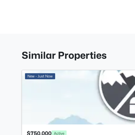
Similar Properties
New - Just Now
$750,000
Active