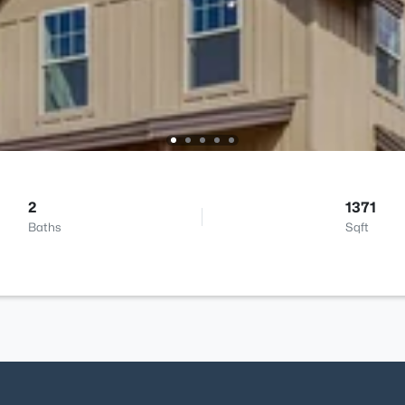
2
1371
Baths
Sqft