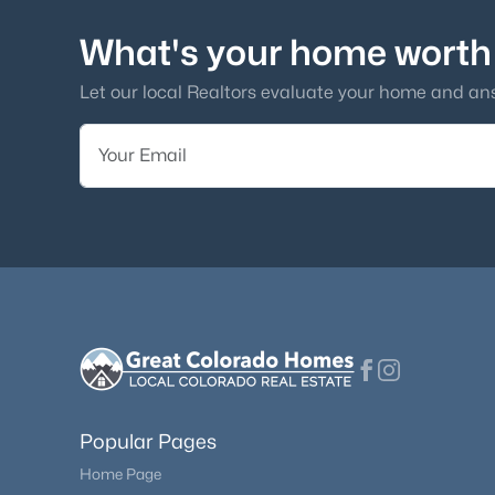
What's your home worth
Let our local Realtors evaluate your home and an
Popular Pages
Home Page