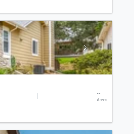
--
Acres