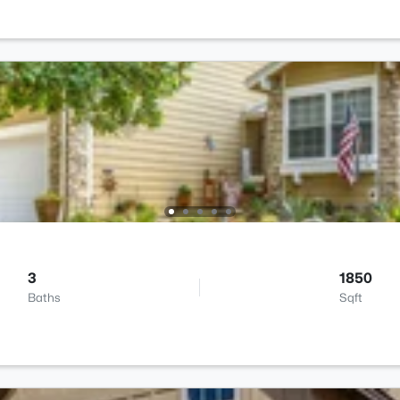
3
1850
Baths
Sqft