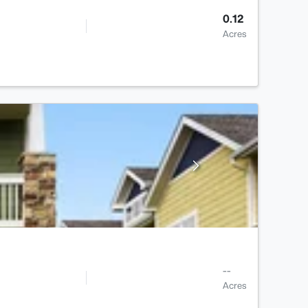
0.12
Acres
--
Acres