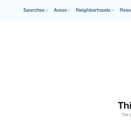
Searches
Areas
Neighborhoods
Reso
Thi
The p