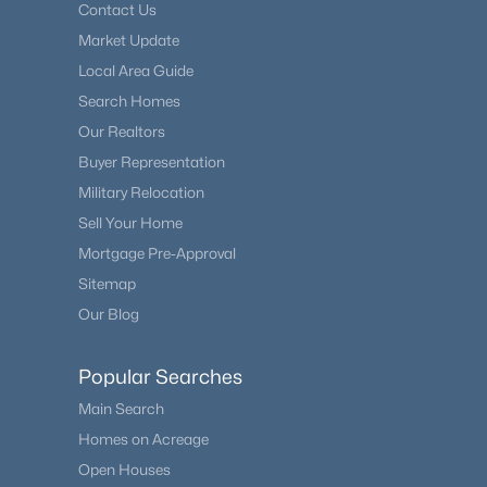
Contact Us
Market Update
Local Area Guide
Search Homes
Our Realtors
Buyer Representation
Military Relocation
Sell Your Home
Mortgage Pre-Approval
Sitemap
Our Blog
Popular Searches
Main Search
Homes on Acreage
Open Houses