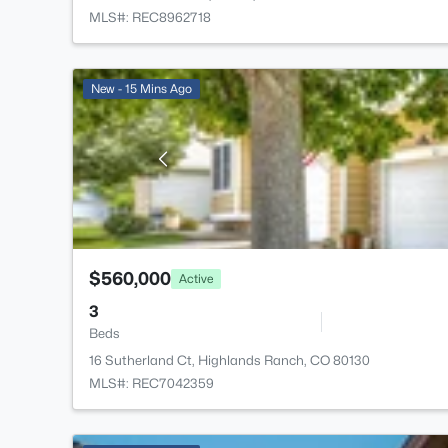
MLS#: REC8962718
New - 15 Mins Ago
$560,000
Active
3
Beds
16 Sutherland Ct, Highlands Ranch, CO 80130
MLS#: REC7042359