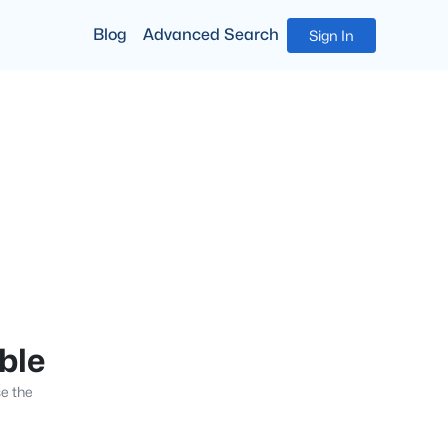
Blog
Advanced Search
Sign In
able
se the