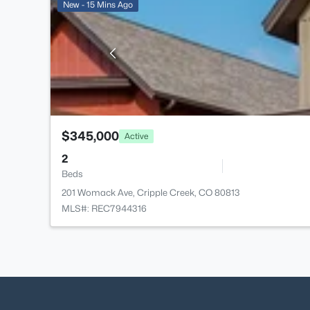
New - 15 Mins Ago
$345,000
Active
2
Beds
201 Womack Ave, Cripple Creek, CO 80813
MLS#: REC7944316