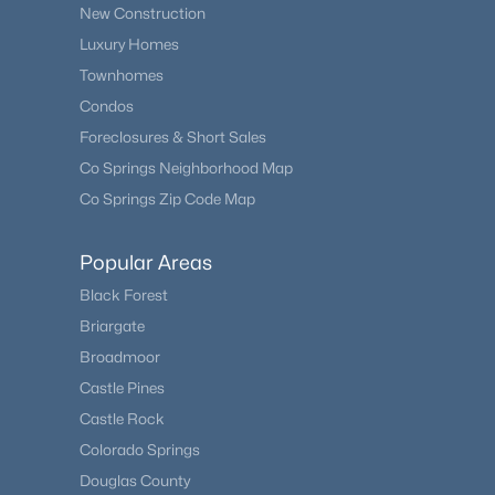
New Construction
Luxury Homes
Townhomes
Condos
Foreclosures & Short Sales
Co Springs Neighborhood Map
Co Springs Zip Code Map
Popular Areas
Black Forest
Briargate
Broadmoor
Castle Pines
Castle Rock
Colorado Springs
Douglas County