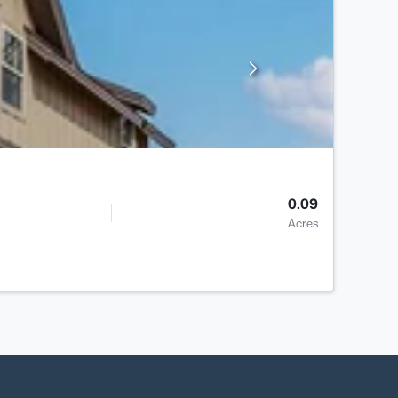
0.09
Acres