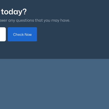
 today?
swer any questions that you may have.
Check Now