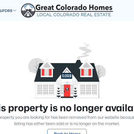
urces
s property is no longer avail
roperty you are looking for has been removed from our website becau
listing has either been sold or is no longer on the market.
Back to Home