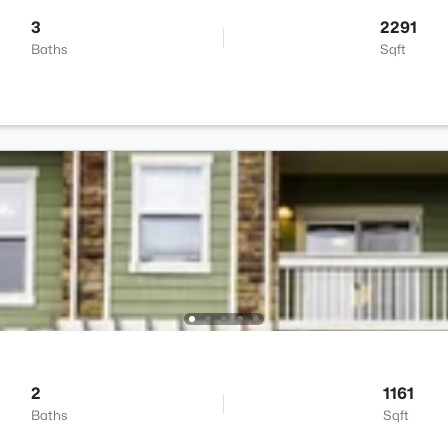
3
2291
Baths
Sqft
2
1161
Baths
Sqft