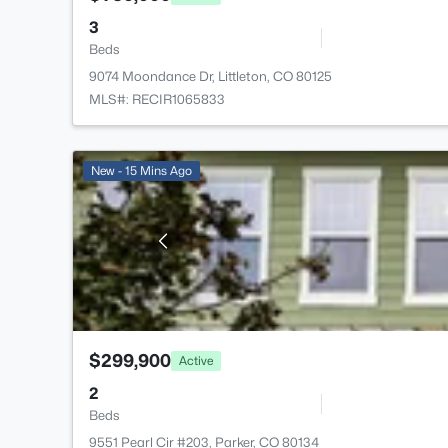
3
Beds
9074 Moondance Dr, Littleton, CO 80125
MLS#: RECIR1065833
New - 15 Mins Ago
$299,900
Active
2
Beds
9551 Pearl Cir #203, Parker, CO 80134