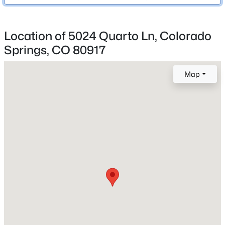
Colorado Springs 11
Location of 5024 Quarto Ln, Colorado
Springs, CO 80917
Home Specification
Bedrooms
Map
3
Bathrooms
1 Full / 1 Half
Total Square Feet
1,594
Construction / Architecture
Year Built
1975