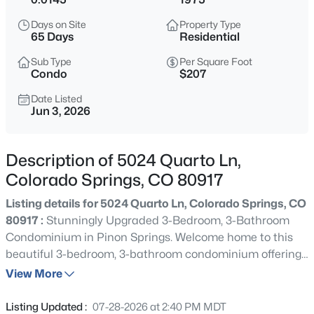
Days on Site
Property Type
65 Days
Residential
Sub Type
Per Square Foot
Condo
$207
Date Listed
Jun 3, 2026
Description of 5024 Quarto Ln,
Colorado Springs, CO 80917
Listing details for 5024 Quarto Ln, Colorado Springs, CO
80917 :
Stunningly Upgraded 3-Bedroom, 3-Bathroom
Condominium in Pinon Springs. Welcome home to this
beautiful 3-bedroom, 3-bathroom condominium offering
the perfect blend of modern luxury, comfort, and low-
View More
maintenance living. Nestled in a desirable Pinon Springs,
this exceptional residence has been thoughtfully cared
Listing Updated :
07-28-2026 at 2:40 PM MDT