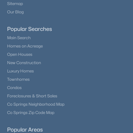
Sitemap
Our Blog
Popular Searches
Main Search
Homes on Acreage
Open Houses
New Construction
Luxury Homes
Townhomes
Condos
Foreclosures & Short Sales
Co Springs Neighborhood Map
Co Springs Zip Code Map
Popular Areas