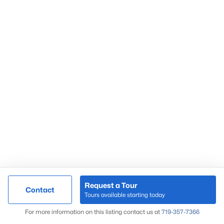
Request a Tour
Contact
Tours available starting today
For more information on this listing contact us at
719-357-7366