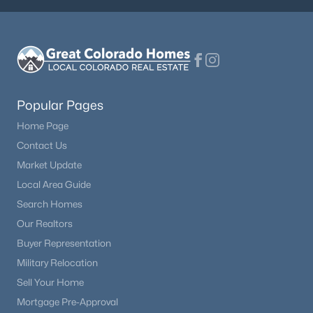
Popular Pages
Home Page
Contact Us
Market Update
Local Area Guide
Search Homes
Our Realtors
Buyer Representation
Military Relocation
Sell Your Home
Mortgage Pre-Approval