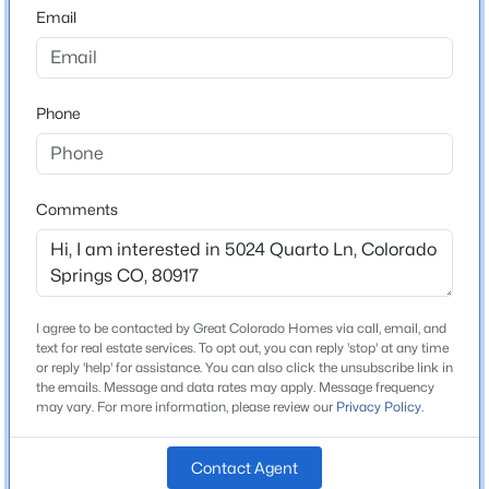
80917
Email
County
El Paso
Phone
Neighborhood / Subdivision
Pinon Springs
Comments
Schools
Elementary School
Penrose
I agree to be contacted by Great Colorado Homes via call, email, and
text for real estate services. To opt out, you can reply 'stop' at any time
Middle School
or reply 'help' for assistance. You can also click the unsubscribe link in
Sabin
the emails. Message and data rates may apply. Message frequency
may vary. For more information, please review our
Privacy Policy
.
High School
Doherty
Contact Agent
School District