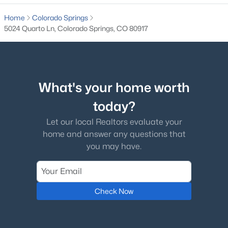
Bedroom
Upper
14 × 11
Home
Colorado Springs
5024 Quarto Ln, Colorado Springs, CO 80917
Bathroom (Full)
Upper
—
What's your home worth
today?
Let our local Realtors evaluate your
home and answer any questions that
you may have.
Check Now