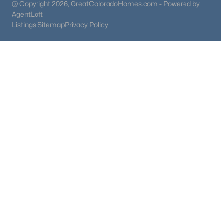
@ Copyright 2026, GreatColoradoHomes.com - Powered by
AgentLoft
Listings Sitemap
Privacy Policy