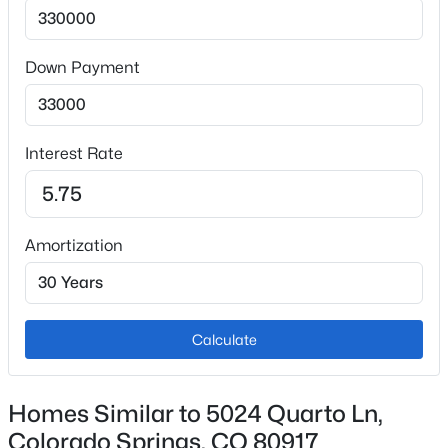
220v in Kitchen, Cook Top, Dishwasher, Disposal and
Refrigerator
Down Payment
Flooring
Carpet and Wood
Fireplace
No
Interest Rate
Fireplace Features
Main Level and One
Amortization
Heating
Forced Air and Natural Gas
Cooling
Ceiling Fan(s) and Central Air
Calculate
Homes Similar to 5024 Quarto Ln,
Exterior Details
Colorado Springs, CO 80917