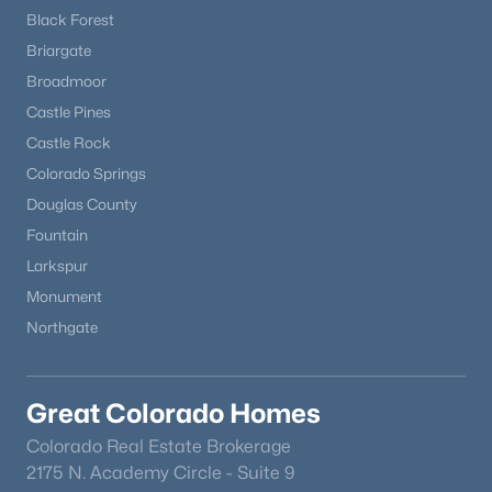
Black Forest
Briargate
Broadmoor
Castle Pines
Castle Rock
Colorado Springs
Douglas County
Fountain
Larkspur
Monument
Northgate
Great Colorado Homes
Colorado Real Estate Brokerage
2175 N. Academy Circle - Suite 9