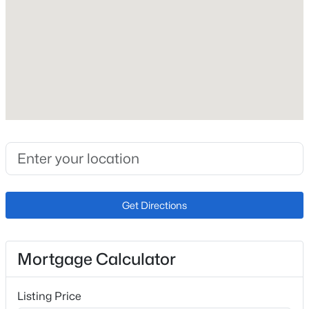
Roof
Composite Shingle
New Construction
No
Price per Sq Ft
$207
Lot Size (Sq Ft)
631
Lot Size (Acres)
Get Directions
0.0145
Mortgage Calculator
Interior Details
Listing Price
Appliances