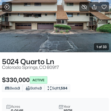
More Filters
Save Search
1 of 33
5024 Quarto Ln
Colorado Springs, CO 80917
$330,000
ACTIVE
Beds
3
Baths
3
Sqft
1,594
Acres
Year
0.0145
1975