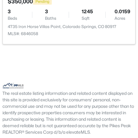
$350,000
Pending
Living Room
Main
20 × 12
3
3
1245
0.0159
Beds
Baths
Sqft
Acres
Other Room
Basement
7 × 6
4735 Iron Horse Villas Point, Colorado Springs, CO 80917
MLS#: 6846058
Other Room
Main
7 × 8
Bedroom - Primary
Upper
14 × 11
Kitchen
Main
16 × 12
Bedroom
Upper
14 × 12
The real estate listing information and related content displayed on
this site is provided exclusively for consumers' personal, non-
commercial use and may not be used for any purpose other than to
Bathroom (3/4)
Upper
—
identify prospective properties consumers may be interested in
purchasing or leasing. This information and related content is
Dining Room
Main
10 × 12
deemed reliable but is not guaranteed accurate by the Pikes Peak
REALTOR® Services Corp d/b/a elevateMLS.