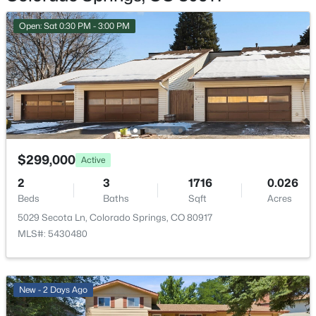
Garage
Open: Sat 0:30 PM - 3:00 PM
No
Garage Spaces
1
Total Parking
2
Patio & Porch Features
Concrete
$299,000
Active
2
3
1716
0.026
Exterior Features
Beds
Baths
Sqft
Acres
Level
5029 Secota Ln, Colorado Springs, CO 80917
Fencing
MLS#: 5430480
None
Water Source
Municipal
New - 2 Days Ago
Community Features