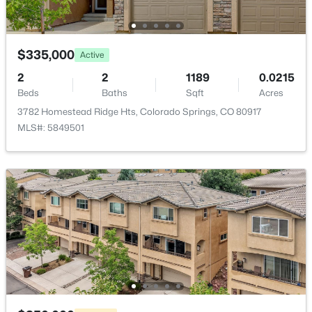
HOA Frequency
Monthly
$335,000
Active
HOA Fee Includes
Covenant Enforcement, Insurance, Lawn,
2
2
1189
0.0215
Maintenance Grounds, Snow Removal, Trash
Beds
Baths
Sqft
Acres
Removal, Water, Other
3782 Homestead Ridge Hts, Colorado Springs, CO 80917
MLS#: 5849501
Association Amenities
Club House, Exercise Room, Green Areas, Landscape
Maintenance and Pool
Room Details
ROOM TYPE
LEVEL
DIMENSIONS
Bathroom (1/2)
Main
—