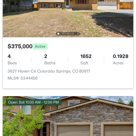
Parks or Open Space
Additional Features
Utilities
$375,000
Active
Cable Available, Cable Connected, Electricity Available,
4
2
1652
0.1928
Electricity Connected, Natural Gas Available and
Beds
Baths
Sqft
Acres
Natural Gas Connected
3627 Haven Cir, Colorado Springs, CO 80917
MLS#: 5344456
Taxes, HOA & Financing
Open: Sat 10:00 AM - 12:00 PM
Annual Property Tax
$919.09
HOA Fee
$547.18 Monthly