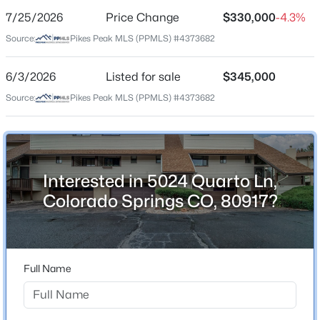
7/25/2026
Price Change
$330,000
-4.3%
Price per Sq Ft
Source:
Pikes Peak MLS (PPMLS) #4373682
$207
Date Listed
6/3/2026
Listed for sale
$345,000
Jun 3, 2026
Source:
Pikes Peak MLS (PPMLS) #4373682
Location
Interested in 5024 Quarto Ln,
Street Address
5024 Quarto Ln
Colorado Springs CO, 80917?
City
Colorado Springs
State
Full Name
Colorado
ZIP Code