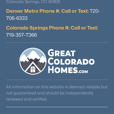
Colorado Springs, CO 80909
Denver Metro Phone #: Call or Text:
720-
706-6333
Colorado Springs Phone #: Call or Text:
719-357-7366
All information on this website is deemed reliable but
not guaranteed and should be independently
reviewed and verified.