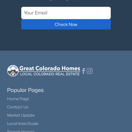
Check Now
Popular Pages
Home Page
Contact Us
Market Update
Local Area Guide
Search Homes