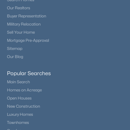
Our Realtors
Buyer Representation
Military Relocation
Sell Your Home
Mortgage Pre-Approval
Sitemap
Our Blog
Popular Searches
Main Search
Homes on Acreage
Open Houses
New Construction
Luxury Homes
Townhomes