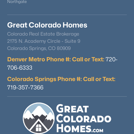
Northgate
Great Colorado Homes
Colorado Real Estate Brokerage
2175 N. Academy Circle - Suite 9
Colorado Springs, CO 80909
Denver Metro Phone #: Call or Text:
720-
706-6333
Colorado Springs Phone #: Call or Text:
719-357-7366