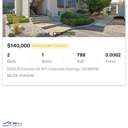
$140,000
Active Under Contract
2
1
788
0.0062
Beds
Baths
Sqft
Acres
5030 El Camino Dr #11, Colorado Springs, CO 80918
MLS#: 4144246