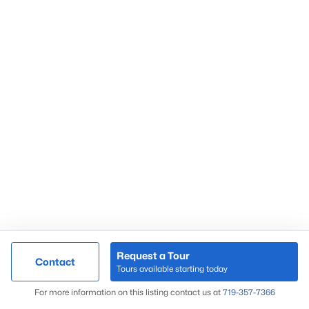
Request a Tour
Contact
Tours available starting today
For more information on this listing contact us at
719-357-7366