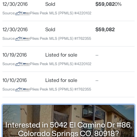
ZIP Code
12/30/2016
Sold
$59,082
0%
80918
Source:
Pikes Peak MLS (PPMLS) #4220102
County
El Paso
12/30/2016
Sold
$59,082
Source:
Pikes Peak MLS (PPMLS) #1762355
Neighborhood / Subdivision
Liberty Square
10/19/2016
Listed for sale
—
Source:
Pikes Peak MLS (PPMLS) #4220102
Schools
10/10/2016
Listed for sale
—
School District
Source:
Pikes Peak MLS (PPMLS) #1762355
Colorado Springs 11
Home Specification
Interested in 5042 El Camino Dr #86,
Colorado Springs CO, 80918?
Bedrooms