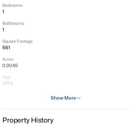
Bedrooms
1
Bathrooms
1
Square Footage
561
Acres
0.0045
Year
1973
Days on Site
Show More
133 Days
Property Type
Property History
Residential
Property Sub Type