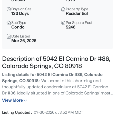
Days on Site
Property Type
133 Days
Residential
Sub Type
Per Square Foot
Condo
$246
Date Listed
Mar 26, 2026
Description of 5042 El Camino Dr #86,
Colorado Springs, CO 80918
Listing details for 5042 El Camino Dr #86, Colorado
Springs, CO 80918 :
Welcome to this charming and
thoughtfully updated condominium at 5042 El Camino
Dr #86, ideally situated in one of Colorado Springs’ most
desirable and convenient locations near Academy
View More
Boulevard. Enjoy easy access to shopping centers,
restaurants, schools, hospitals, and nearby parks—all just
Listing Updated :
07-30-2026 at 3:52 AM MDT