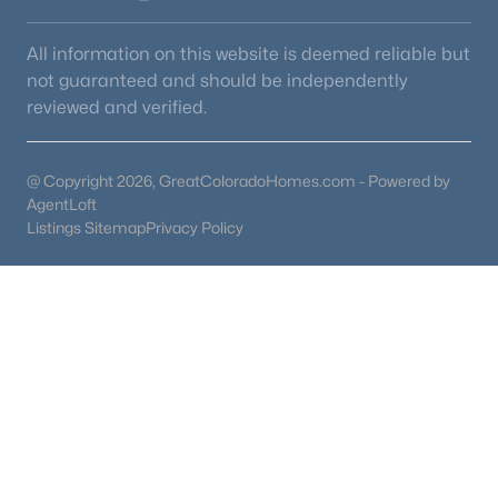
All information on this website is deemed reliable but
not guaranteed and should be independently
reviewed and verified.
@ Copyright 2026, GreatColoradoHomes.com - Powered by
AgentLoft
Listings Sitemap
Privacy Policy