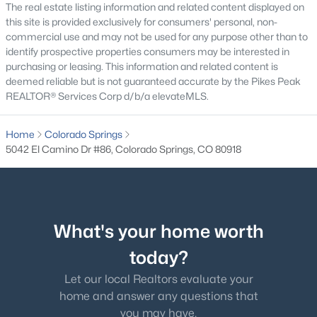
The real estate listing information and related content displayed on
this site is provided exclusively for consumers' personal, non-
commercial use and may not be used for any purpose other than to
identify prospective properties consumers may be interested in
purchasing or leasing. This information and related content is
deemed reliable but is not guaranteed accurate by the Pikes Peak
REALTOR® Services Corp d/b/a elevateMLS.
Home
Colorado Springs
5042 El Camino Dr #86, Colorado Springs, CO 80918
What's your home worth
today?
Let our local Realtors evaluate your
home and answer any questions that
you may have.