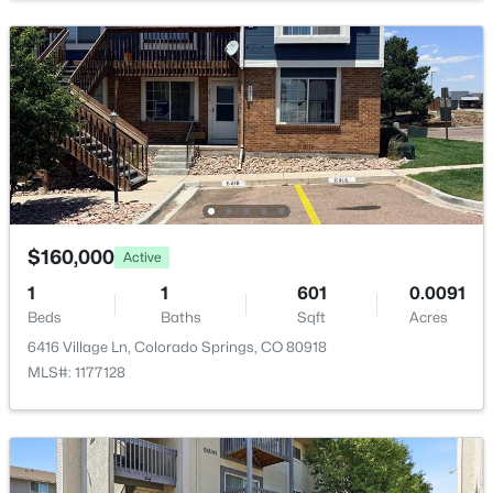
$160,000
Active
1
1
601
0.0091
Beds
Baths
Sqft
Acres
6416 Village Ln, Colorado Springs, CO 80918
MLS#: 1177128