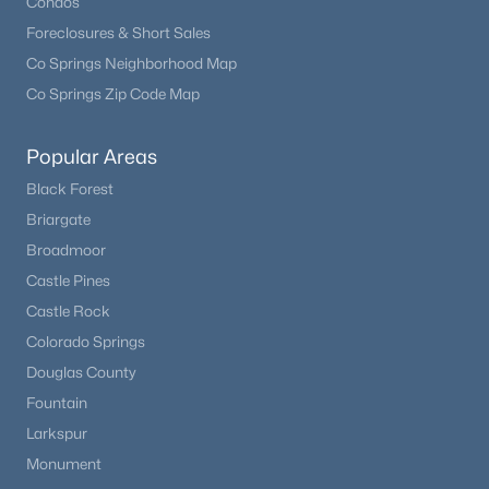
Condos
Foreclosures & Short Sales
Co Springs Neighborhood Map
Co Springs Zip Code Map
Popular Areas
Black Forest
Briargate
Broadmoor
Castle Pines
Castle Rock
Colorado Springs
Douglas County
Fountain
Larkspur
Monument