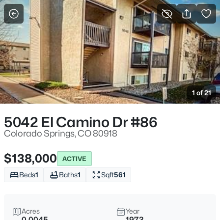
More Filters
Save Search
1 of 21
5042 El Camino Dr #86
Colorado Springs, CO 80918
$138,000
ACTIVE
Beds
1
Baths
1
Sqft
561
Acres
Year
0.0045
1973