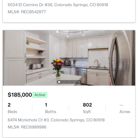
5034 El Camino Dr #36, Colorado Springs, CO 80918
MLS#: REC8542977
Bedroom
Main
Living Room
Main
$185,000
Active
2
1
802
--
Beds
Baths
Sqft
Acres
6474 Mcnichols Ct #3, Colorado Springs, CO 80918
MLS#: REC6989986