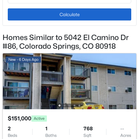
Monthly
Calculate
HOA Fee Includes
Common Utilities, Covenant Enforcement, Heat,
Insurance, Lawn, Maintenance Grounds, Maintenance
Homes Similar to 5042 El Camino Dr
Structure, Management, Security, Sewer, Snow
#86, Colorado Springs, CO 80918
Removal, Trash Removal, Water
New - 6 Days Ago
Room Details
ROOM TYPE
LEVEL
Other Room
Main
$151,000
Active
Kitchen
Main
2
1
768
--
Beds
Baths
Sqft
Acres
Bathroom (Full)
Main