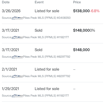
Date
Event
Price
Condo
3/26/2026
Listed for sale
$138,000
-6.8%
Price per Sq Ft
Source:
Pikes Peak MLS (PPMLS) #3408350
$246
Date Listed
3/17/2021
Sold
$148,000
0%
Mar 26, 2026
Source:
Pikes Peak MLS (PPMLS) #1182177
3/17/2021
Sold
$148,000
Location
Source:
Pikes Peak MLS (PPMLS) #8297792
Street Address
5042 El Camino Dr #86
2/1/2021
Listed for sale
—
Source:
Pikes Peak MLS (PPMLS) #8297792
City
Colorado Springs
1/29/2021
Listed for sale
—
State
Source:
Pikes Peak MLS (PPMLS) #1182177
Colorado