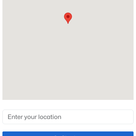
Heating
Forced Air
Cooling
Central Air
Exterior Details
Garage
No
Total Parking
1
Exterior Features
Level
Fencing
None