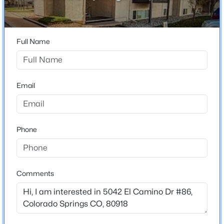
1
Bathrooms
1 Full
Full Name
Total Square Feet
561
Email
Construction / Architecture
Phone
Year Built
1973
Roof
Composite Shingle
Comments
New Construction
No
Price per Sq Ft