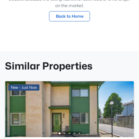
on the market.
Back to Home
Similar Properties
New - Just Now