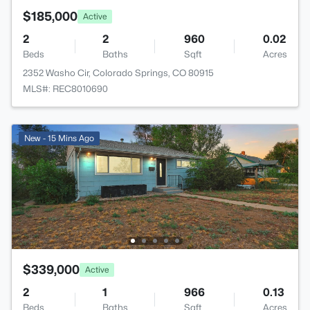
$185,000
Active
2
2
960
0.02
Beds
Baths
Sqft
Acres
2352 Washo Cir, Colorado Springs, CO 80915
MLS#: REC8010690
New - 15 Mins Ago
$339,000
Active
2
1
966
0.13
Beds
Baths
Sqft
Acres