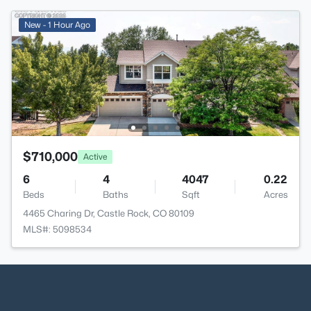
New - 1 Hour Ago
$710,000
Active
6
4
4047
0.22
Beds
Baths
Sqft
Acres
4465 Charing Dr, Castle Rock, CO 80109
MLS#: 5098534