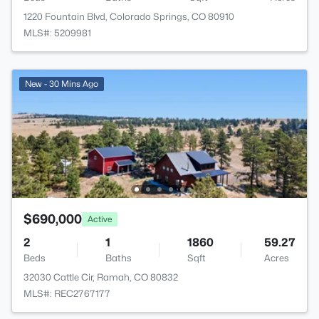
1220 Fountain Blvd, Colorado Springs, CO 80910
MLS#: 5209981
New - 30 Mins Ago
$690,000
Active
2
1
1860
59.27
Beds
Baths
Sqft
Acres
32030 Cattle Cir, Ramah, CO 80832
MLS#: REC2767177