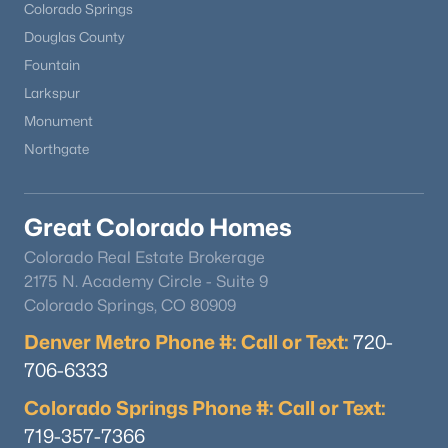
Colorado Springs
Douglas County
Fountain
Larkspur
Monument
Northgate
Great Colorado Homes
Colorado Real Estate Brokerage
2175 N. Academy Circle - Suite 9
Colorado Springs, CO 80909
Denver Metro Phone #: Call or Text:
720-
706-6333
Colorado Springs Phone #: Call or Text:
719-357-7366