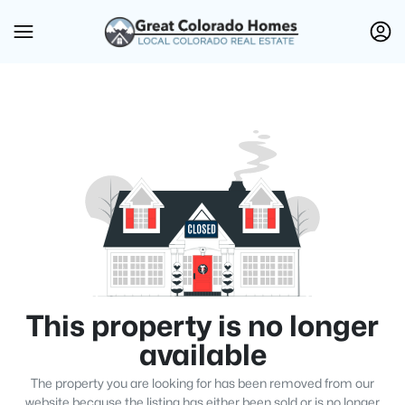
This property is no longer
available
The property you are looking for has been removed from our
website because the listing has either been sold or is no longer