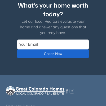
What's your home worth
today?
Let our local Realtors evaluate your
home and answer any questions that
you may have.
Check Now