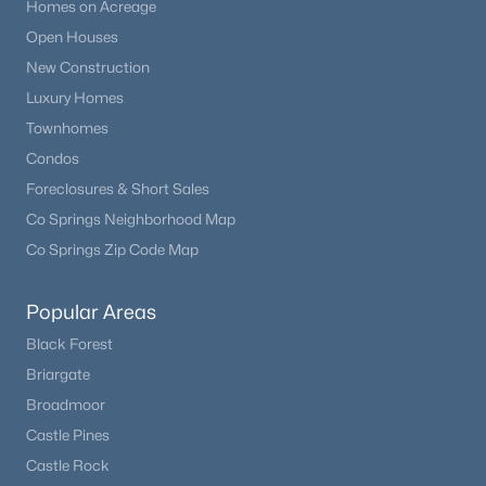
Homes on Acreage
Open Houses
New Construction
Luxury Homes
Townhomes
Condos
Foreclosures & Short Sales
Co Springs Neighborhood Map
Co Springs Zip Code Map
Popular Areas
Black Forest
Briargate
Broadmoor
Castle Pines
Castle Rock