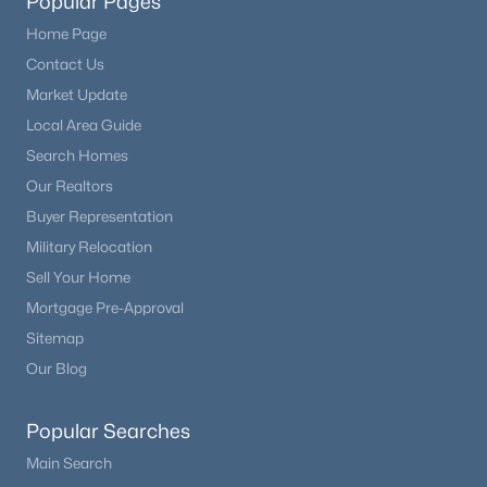
Popular Pages
Home Page
Contact Us
Market Update
Local Area Guide
Search Homes
Our Realtors
Buyer Representation
Military Relocation
Sell Your Home
Mortgage Pre-Approval
Sitemap
Our Blog
Popular Searches
Main Search