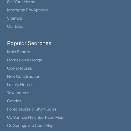
Sell Your Home
Mortgage Pre-Approval
Sitemap
Our Blog
Popular Searches
Main Search
Homes on Acreage
Open Houses
New Construction
Luxury Homes
Townhomes
Condos
Foreclosures & Short Sales
Co Springs Neighborhood Map
Co Springs Zip Code Map