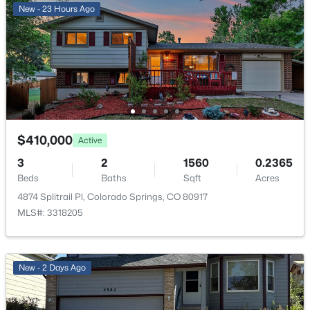
New - 23 Hours Ago
ROOM TYPE
LEVEL
DIMENSIONS
Bathroom (Full)
Upper
—
Bedroom
Basement
19 × 22
Bedroom - Primary
Upper
12 × 15
$410,000
Active
Kitchen
Main
10 × 20
3
2
1560
0.2365
Beds
Baths
Sqft
Acres
Bathroom (1/2)
Lower
—
4874 Splitrail Pl, Colorado Springs, CO 80917
MLS#: 3318205
Dining Room
Main
7 × 14
Bedroom
Upper
9 × 10
New - 2 Days Ago
Living Room
Lower
11 × 23