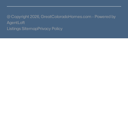
@ Copyright 2026, GreatColoradoHomes.com - Powered by
AgentLoft
Listings Sitemap
Privacy Policy