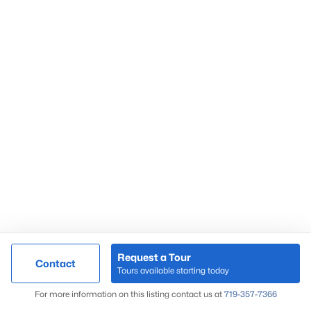
Request a Tour
Contact
Tours available starting today
For more information on this listing contact us at
719-357-7366