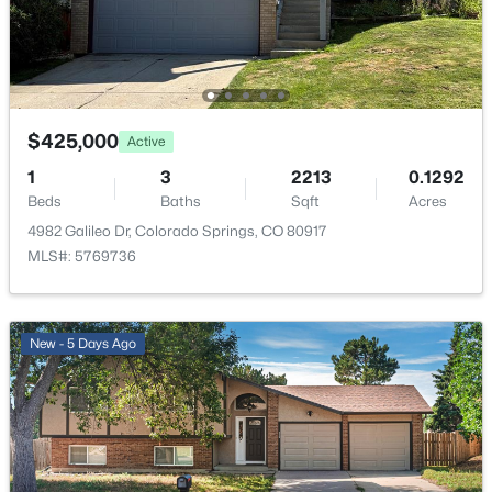
Bathroom (3/4)
Upper
—
Other Room
Main
12 × 14
$425,000
Active
Bedroom
Upper
11 × 13
1
3
2213
0.1292
Beds
Baths
Sqft
Acres
4982 Galileo Dr, Colorado Springs, CO 80917
MLS#: 5769736
New - 5 Days Ago