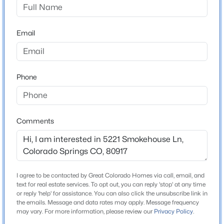
Colorado Springs 11
Email
Home Specification
Bedrooms
Phone
4
Bathrooms
1 Full / 1 Half
Comments
Total Square Feet
2,245
I agree to be contacted by Great Colorado Homes via call, email, and
text for real estate services. To opt out, you can reply 'stop' at any time
Construction / Architecture
or reply 'help' for assistance. You can also click the unsubscribe link in
the emails. Message and data rates may apply. Message frequency
Year Built
may vary. For more information, please review our
Privacy Policy
.
1977