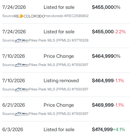
7/24/2026
Listed for sale
$455,000
0%
Price per Sq Ft
Source:
recolorado #REC2585802
$203
Date Listed
7/24/2026
Listed for sale
$455,000
-2.2%
Jul 24, 2026
Source:
Pikes Peak MLS (PPMLS) #3776328
7/10/2026
Price Change
$464,999
0%
Location
Source:
Pikes Peak MLS (PPMLS) #7930397
Street Address
5221 Smokehouse Ln
7/10/2026
Listing removed
$464,999
-1.1%
Source:
Pikes Peak MLS (PPMLS) #7930397
City
Colorado Springs
6/21/2026
Price Change
$469,999
-1.1%
State
Source:
Pikes Peak MLS (PPMLS) #7930397
Colorado
ZIP Code
6/3/2026
Listed for sale
$474,999
+4.1%