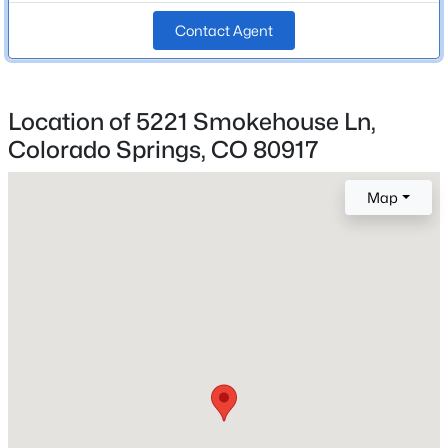
Contact Agent
Roof
Composite Shingle
New Construction
Location of 5221 Smokehouse Ln,
No
Colorado Springs, CO 80917
Price per Sq Ft
$203
Map
Lot Size (Sq Ft)
6,534
Lot Size (Acres)
0.15
Interior Details
Appliances