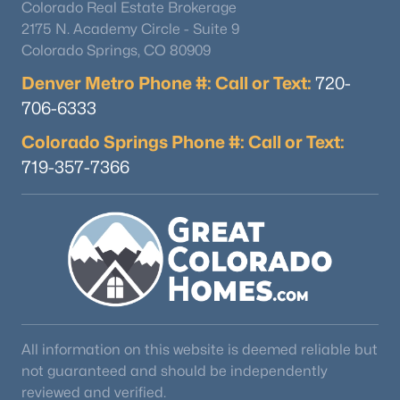
Colorado Real Estate Brokerage
2175 N. Academy Circle - Suite 9
Colorado Springs, CO 80909
Denver Metro Phone #: Call or Text:
720-
706-6333
Colorado Springs Phone #: Call or Text:
719-357-7366
All information on this website is deemed reliable but
not guaranteed and should be independently
reviewed and verified.