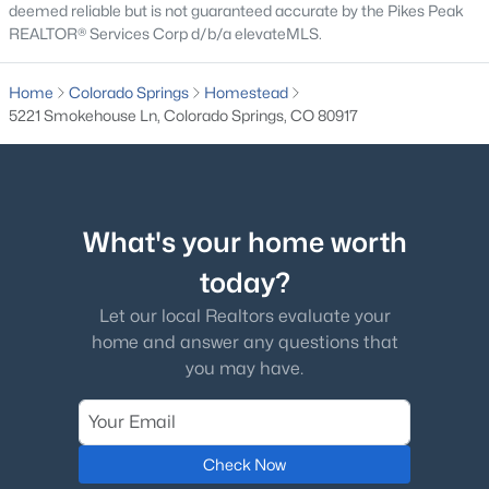
deemed reliable but is not guaranteed accurate by the Pikes Peak
REALTOR® Services Corp d/b/a elevateMLS.
Home
Colorado Springs
Homestead
5221 Smokehouse Ln, Colorado Springs, CO 80917
What's your home worth
today?
Let our local Realtors evaluate your
home and answer any questions that
you may have.
Check Now