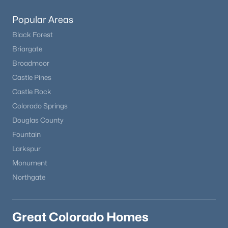
Popular Areas
Black Forest
Briargate
Broadmoor
Castle Pines
Castle Rock
Colorado Springs
Douglas County
Fountain
Larkspur
Monument
Northgate
Great Colorado Homes