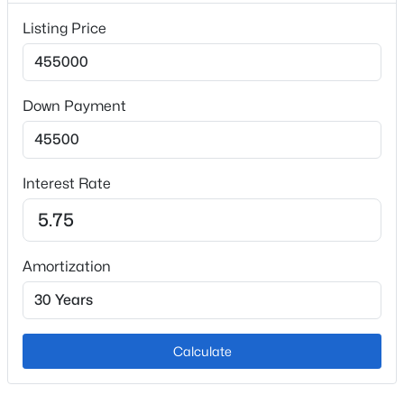
Garage
Listing Price
No
Garage Spaces
2
Down Payment
Total Parking
2
Exterior Features
Interest Rate
Mountain View and View of Pikes Peak
Other Structures
Storage Shed
Amortization
Fencing
Rear
Water Source
Calculate
Municipal