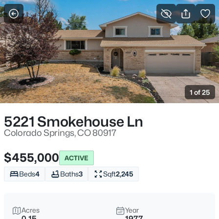
More Filters
Save Search
1 of 25
5221 Smokehouse Ln
Colorado Springs, CO 80917
$455,000
ACTIVE
Beds
4
Baths
3
Sqft
2,245
Acres
Year
0.15
1977