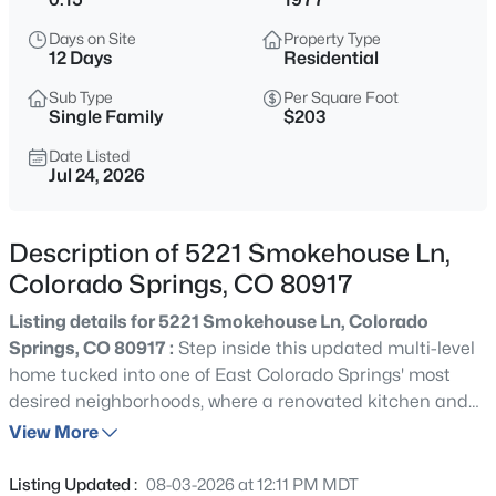
Days on Site
Property Type
12 Days
Residential
Sub Type
Per Square Foot
Single Family
$203
Date Listed
Jul 24, 2026
Description of 5221 Smokehouse Ln,
Colorado Springs, CO 80917
Listing details for 5221 Smokehouse Ln, Colorado
Springs, CO 80917 :
Step inside this updated multi-level
home tucked into one of East Colorado Springs' most
desired neighborhoods, where a renovated kitchen and
updated bathrooms meet the warmth of a gas fireplace
View More
glowing behind its masonry surround. The open concept
kitchen and dining room set the stage for effortless living
Listing Updated :
08-03-2026 at 12:11 PM MDT