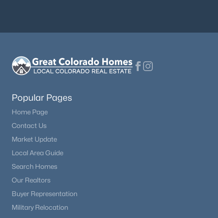
Popular Pages
Home Page
Contact Us
Market Update
Local Area Guide
Search Homes
Our Realtors
Buyer Representation
Military Relocation