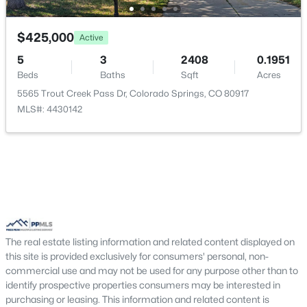
$425,000
Active
5
3
2408
0.1951
Beds
Baths
Sqft
Acres
5565 Trout Creek Pass Dr, Colorado Springs, CO 80917
MLS#: 4430142
The real estate listing information and related content displayed on
this site is provided exclusively for consumers' personal, non-
commercial use and may not be used for any purpose other than to
identify prospective properties consumers may be interested in
purchasing or leasing. This information and related content is