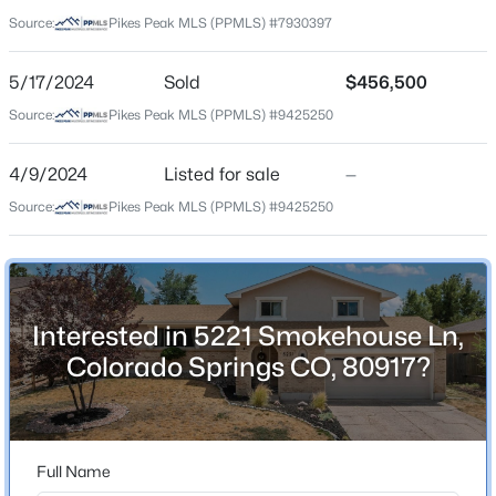
80917
Source:
Pikes Peak MLS (PPMLS) #7930397
County
El Paso
5/17/2024
Sold
$456,500
Source:
Pikes Peak MLS (PPMLS) #9425250
Neighborhood / Subdivision
Homestead
4/9/2024
Listed for sale
—
Source:
Pikes Peak MLS (PPMLS) #9425250
Schools
Elementary School
Rudy
Interested in 5221 Smokehouse Ln,
Middle School
Colorado Springs CO, 80917?
Sabin
High School
Mitchell
Full Name
School District