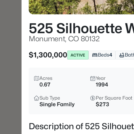
525 Silhouette 
Monument, CO 80132
$1,300,000
Beds
4
Bat
ACTIVE
Acres
Year
0.67
1994
Sub Type
Per Square Foot
Single Family
$273
Description of 525 Silhou