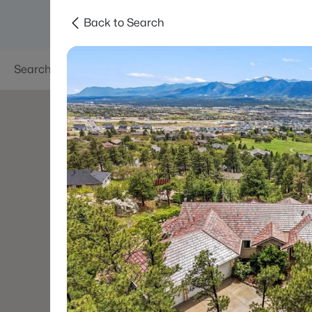
Back to Search
Searches
Areas
Neighborhoods
Reso