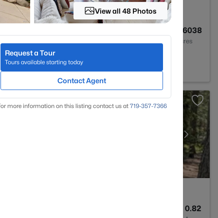
View all 48 Photos
3
3906
0.6038
Baths
Sqft
Acres
Request a Tour
t, CO 80132
Tours available starting today
Contact Agent
or more information on this listing contact us at
719-357-7366
5
6275
0.82