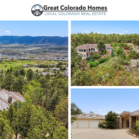
urces
Price
Beds &
Listings
Market Stats
Homes for Sale in Mo
Home
Monument
326
Properties Found
New - 2 Hours Ago