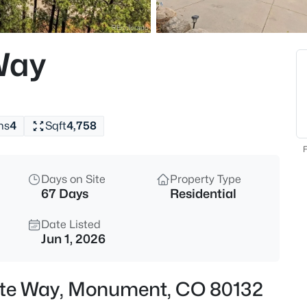
$848,000
Active
4
Way
Beds
19330 Greenwood Dr, Monumen
MLS#: 1357991
hs
4
Sqft
4,758
New - 3 Hours Ago
F
Days on Site
Property Type
67 Days
Residential
Date Listed
Jun 1, 2026
$925,000
Active
ette Way, Monument, CO 80132
4