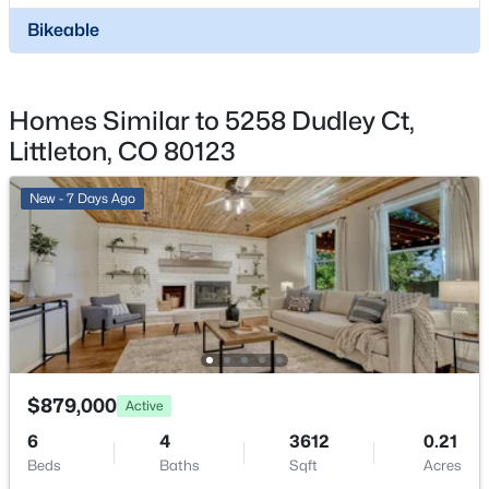
$925,000
Active
Parking Features
Bikeable
Concrete and Dry Walled
4
3
2869
0.31
Beds
Baths
Sqft
Acres
Patio & Porch Features
1357 Euclid Ave, Littleton, CO 80121
Covered and Front Porch
Homes Similar to 5258 Dudley Ct,
MLS#: REC7954384
Exterior Features
Littleton, CO 80123
Garden and Private Yard
New - 7 Hours Ago
New - 7 Days Ago
Fencing
None
Water Source
Public
Sewer
Public Sewer
$1,150,000
$879,000
Coming Soon
Active
4
3
2637
0.32
6
4
3612
0.21
Taxes, HOA & Financing
Beds
Baths
Sqft
Acres
Beds
Baths
Sqft
Acres