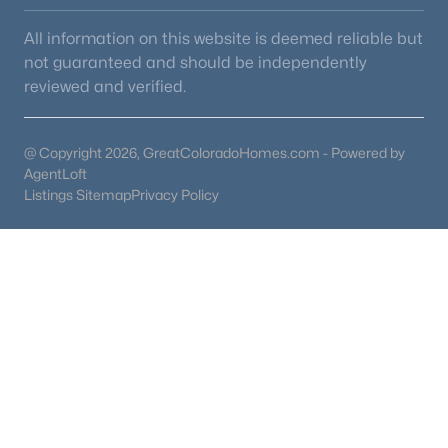
4
4
3499
0.17
All information on this website is deemed reliable but
Beds
Baths
Sqft
Acres
not guaranteed and should be independently
10099 Silvercliff Ln, Littleton, CO 80125
reviewed and verified.
MLS#: REC3394195
@ Copyright 2026, GreatColoradoHomes.com - Powered by
AgentLoft
New - 23 Hours Ago
Listings Sitemap
Privacy Policy
$899,900
Active
4
4
2933
0.21
Beds
Baths
Sqft
Acres
10919 Bellbrook Cir, Littleton, CO 80130