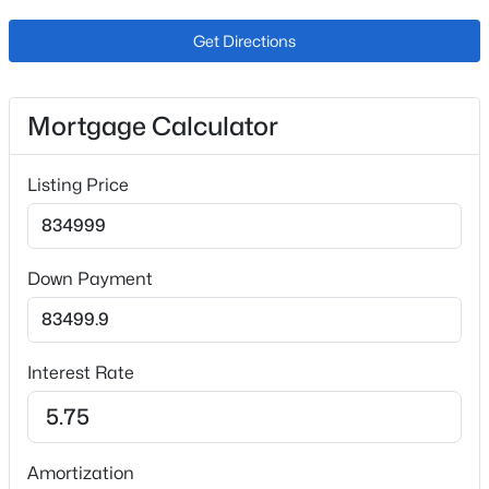
Get Directions
Interior Details
Mortgage Calculator
Interior Features
Ceiling Fan(s), Eat-in Kitchen, Open Floorplan, Pantry,
$615,000
Active
Listing Price
Quartz Counters and Smoke Free
2
3
1447
0.04
Appliances
Beds
Baths
Sqft
Acres
Dishwasher, Disposal, Dryer, Freezer, Gas Water Heater,
7703 Lowell St, Littleton, CO 80120
Down Payment
Microwave, Oven, Range, Range Hood, Refrigerator
MLS#: REC7079137
and Self Cleaning Oven
Flooring
>
Interest Rate
Carpet and Laminate
New - 6 Hours Ago
Fireplace
Yes
Amortization
Fireplace Count