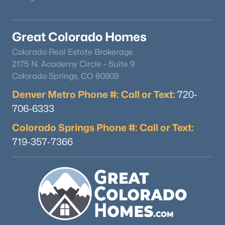
Great Colorado Homes
$1,100,000
Coming Soon
Colorado Real Estate Brokerage
4
5
4612
0.29
2175 N. Academy Circle - Suite 9
Beds
Baths
Sqft
Acres
Colorado Springs, CO 80909
6666 Crocker Way, Littleton, CO 80120
Denver Metro Phone #: Call or Text:
MLS#: REC4138593
720-
706-6333
Colorado Springs Phone #: Call or Text:
New - 19 Hours Ago
719-357-7366
$695,000
Coming Soon