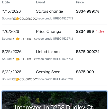
Date
Event
Price
Single-Family
7/15/2026
Status change
$834,999
0%
Price per Sq Ft
Source:
recolorado #REC4525713
$248
Date Listed
$552,500
7/6/2026
Price Change
$834,999
-4.6%
Active
Jun 25, 2026
Source:
recolorado #REC4525713
4
4
2870
0.15
Beds
Baths
Sqft
Acres
6/25/2026
9516 Sherrelwood Ln, Littleton, CO 80126
Listed for sale
$875,000
0%
Location
MLS#: REC2087415
Source:
recolorado #REC4525713
Street Address
5258 Dudley Ct
6/22/2026
Coming Soon
$875,000
New - 4 Hours Ago
Source:
recolorado #REC4525713
City
Littleton
State
Colorado
Interested in 5258 Dudley Ct,