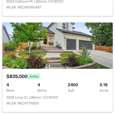
7291 Morraine Dr, Littleton, CO 80128
6552 Calhoun Pl, Littleton, CO 80123
HOA Fee
MLS#: REC5857777
MLS#: RECIR1065487
$108 Monthly
HOA Frequency
Monthly
New - 8 Hours Ago
HOA Fee Includes
Reserves, Maintenance Grounds, Snow Removal
Association Amenities
Clubhouse, Park, Pool and Tennis Court(s)
$850,000
Coming Soon
$835,000
Active
Room Details
3
3
3006
0.2
4
4
2400
0.19
Beds
Baths
Sqft
Acres
Beds
Baths
Sqft
Acres
ROOM TYPE
LEVEL
11445 Coal Mine Dr, Littleton, CO 80127
5925 Long Dr, Littleton, CO 80123
MLS#: REC2582880
MLS#: REC4778839
Living Room
Main