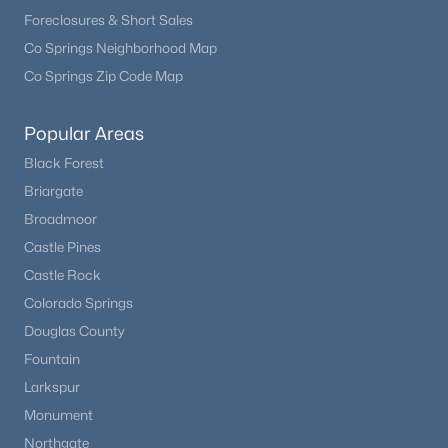
Foreclosures & Short Sales
Co Springs Neighborhood Map
Co Springs Zip Code Map
Popular Areas
$650,000
Active
Black Forest
Briargate
3
4
2982
0.12
Beds
Baths
Sqft
Acres
Broadmoor
9624 Crosspointe Dr, Littleton, CO 80130
Castle Pines
MLS#: REC2202987
Castle Rock
Colorado Springs
Douglas County
New - 11 Hours Ago
Fountain
Larkspur
Monument
Northgate