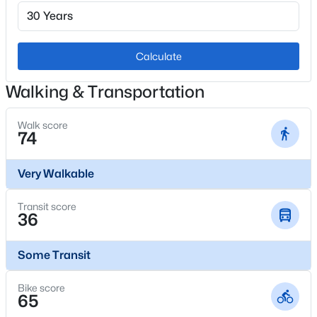
1
Fireplace Features
Living Room
Calculate
$325,000
Coming Soon
2
2
1019
--
Heating
Walking & Transportation
Forced Air
Beds
Baths
Sqft
Acres
10052 Ute Pl #206, Littleton, CO 80127
Walk score
Cooling
74
MLS#: REC7945154
Attic Fan and Central Air
Very Walkable
Open: Sat 10:00 AM - 1:00 PM
Exterior Details
Transit score
36
Garage
No
Some Transit
Garage Spaces
Bike score
2
65