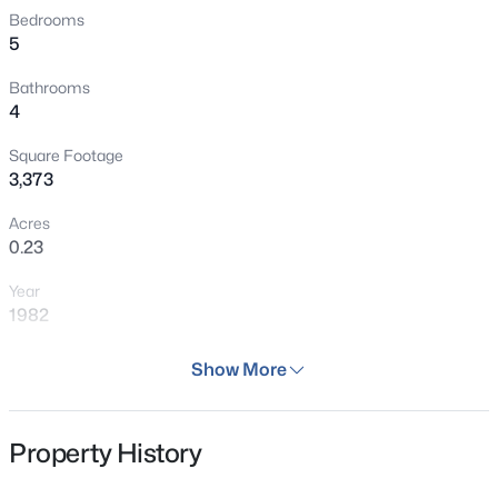
the home's functionality with an additional bedroom,
Bedrooms
Open: Sat 11:00 AM - 2:00 PM
5
updated bath, and an expansive bonus room. Additional
enhancements include newer carpet, fresh interior paint,
Bathrooms
an attached two-car garage, and meticulous
4
maintenance throughout, making this home truly move-
in ready. Perfectly positioned on a quiet cul-de-sac
Square Footage
3,373
adjacent to scenic walking trails and just a short stroll to
the neighborhood clubhouse, pool, tennis courts, parks,
Acres
and playgrounds, this exceptional home offers an
$650,000
Active
0.23
unmatched lifestyle.
4
4
2672
0.1
Year
Beds
Baths
Sqft
Acres
1982
3043 White Oak St, Littleton, CO 80129
MLS#: REC3916990
Days on Site
Show More
46 Days
Property Type
New - 4 Hours Ago
Property History
Residential
Property Sub Type