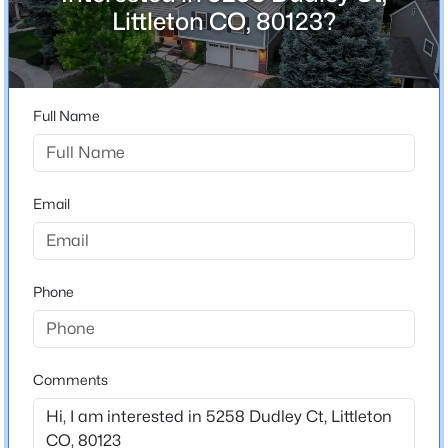
ZIP Code
Littleton CO, 80123?
80123
$1,000,000
Active
County
3
4
3049
0.07
Jefferson
Beds
Baths
Sqft
Acres
Full Name
Neighborhood / Subdivision
3038 Veneto Ct, Littleton, CO 80126
Governors Ranch
MLS#: REC4307843
Email
New - 5 Hours Ago
Schools
Elementary School
Phone
Governors Ranch
Middle School
Ken Caryl
Comments
High School
$1,099,000
Active
Columbine
4
4
2510
0.16