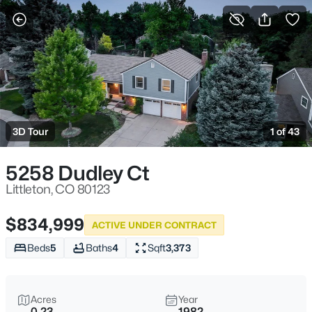
Littleton, CO
More Filters
Save Search
Homes and Real Estate for Sale
Home
Littleton
3D Tour
1 of 43
1220
Properties Found
Sort By:
Date: Newest First
5258 Dudley Ct
New - 30 Mins Ago
Littleton, CO 80123
$834,999
ACTIVE UNDER CONTRACT
Beds
5
Baths
4
Sqft
3,373
Acres
Year
0.23
1982