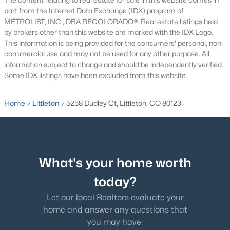
part from the Internet Data Exchange (IDX) program of
$899,000
METROLIST, INC., DBA RECOLORADO®. Real estate listings held
Active
by brokers other than this website are marked with the IDX Logo.
4
3
2668
0.2
This information is being provided for the consumers' personal, non-
Beds
Baths
Sqft
Acres
commercial use and may not be used for any other purpose. All
6823 Big Horn Trl, Littleton, CO 80125
information subject to change and should be independently verified.
Some IDX listings have been excluded from this website.
MLS#: REC5587305
Home
Littleton
5258 Dudley Ct, Littleton, CO 80123
New - 9 Hours Ago
What's your home worth
today?
Let our local Realtors evaluate your
$725,000
home and answer any questions that
Active
you may have.
4
4
2144
0.12