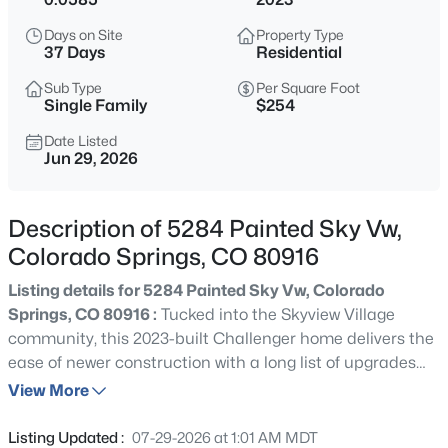
Days on Site
Property Type
37 Days
Residential
Sub Type
Per Square Foot
Single Family
$254
Date Listed
Jun 29, 2026
Description of 5284 Painted Sky Vw,
Colorado Springs, CO 80916
Listing details for 5284 Painted Sky Vw, Colorado
Springs, CO 80916 :
Tucked into the Skyview Village
community, this 2023-built Challenger home delivers the
ease of newer construction with a long list of upgrades
you won't find in a standard build. Spanning over 1,700
View More
square feet across three smartly arranged levels, the 3-
bedroom, 3-bath layout gives you the flexibility of
Listing Updated :
07-29-2026 at 1:01 AM MDT