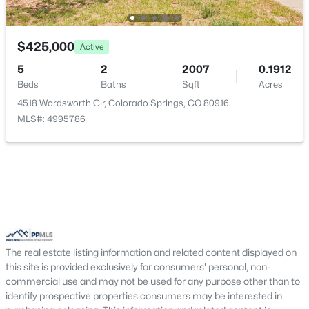
Other Room
Main
8 × 12
$425,000
Active
5
2
2007
0.1912
Bedroom
Upper
10 × 10
Beds
Baths
Sqft
Acres
4518 Wordsworth Cir, Colorado Springs, CO 80916
Bathroom (Full)
Upper
—
MLS#: 4995786
Other Room
Basement
18 × 30
Bathroom (1/2)
Main
—
Bedroom - Primary
Upper
12 × 13
The real estate listing information and related content displayed on
Dining Room
Main
12 × 12
this site is provided exclusively for consumers' personal, non-
commercial use and may not be used for any purpose other than to
identify prospective properties consumers may be interested in