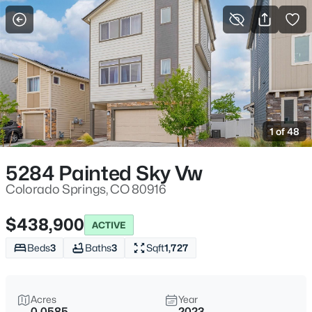
More Filters
Save Search
1 of 48
5284 Painted Sky Vw
Colorado Springs, CO 80916
$438,900
ACTIVE
Beds
3
Baths
3
Sqft
1,727
Acres
Year
0.0585
2023