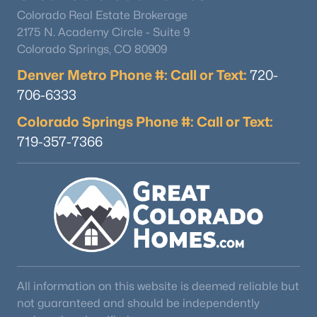
Colorado Real Estate Brokerage
2175 N. Academy Circle - Suite 9
Colorado Springs, CO 80909
Denver Metro Phone #: Call or Text:
720-
706-6333
Colorado Springs Phone #: Call or Text:
719-357-7366
All information on this website is deemed reliable but
not guaranteed and should be independently