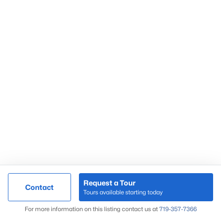
Request a Tour
Contact
Tours available starting today
For more information on this listing contact us at
719-357-7366