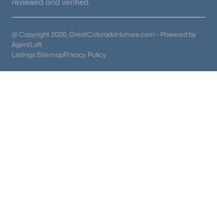
reviewed and verified.
@ Copyright 2026, GreatColoradoHomes.com - Powered by
AgentLoft
Listings Sitemap
Privacy Policy