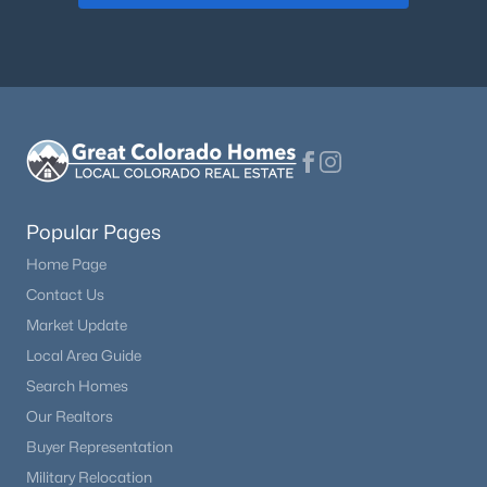
Popular Pages
Home Page
Contact Us
Market Update
Local Area Guide
Search Homes
Our Realtors
Buyer Representation
Military Relocation