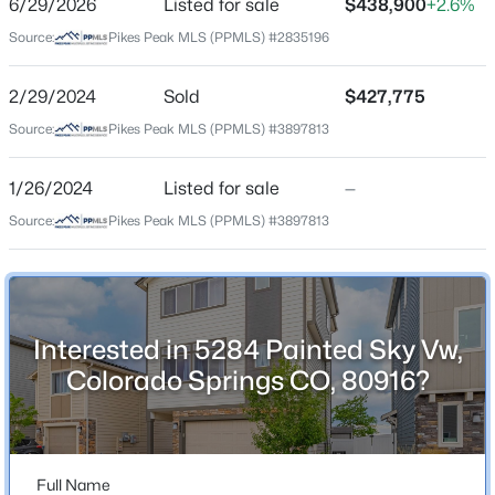
6/29/2026
Listed for sale
$438,900
+2.6%
Price per Sq Ft
Source:
Pikes Peak MLS (PPMLS) #2835196
$254
Date Listed
2/29/2024
Sold
$427,775
Jun 29, 2026
Source:
Pikes Peak MLS (PPMLS) #3897813
1/26/2024
Listed for sale
—
Location
Source:
Pikes Peak MLS (PPMLS) #3897813
Street Address
5284 Painted Sky Vw
City
Interested in 5284 Painted Sky Vw,
Colorado Springs
Colorado Springs CO, 80916?
State
Colorado
ZIP Code
80916
Full Name