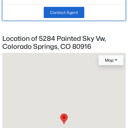
Bathrooms
2 Full / 1 Half
Contact Agent
Total Square Feet
1,727
Location of 5284 Painted Sky Vw,
Colorado Springs, CO 80916
Construction / Architecture
Map
Year Built
2023
Roof
Composite Shingle
New Construction
No
Price per Sq Ft
$254