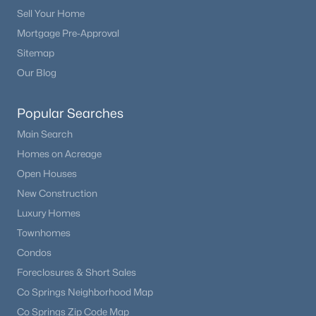
Sell Your Home
Mortgage Pre-Approval
Sitemap
Our Blog
Popular Searches
Main Search
Homes on Acreage
Open Houses
New Construction
Luxury Homes
Townhomes
Condos
Foreclosures & Short Sales
Co Springs Neighborhood Map
Co Springs Zip Code Map