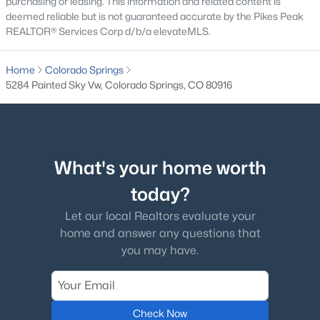
purchasing or leasing. This information and related content is
deemed reliable but is not guaranteed accurate by the Pikes Peak
REALTOR® Services Corp d/b/a elevateMLS.
Home
Colorado Springs
5284 Painted Sky Vw, Colorado Springs, CO 80916
What's your home worth
today?
Let our local Realtors evaluate your
home and answer any questions that
you may have.
Check Now