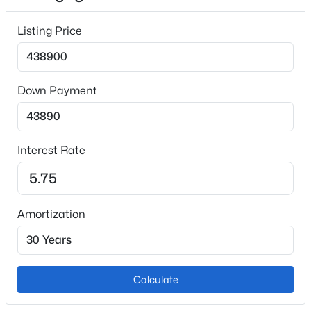
Carpet and Luxury Vinyl
Listing Price
Fireplace
No
Heating
Down Payment
Forced Air and Natural Gas
Cooling
Ceiling Fan(s) and Central Air
Interest Rate
Exterior Details
Amortization
Garage
No
Garage Spaces
Calculate
2
Total Parking