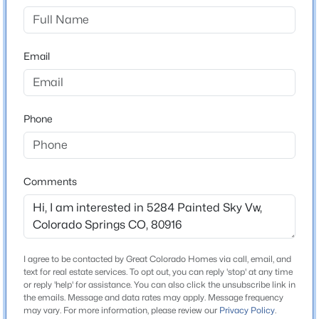
County
El Paso
Email
Neighborhood / Subdivision
Skyview Village
Phone
Schools
School District
Comments
Harrison-2
Home Specification
I agree to be contacted by Great Colorado Homes via call, email, and
text for real estate services. To opt out, you can reply 'stop' at any time
Bedrooms
or reply 'help' for assistance. You can also click the unsubscribe link in
3
the emails. Message and data rates may apply. Message frequency
may vary. For more information, please review our
Privacy Policy
.