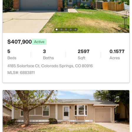
Room Details
ROOM TYPE
LEVEL
DIMENSIONS
Dining Room
Main
—
$407,900
Active
5
3
2597
0.1577
Bathroom (Full)
Upper
—
Beds
Baths
Sqft
Acres
4185 Solarface Ct, Colorado Springs, CO 80916
Bedroom
Upper
10 × 10
MLS#: 6883811
Living Room
Main
—
Kitchen
Main
—
Bathroom (1/2)
Main
—
Kitchen
Main
12 × 13