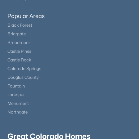
Popular Areas
Black Forest
Briargate
Broadmoor
Castle Pines
Castle Rock
Colorado Springs
Douglas County
Fountain
Larkspur
Monument
Northgate
Great Colorado Homes