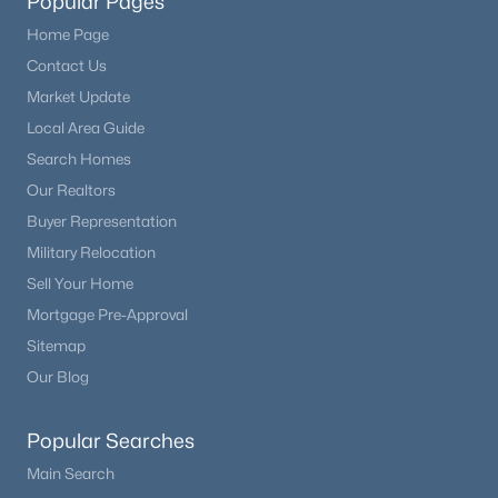
Popular Pages
Home Page
Contact Us
Market Update
Local Area Guide
Search Homes
Our Realtors
Buyer Representation
Military Relocation
Sell Your Home
Mortgage Pre-Approval
Sitemap
Our Blog
Popular Searches
Main Search