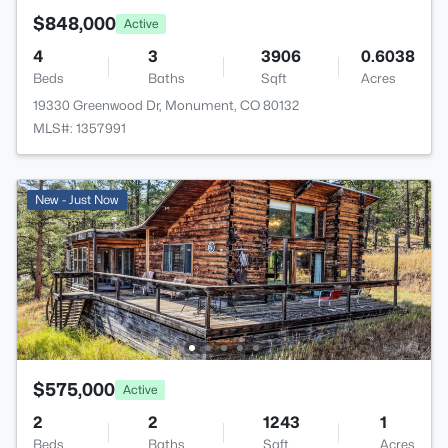
$848,000
Active
4
3
3906
0.6038
Beds
Baths
Sqft
Acres
19330 Greenwood Dr, Monument, CO 80132
MLS#: 1357991
New - Just Now
$575,000
Active
2
2
1243
1
Beds
Baths
Sqft
Acres