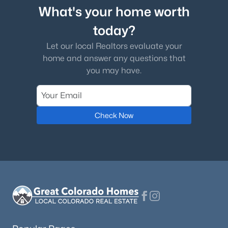
What's your home worth
today?
Let our local Realtors evaluate your
home and answer any questions that
you may have.
Check Now