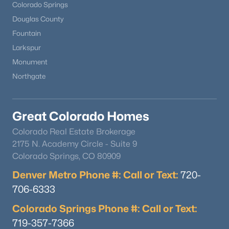
Colorado Springs
Douglas County
Fountain
Larkspur
Monument
Northgate
Great Colorado Homes
Colorado Real Estate Brokerage
2175 N. Academy Circle - Suite 9
Colorado Springs, CO 80909
Denver Metro Phone #: Call or Text:
720-
706-6333
Colorado Springs Phone #: Call or Text:
719-357-7366