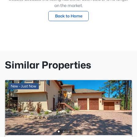
on the market.
Back to Home
Similar Properties
New - Just Now