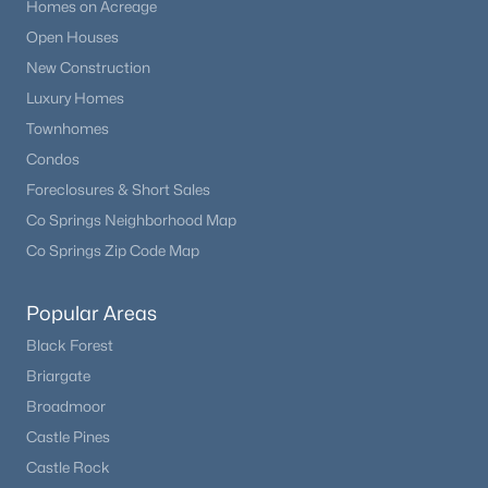
Homes on Acreage
Open Houses
New Construction
Luxury Homes
Townhomes
Condos
Foreclosures & Short Sales
Co Springs Neighborhood Map
Co Springs Zip Code Map
Popular Areas
Black Forest
Briargate
Broadmoor
Castle Pines
Castle Rock