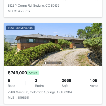
8123 Y Camp Rd, Sedalia, CO 80135
MLS#: 4560517
New - 30 Mins Ago
$749,000
Active
5
2
2669
1.05
Beds
Baths
Sqft
Acres
2260 Mesa Rd, Colorado Springs, CO 80904
MLS#: 8198611