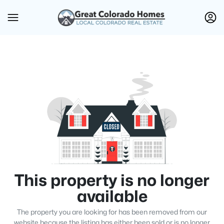
This property is no longer
available
The property you are looking for has been removed from our
website because the listing has either been sold or is no longer