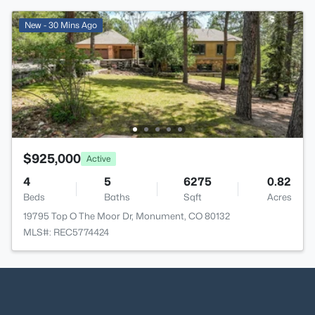
New - 30 Mins Ago
$925,000
Active
4
5
6275
0.82
Beds
Baths
Sqft
Acres
19795 Top O The Moor Dr, Monument, CO 80132
MLS#: REC5774424